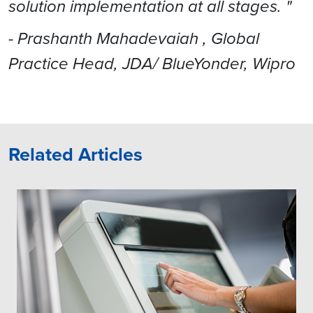
solution implementation at all stages. "
- Prashanth Mahadevaiah , Global
Practice Head, JDA/ BlueYonder, Wipro
Related Articles