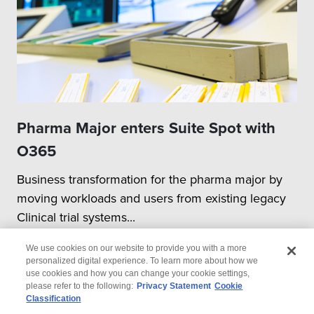
Pharma Major enters Suite Spot with
O365
Business transformation for the pharma major by
moving workloads and users from existing legacy
Clinical trial systems...
We use cookies on our website to provide you with a more
personalized digital experience. To learn more about how we
use cookies and how you can change your cookie settings,
please refer to the following:
Privacy Statement
Cookie
Classification
© 2026 Wipro