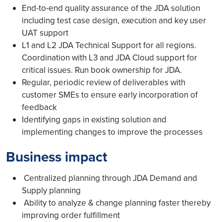
End-to-end quality assurance of the JDA solution
including test case design, execution and key user
UAT support
L1 and L2 JDA Technical Support for all regions.
Coordination with L3 and JDA Cloud support for
critical issues. Run book ownership for JDA.
Regular, periodic review of deliverables with
customer SMEs to ensure early incorporation of
feedback
Identifying gaps in existing solution and
implementing changes to improve the processes
Business impact
Centralized planning through JDA Demand and
Supply planning
Ability to analyze & change planning faster thereby
improving order fulfillment