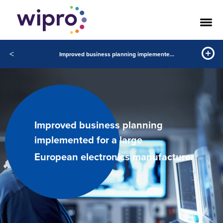
<
Improved business planning implemented for a large European electronics manufacturer
Improved business planning
implemented for a large
European electronics manufacturer