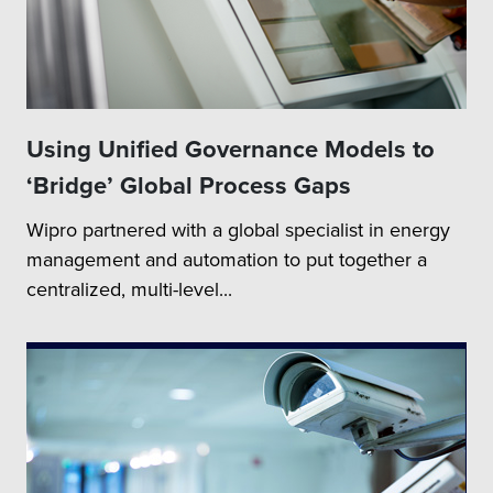
Using Unified Governance Models to
‘Bridge’ Global Process Gaps
Wipro partnered with a global specialist in energy
management and automation to put together a
centralized, multi-level...