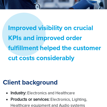
Improved visibility on crucial
KPIs and improved order
fulfillment helped the customer
cut costs considerably
Client background
Industry:
Electronics and Healthcare
Products or services:
Electronics, Lighting,
Healthcare equipment and Audio systems