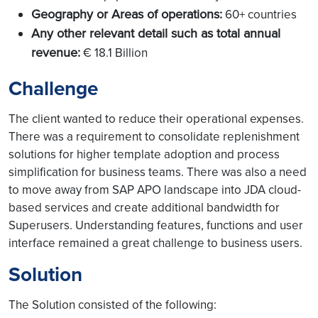
Geography or Areas of operations:
60+ countries
Any other relevant detail such as total annual
revenue:
€ 18.1 Billion
Challenge
The client wanted to reduce their operational expenses.
There was a requirement to consolidate replenishment
solutions for higher template adoption and process
simplification for business teams. There was also a need
to move away from SAP APO landscape into JDA cloud-
based services and create additional bandwidth for
Superusers. Understanding features, functions and user
interface remained a great challenge to business users.
Solution
The Solution consisted of the following: