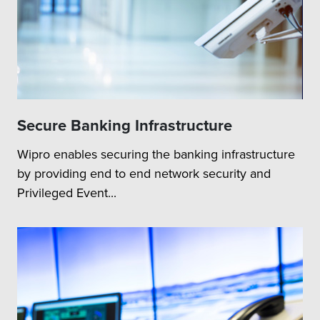
Secure Banking Infrastructure
Wipro enables securing the banking infrastructure
by providing end to end network security and
Privileged Event...