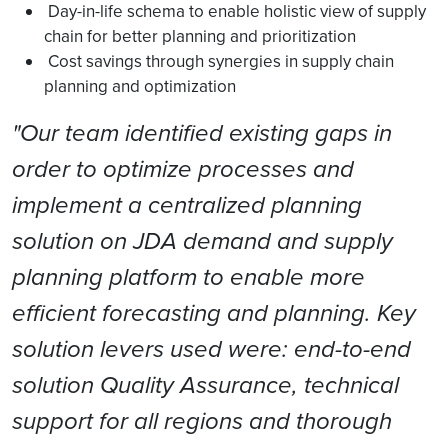
Day-in-life schema to enable holistic view of supply
chain for better planning and prioritization
Cost savings through synergies in supply chain
planning and optimization
"Our team identified existing gaps in
order to optimize processes and
implement a centralized planning
solution on JDA demand and supply
planning platform to enable more
efficient forecasting and planning. Key
solution levers used were: end-to-end
solution Quality Assurance, technical
support for all regions and thorough