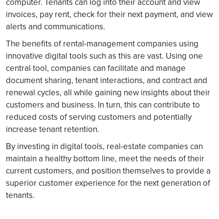
computer. Tenants can log into their account and view
invoices, pay rent, check for their next payment, and view
alerts and communications.
The benefits of rental-management companies using
innovative digital tools such as this are vast. Using one
central tool, companies can facilitate and manage
document sharing, tenant interactions, and contract and
renewal cycles, all while gaining new insights about their
customers and business. In turn, this can contribute to
reduced costs of serving customers and potentially
increase tenant retention.
By investing in digital tools, real-estate companies can
maintain a healthy bottom line, meet the needs of their
current customers, and position themselves to provide a
superior customer experience for the next generation of
tenants.