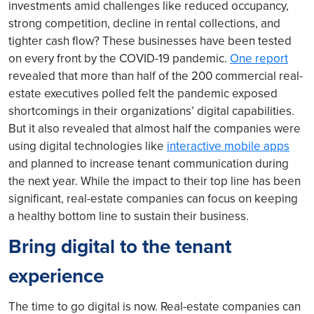
investments amid challenges like reduced occupancy,
strong competition, decline in rental collections, and
tighter cash flow? These businesses have been tested
on every front by the COVID-19 pandemic.
One report
revealed that more than half of the 200 commercial real-
estate executives polled felt the pandemic exposed
shortcomings in their organizations’ digital capabilities.
But it also revealed that almost half the companies were
using digital technologies like
interactive mobile apps
and planned to increase tenant communication during
the next year. While the impact to their top line has been
significant, real-estate companies can focus on keeping
a healthy bottom line to sustain their business.
Bring digital to the tenant
experience
The time to go digital is now. Real-estate companies can