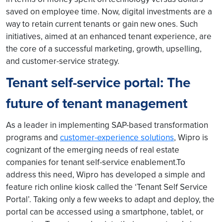
saved on employee time. Now, digital investments are a
way to retain current tenants or gain new ones. Such
initiatives, aimed at an enhanced tenant experience, are
the core of a successful marketing, growth, upselling,
and customer-service strategy.
Tenant self-service portal: The
future of tenant management
As a leader in implementing SAP-based transformation
programs and
customer-experience solutions
, Wipro is
cognizant of the emerging needs of real estate
companies for tenant self-service enablement.To
address this need, Wipro has developed a simple and
feature rich online kiosk called the ‘Tenant Self Service
Portal’. Taking only a few weeks to adapt and deploy, the
portal can be accessed using a smartphone, tablet, or