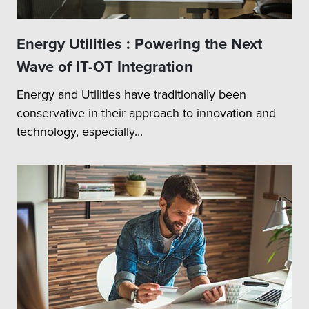
Energy Utilities : Powering the Next
Wave of IT-OT Integration
Energy and Utilities have traditionally been
conservative in their approach to innovation and
technology, especially...