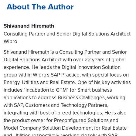
About The Author
Shivanand Hiremath
Consulting Partner and Senior Digital Solutions Architect
Wipro
Shivanand Hiremath is a Consulting Partner and Senior
Digital Solutions Architect with over 22 years of global
experience. He leads the Digital Innovation Solution
group within Wipro's SAP Practice, with special focus on
Energy, Utilities and Real Estate. One of his key activities
includes "Incubation to GTM" for Smart business
applications to address Business Challenges, working
with SAP, Customers and Technology Partners,
integrating with best-of-breed technologies. He is also
the product owner for Preconfigured Solutions and
Model Company Solution Development for Real Estate
and Utilities respectively, working closely with SAP.