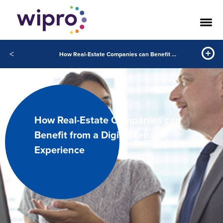
<
How Real-Estate Companies can Benefit from a Digital Tenant Experience
How Real-Estate Companies can
Benefit from a Digital Tenant
Experience