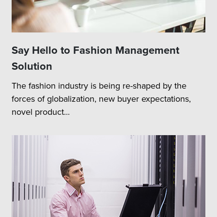
Say Hello to Fashion Management
Solution
The fashion industry is being re-shaped by the
forces of globalization, new buyer expectations,
novel product...