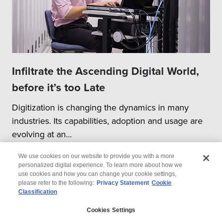
Infiltrate the Ascending Digital World,
before it’s too Late
Digitization is changing the dynamics in many
industries. Its capabilities, adoption and usage are
evolving at an...
We use cookies on our website to provide you with a more
personalized digital experience. To learn more about how we
use cookies and how you can change your cookie settings,
please refer to the following:
Privacy Statement
Cookie
Classification
© 2026 Wipro
Cookies Settings
Disclaimer
Privacy