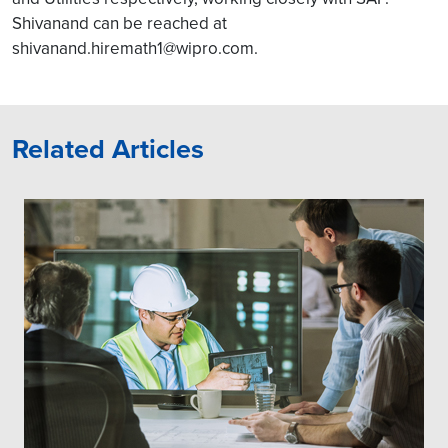
Shivanand can be reached at
shivanand.hiremath1@wipro.com.
Related Articles