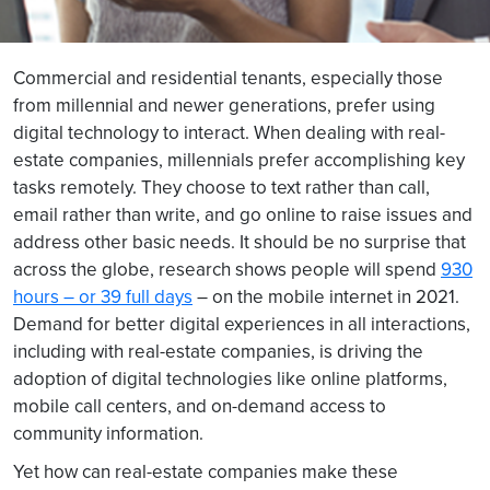
Commercial and residential tenants, especially those
from millennial and newer generations, prefer using
digital technology to interact. When dealing with real-
estate companies, millennials prefer accomplishing key
tasks remotely. They choose to text rather than call,
email rather than write, and go online to raise issues and
address other basic needs. It should be no surprise that
across the globe, research shows people will spend
930
hours – or 39 full days
– on the mobile internet in 2021.
Demand for better digital experiences in all interactions,
including with real-estate companies, is driving the
adoption of digital technologies like online platforms,
mobile call centers, and on-demand access to
community information.
Yet how can real-estate companies make these