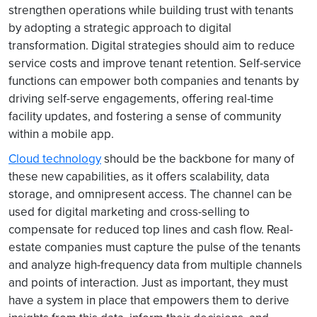
strengthen operations while building trust with tenants
by adopting a strategic approach to digital
transformation. Digital strategies should aim to reduce
service costs and improve tenant retention. Self-service
functions can empower both companies and tenants by
driving self-serve engagements, offering real-time
facility updates, and fostering a sense of community
within a mobile app.
Cloud technology
should be the backbone for many of
these new capabilities, as it offers scalability, data
storage, and omnipresent access. The channel can be
used for digital marketing and cross-selling to
compensate for reduced top lines and cash flow. Real-
estate companies must capture the pulse of the tenants
and analyze high-frequency data from multiple channels
and points of interaction. Just as important, they must
have a system in place that empowers them to derive