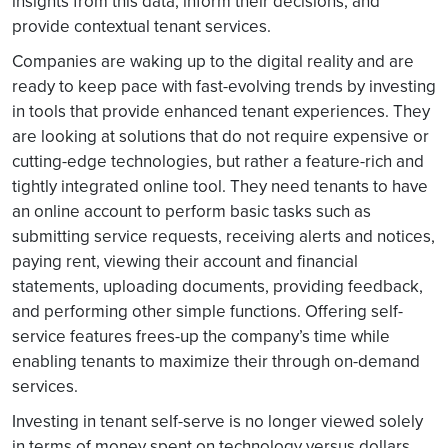
insights from this data, inform their decisions, and
provide contextual tenant services.
Companies are waking up to the digital reality and are
ready to keep pace with fast-evolving trends by investing
in tools that provide enhanced tenant experiences. They
are looking at solutions that do not require expensive or
cutting-edge technologies, but rather a feature-rich and
tightly integrated online tool. They need tenants to have
an online account to perform basic tasks such as
submitting service requests, receiving alerts and notices,
paying rent, viewing their account and financial
statements, uploading documents, providing feedback,
and performing other simple functions. Offering self-
service features frees-up the company’s time while
enabling tenants to maximize their through on-demand
services.
Investing in tenant self-serve is no longer viewed solely
in terms of money spent on technology versus dollars