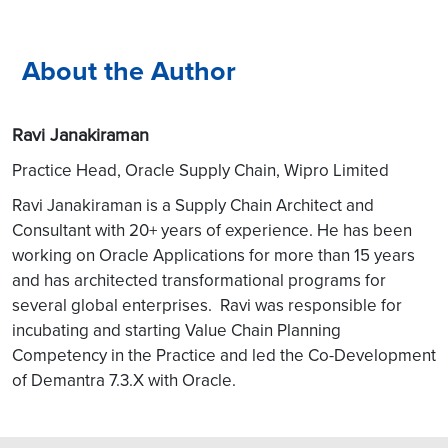
About the Author
Ravi Janakiraman
Practice Head, Oracle Supply Chain, Wipro Limited
Ravi Janakiraman is a Supply Chain Architect and
Consultant with 20+ years of experience. He has been
working o
n Oracle Applications for more than 15 years
and has architected transformational programs for
several global enterprises. Ravi was responsible for
incubating and starting Value Chain Planning
Competency in the Practice and led the Co-Development
of Demantra 7.3.X with Oracle.