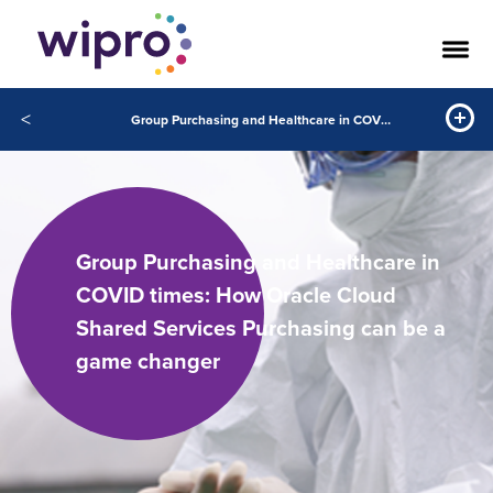
<
Group Purchasing and Healthcare in COVID times: How Oracle Cloud Shared Services Purchasing can be a game changer
Group Purchasing and Healthcare in
COVID times: How Oracle Cloud
Shared Services Purchasing can be a
game changer