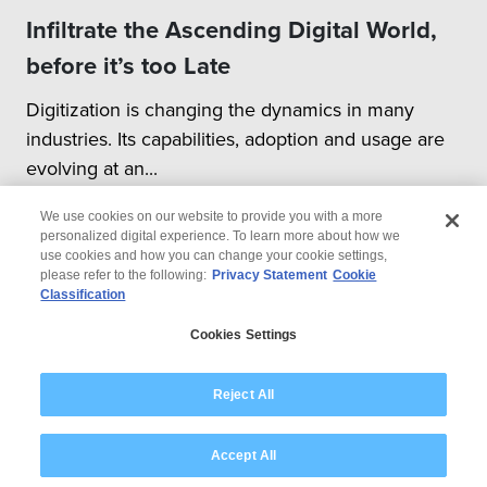
Infiltrate the Ascending Digital World,
before it’s too Late
Digitization is changing the dynamics in many
industries. Its capabilities, adoption and usage are
evolving at an...
We use cookies on our website to provide you with a more
personalized digital experience. To learn more about how we
use cookies and how you can change your cookie settings,
please refer to the following:
Privacy Statement
Cookie
Classification
© 2026 Wipro
Cookies Settings
Disclaimer
Privacy
Modern Slavery Statement
Reject All
Accept All