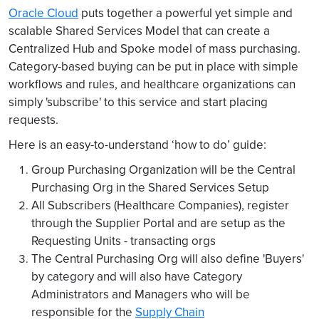
Oracle Cloud
puts together a powerful yet simple and
scalable Shared Services Model that can create a
Centralized Hub and Spoke model of mass purchasing.
Category-based buying can be put in place with simple
workflows and rules, and healthcare organizations can
simply 'subscribe' to this service and start placing
requests.
Here is an easy-to-understand ‘how to do’ guide:
Group Purchasing Organization will be the Central
Purchasing Org in the Shared Services Setup
All Subscribers (Healthcare Companies), register
through the Supplier Portal and are setup as the
Requesting Units - transacting orgs
The Central Purchasing Org will also define 'Buyers'
by category and will also have Category
Administrators and Managers who will be
responsible for the
Supply Chain