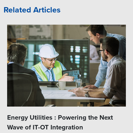
Related Articles
Energy Utilities : Powering the Next
Wave of IT-OT Integration