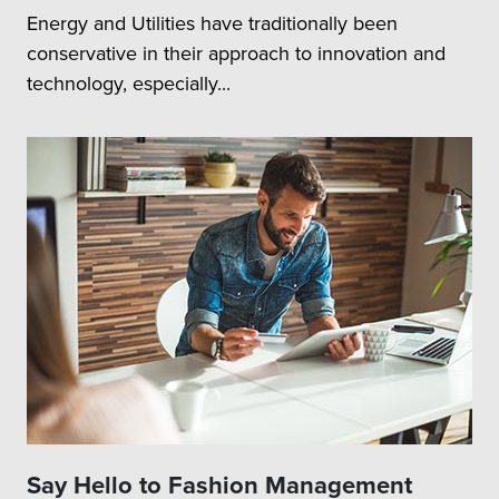
Energy and Utilities have traditionally been
conservative in their approach to innovation and
technology, especially...
Say Hello to Fashion Management