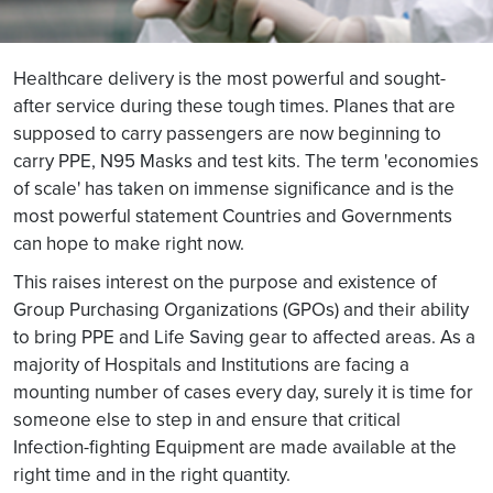
Healthcare delivery is the most powerful and sought-
after service during these tough times. Planes that are
supposed to carry passengers are now beginning to
carry PPE, N95 Masks and test kits. The term 'economies
of scale' has taken on immense significance and is the
most powerful statement Countries and Governments
can hope to make right now.
This raises interest on the purpose and existence of
Group Purchasing Organizations (GPOs) and their ability
to bring PPE and Life Saving gear to affected areas. As a
majority of Hospitals and Institutions are facing a
mounting number of cases every day, surely it is time for
someone else to step in and ensure that critical
Infection-fighting Equipment are made available at the
right time and in the right quantity.