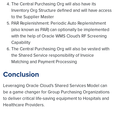
The Central Purchasing Org will also have its
Inventory Org Structure defined and will have access
to the Supplier Master
PAR Replenishment: Periodic Auto Replenishment
(also known as PAR) can optionally be implemented
with the help of Oracle WMS Cloud's RF Screening
Capability
The Central Purchasing Org will also be vested with
the Shared Service responsibility of Invoice
Matching and Payment Processing
Conclusion
Leveraging Oracle Cloud's Shared Services Model can
be a game changer for Group Purchasing Organizations
to deliver critical life-saving equipment to Hospitals and
Healthcare Providers.