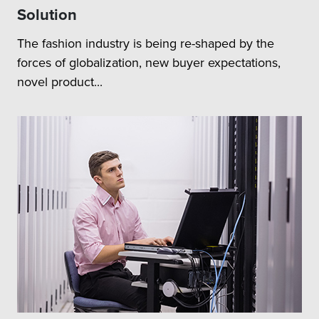
Solution
The fashion industry is being re-shaped by the
forces of globalization, new buyer expectations,
novel product...