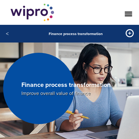
<
Finance process transformation
Finance process transformation
Improve overall value of finance