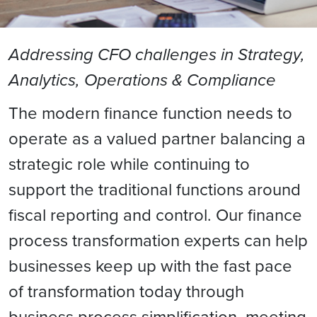
Addressing CFO challenges in Strategy,
Analytics, Operations & Compliance
The modern finance function needs to
operate as a valued partner balancing a
strategic role while continuing to
support the traditional functions around
fiscal reporting and control. Our finance
process transformation experts can help
businesses keep up with the fast pace
of transformation today through
business process simplification, meeting