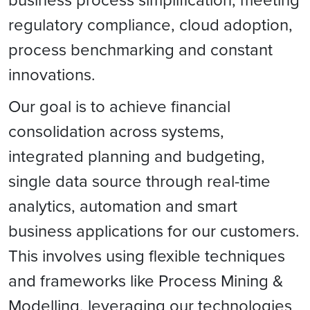
regulatory compliance, cloud adoption,
process benchmarking and constant
innovations.
Our goal is to achieve financial
consolidation across systems,
integrated planning and budgeting,
single data source through real-time
analytics, automation and smart
business applications for our customers.
This involves using flexible techniques
and frameworks like Process Mining &
Modelling, leveraging our technologies