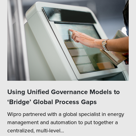
Using Unified Governance Models to
‘Bridge’ Global Process Gaps
Wipro partnered with a global specialist in energy
management and automation to put together a
centralized, multi-level...