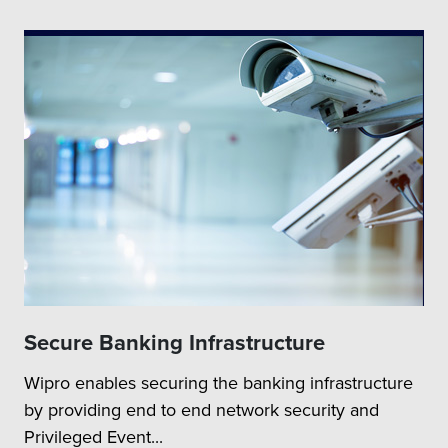
Secure Banking Infrastructure
Wipro enables securing the banking infrastructure
by providing end to end network security and
Privileged Event...