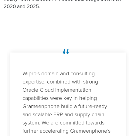
2020 and 2025.
“
Wipro’s domain and consulting
expertise, combined with strong
Oracle Cloud implementation
capabilities were key in helping
Grameenphone build a future-ready
and scalable ERP and supply-chain
system. We are committed towards
further accelerating Grameenphone’s