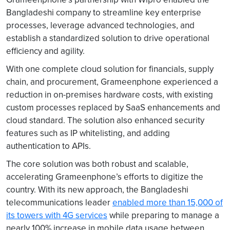
Bangladeshi company to streamline key enterprise
processes, leverage advanced technologies, and
establish a standardized solution to drive operational
efficiency and agility.
With one complete cloud solution for financials, supply
chain, and procurement, Grameenphone experienced a
reduction in on-premises hardware costs, with existing
custom processes replaced by SaaS enhancements and
cloud standard. The solution also enhanced security
features such as IP whitelisting, and adding
authentication to APIs.
The core solution was both robust and scalable,
accelerating Grameenphone’s efforts to digitize the
country. With its new approach, the Bangladeshi
telecommunications leader
enabled more than 15,000 of
its towers with 4G services
while preparing to manage a
nearly 100% increase in mobile data usage between