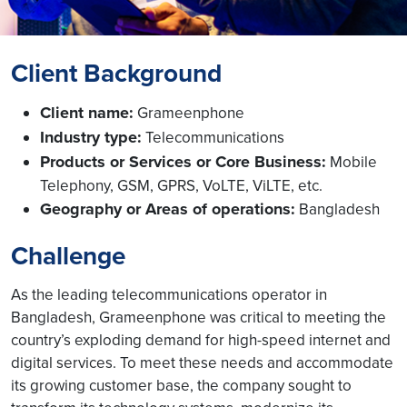
Client Background
Client name:
Grameenphone
Industry type:
Telecommunications
Products or Services or Core Business:
Mobile
Telephony, GSM, GPRS, VoLTE, ViLTE, etc.
Geography or Areas of operations:
Bangladesh
Challenge
As the leading telecommunications operator in
Bangladesh, Grameenphone was critical to meeting the
country’s exploding demand for high-speed internet and
digital services. To meet these needs and accommodate
its growing customer base, the company sought to