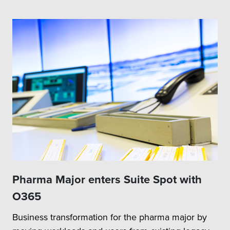
Pharma Major enters Suite Spot with
O365
Business transformation for the pharma major by