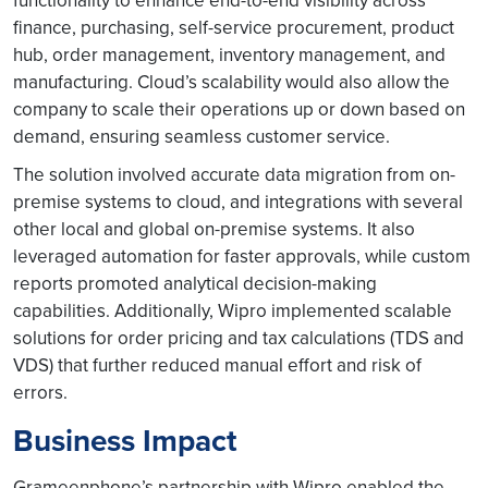
functionality to enhance end-to-end visibility across
finance, purchasing, self-service procurement, product
hub, order management, inventory management, and
manufacturing. Cloud’s scalability would also allow the
company to scale their operations up or down based on
demand, ensuring seamless customer service.
The solution involved accurate data migration from on-
premise systems to cloud, and integrations with several
other local and global on-premise systems. It also
leveraged automation for faster approvals, while custom
reports promoted analytical decision-making
capabilities. Additionally, Wipro implemented scalable
solutions for order pricing and tax calculations (TDS and
VDS) that further reduced manual effort and risk of
errors.
Business Impact
Grameenphone’s partnership with Wipro enabled the