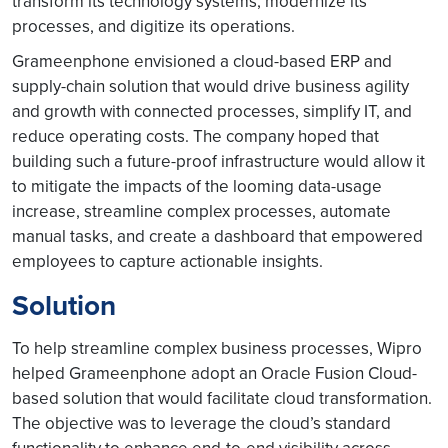
transform its technology systems, modernize its
processes, and digitize its operations.
Grameenphone envisioned a cloud-based ERP and
supply-chain solution that would drive business agility
and growth with connected processes, simplify IT, and
reduce operating costs. The company hoped that
building such a future-proof infrastructure would allow it
to mitigate the impacts of the looming data-usage
increase, streamline complex processes, automate
manual tasks, and create a dashboard that empowered
employees to capture actionable insights.
Solution
To help streamline complex business processes, Wipro
helped Grameenphone adopt an Oracle Fusion Cloud-
based solution that would facilitate cloud transformation.
The objective was to leverage the cloud’s standard