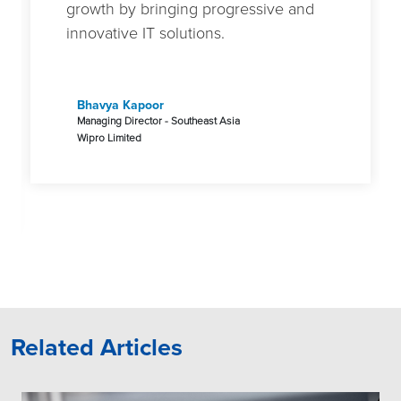
growth by bringing progressive and
innovative IT solutions.
Bhavya Kapoor
Managing Director - Southeast Asia
Wipro Limited
Related Articles