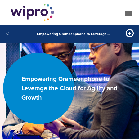
<
Empowering Grameenphone to Leverage the Cloud for Agility and Growth
Empowering Grameenphone to
Leverage the Cloud for Agility and
Growth