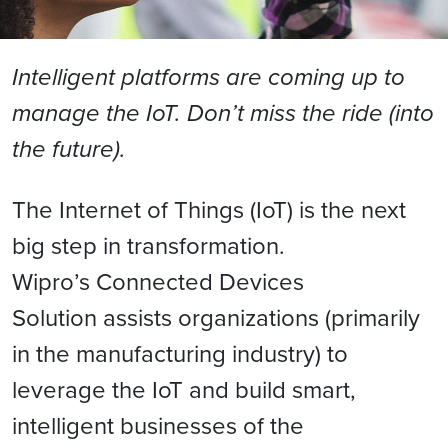
Intelligent platforms are coming up to
manage the IoT. Don’t miss the ride (into
the future).
The Internet of Things (IoT) is the next
big step in transformation.
Wipro’s Connected Devices
Solution assists organizations (primarily
in the manufacturing industry) to
leverage the IoT and build smart,
intelligent businesses of the