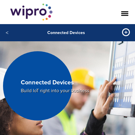
<
Connected Devices
Connected Devices
Build IoT right into your business