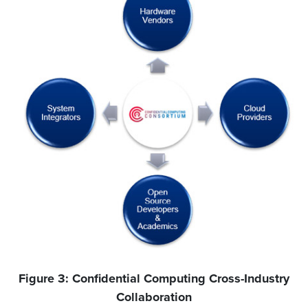
Figure 3: Confidential Computing Cross-Industry
Collaboration