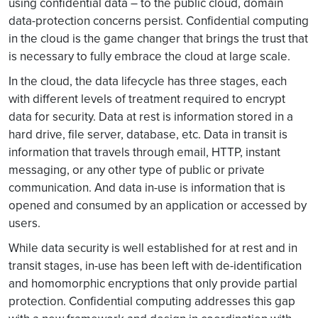
using confidential data – to the public cloud, domain
data-protection concerns persist. Confidential computing
in the cloud is the game changer that brings the trust that
is necessary to fully embrace the cloud at large scale.
In the cloud, the data lifecycle has three stages, each
with different levels of treatment required to encrypt
data for security. Data at rest is information stored in a
hard drive, file server, database, etc. Data in transit is
information that travels through email, HTTP, instant
messaging, or any other type of public or private
communication. And data in-use is information that is
opened and consumed by an application or accessed by
users.
While data security is well established for at rest and in
transit stages, in-use has been left with de-identification
and homomorphic encryptions that only provide partial
protection. Confidential computing addresses this gap