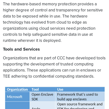
The hardware-based memory protection provides a
higher degree of control and transparency for sensitive
data to be exposed while in use. The hardware
technology has evolved from cloud to edge as
organizations using cloud services need protection
controls to help safeguard sensitive data in use at
runtime wherever it is deployed.
Tools and Services
Organizations that are part of CCC have developed tools
supporting the development of trusted computing
applications. These applications can run in enclaves or
TEE adhering to confidential computing standards.