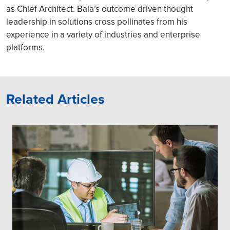
as Chief Architect. Bala’s outcome driven thought
leadership in solutions cross pollinates from his
experience in a variety of industries and enterprise
platforms.
Related Articles