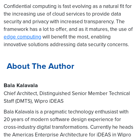
Confidential computing is fast evolving as a natural fit for
the increasing use of cloud services to provide data
security and privacy with increased transparency. The
framework has a lot to offer, and as it matures, the use of
edge computing
will benefit the most, enabling
innovative solutions addressing data security concerns.
About The Author
Bala Kalavala
Chief Architect, Distinguished Senior Member Technical
Staff (DMTS), Wipro iDEAS
Bala Kalavala is a pragmatic technology enthusiast with
20 years of modern software design experience for
cross-industry digital transformations. Currently he heads
the Americas Enterprise Architecture for iDEAS in Wipro