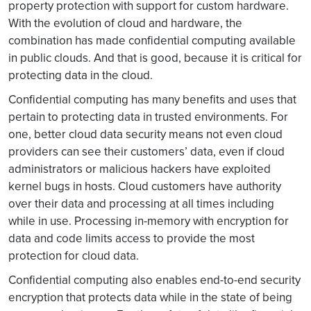
property protection with support for custom hardware.
With the evolution of cloud and hardware, the
combination has made confidential computing available
in public clouds. And that is good, because it is critical for
protecting data in the cloud.
Confidential computing has many benefits and uses that
pertain to protecting data in trusted environments. For
one, better cloud data security means not even cloud
providers can see their customers’ data, even if cloud
administrators or malicious hackers have exploited
kernel bugs in hosts. Cloud customers have authority
over their data and processing at all times including
while in use. Processing in-memory with encryption for
data and code limits access to provide the most
protection for cloud data.
Confidential computing also enables end-to-end security
encryption that protects data while in the state of being