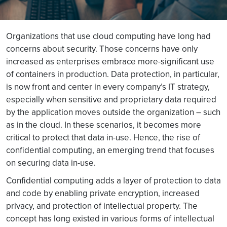
Organizations that use cloud computing have long had
concerns about security. Those concerns have only
increased as enterprises embrace more-significant use
of containers in production. Data protection, in particular,
is now front and center in every company’s IT strategy,
especially when sensitive and proprietary data required
by the application moves outside the organization – such
as in the cloud. In these scenarios, it becomes more
critical to protect that data in-use. Hence, the rise of
confidential computing, an emerging trend that focuses
on securing data in-use.
Confidential computing adds a layer of protection to data
and code by enabling private encryption, increased
privacy, and protection of intellectual property. The
concept has long existed in various forms of intellectual