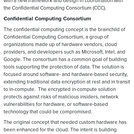
with a new framework and design in coordination with
the Confidential Computing Consortium (CCC).
Confidential Computing Consortium
The confidential computing concept is the brainchild of
Confidential Computing Consortium, a group of
organizations made up of hardware vendors, cloud
providers, and developers such as Microsoft, Intel, and
Google. The consortium has a common goal of building
tools supporting the protection of data. The solution is
focused around software- and hardware-based security,
extending traditional data encryption at rest and in transit
to in-compute. The encrypted in-compute solution
protects against risks of malicious insiders, network
vulnerabilities for hardware, or software-based
technology that could be compromised.
The original concept that needed custom hardware has
been enhanced for the cloud. The intent is building