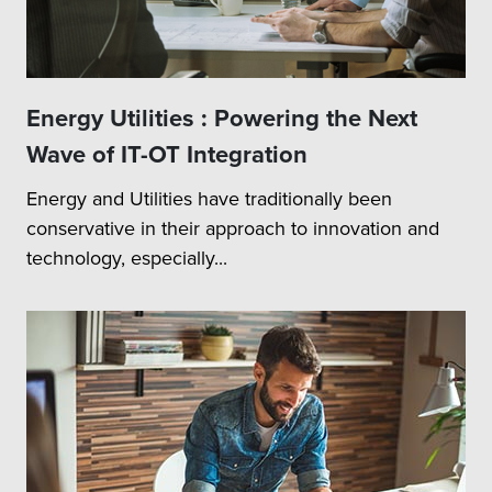
Energy Utilities : Powering the Next
Wave of IT-OT Integration
Energy and Utilities have traditionally been
conservative in their approach to innovation and
technology, especially...