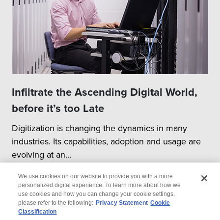
Infiltrate the Ascending Digital World,
before it’s too Late
Digitization is changing the dynamics in many
industries. Its capabilities, adoption and usage are
evolving at an...
We use cookies on our website to provide you with a more
personalized digital experience. To learn more about how we
use cookies and how you can change your cookie settings,
please refer to the following:
Privacy Statement
Cookie
Classification
© 2026 Wipro