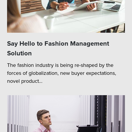
Say Hello to Fashion Management
Solution
The fashion industry is being re-shaped by the
forces of globalization, new buyer expectations,
novel product...