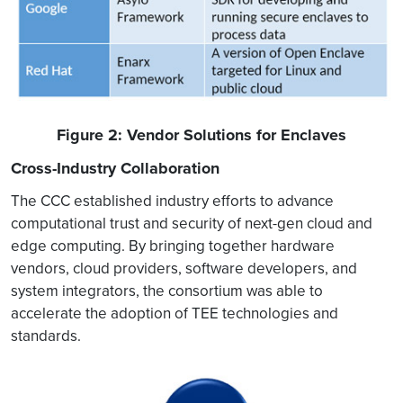
Figure 2: Vendor Solutions for Enclaves
Cross-Industry Collaboration
The CCC established industry efforts to advance
computational trust and security of next-gen cloud and
edge computing. By bringing together hardware
vendors, cloud providers, software developers, and
system integrators, the consortium was able to
accelerate the adoption of TEE technologies and
standards.