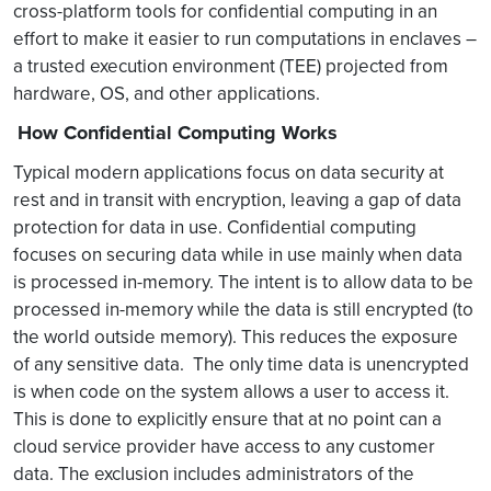
cross-platform tools for confidential computing in an
effort to make it easier to run computations in enclaves –
a trusted execution environment (TEE) projected from
hardware, OS, and other applications.
How Confidential Computing Works
Typical modern applications focus on data security at
rest and in transit with encryption, leaving a gap of data
protection for data in use. Confidential computing
focuses on securing data while in use mainly when data
is processed in-memory. The intent is to allow data to be
processed in-memory while the data is still encrypted (to
the world outside memory). This reduces the exposure
of any sensitive data. The only time data is unencrypted
is when code on the system allows a user to access it.
This is done to explicitly ensure that at no point can a
cloud service provider have access to any customer
data. The exclusion includes administrators of the