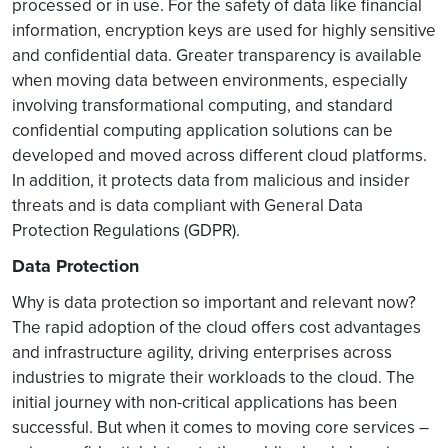
processed or in use. For the safety of data like financial
information, encryption keys are used for highly sensitive
and confidential data. Greater transparency is available
when moving data between environments, especially
involving transformational computing, and standard
confidential computing application solutions can be
developed and moved across different cloud platforms.
In addition, it protects data from malicious and insider
threats and is data compliant with General Data
Protection Regulations (GDPR).
Data Protection
Why is data protection so important and relevant now?
The rapid adoption of the cloud offers cost advantages
and infrastructure agility, driving enterprises across
industries to migrate their workloads to the cloud. The
initial journey with non-critical applications has been
successful. But when it comes to moving core services –