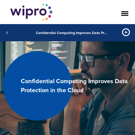
<
Confidential Computing Improves Data Protection in the Cloud
Confidential Computing Improves Data
Protection in the Cloud