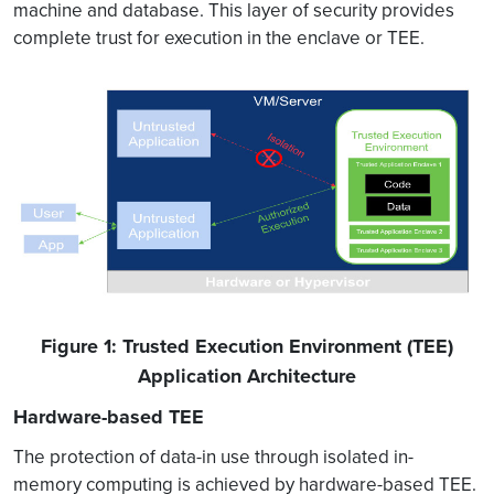
machine and database. This layer of security provides
complete trust for execution in the enclave or TEE.
Figure 1: Trusted Execution Environment (TEE)
Application Architecture
Hardware-based TEE
The protection of data-in use through isolated in-
memory computing is achieved by hardware-based TEE.