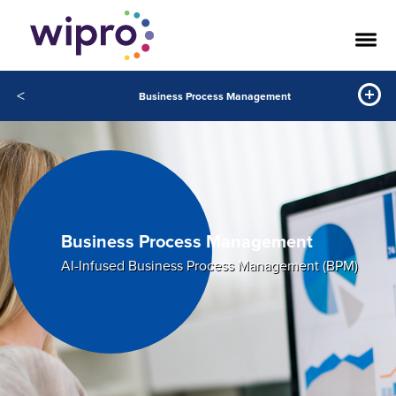
<
Business Process Management
Business Process Management
AI-Infused Business Process Management (BPM)