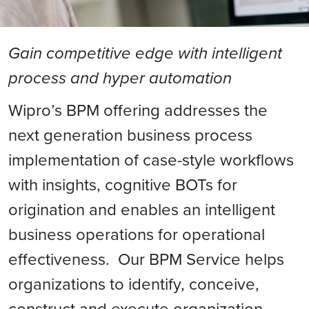
Gain competitive edge with intelligent
process and hyper automation
Wipro’s BPM offering addresses the
next generation business process
implementation of case-style workflows
with insights, cognitive BOTs for
origination and enables an intelligent
business operations for operational
effectiveness. Our BPM Service helps
organizations to identify, conceive,
construct and execute organization-