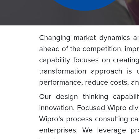
Changing market dynamics and
ahead of the competition, impr
capability focuses on creatin
transformation approach is 
performance, reduce costs, and
Our design thinking capabilit
innovation. Focused Wipro divi
Wipro’s process consulting ca
enterprises. We leverage pro