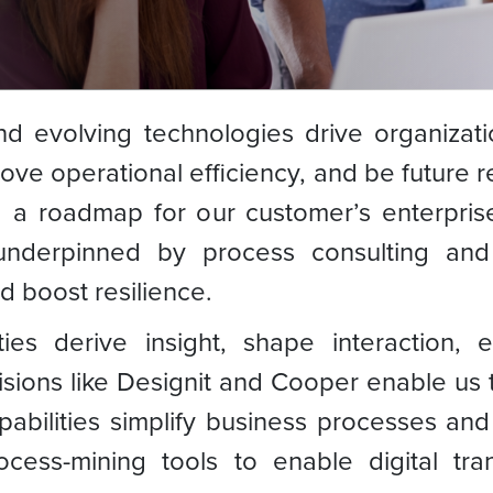
 evolving technologies drive organizatio
ove operational efficiency, and be future r
g a roadmap for our customer’s enterprise
underpinned by process consulting and
 boost resilience.
ies derive insight, shape interaction, e
sions like Designit and Cooper enable us t
pabilities simplify business processes an
cess-mining tools to enable digital tra