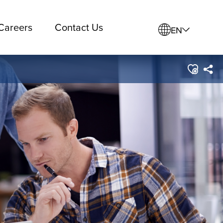
Careers
Contact Us
EN