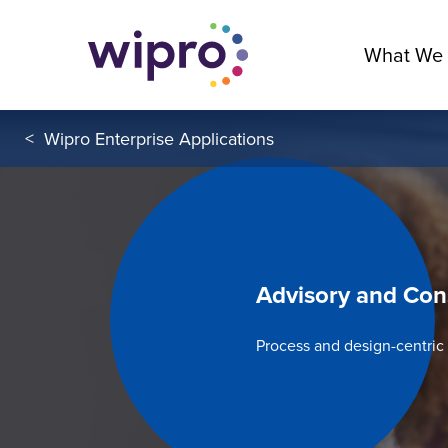
What We
<
Wipro Enterprise Applications
Advisory and Con
Process and design-centri