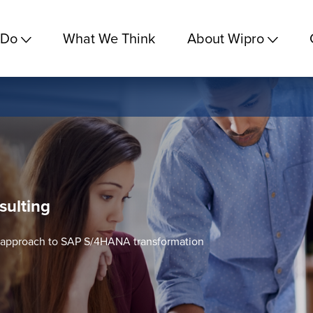
 Do
What We Think
About Wipro
sulting
c approach to SAP S/4HANA transformation