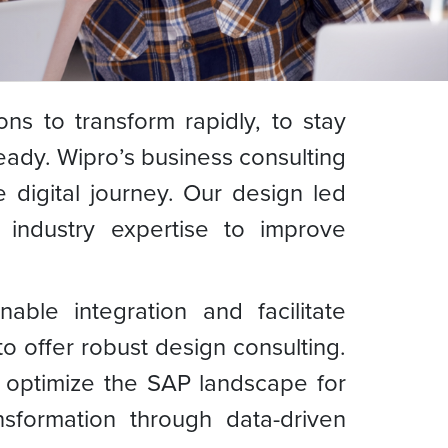
ns to transform rapidly, to stay
eady. Wipro’s business consulting
 digital journey. Our design led
 industry expertise to improve
nable integration and facilitate
o offer robust design consulting.
d optimize the SAP landscape for
nsformation through data-driven