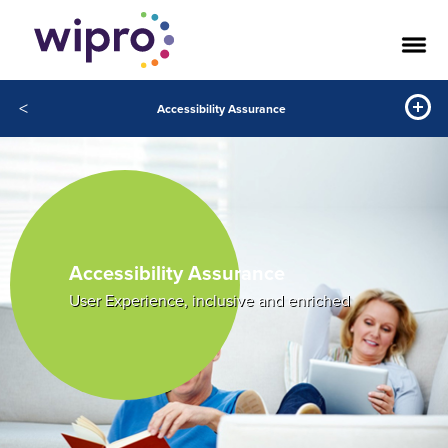
<
Accessibility Assurance
Accessibility Assurance
User Experience, inclusive and enriched