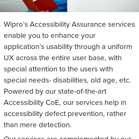
Wipro’s Accessibility Assurance services
enable you to enhance your
application’s usability through a uniform
UX across the entire user base, with
special attention to the users with
special needs- disabilities, old age, etc.
Powered by our state-of-the-art
Accessibility CoE, our services help in
accessibility defect prevention, rather
than mere detection.
Our services are complemented by our