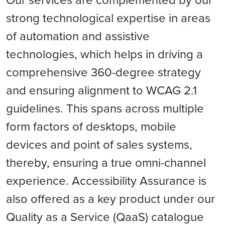
strong technological expertise in areas
of automation and assistive
technologies, which helps in driving a
comprehensive 360-degree strategy
and ensuring alignment to WCAG 2.1
guidelines. This spans across multiple
form factors of desktops, mobile
devices and point of sales systems,
thereby, ensuring a true omni-channel
experience. Accessibility Assurance is
also offered as a key product under our
Quality as a Service (QaaS) catalogue