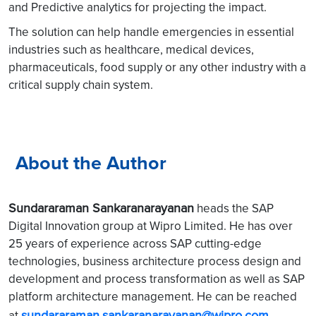
and Predictive analytics for projecting the impact.
The solution can help handle emergencies in essential
industries such as healthcare, medical devices,
pharmaceuticals, food supply or any other industry with a
critical supply chain system.
About the Author
Sundararaman Sankaranarayanan
heads the SAP
Digital Innovation group at Wipro Limited. He has over
25 years of experience across SAP cutting-edge
technologies, business architecture process design and
development and process transformation as well as SAP
platform architecture management. He can be reached
sundararaman.sankaranarayanan@wipro.com
at