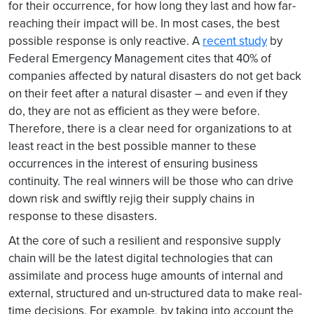
for their occurrence, for how long they last and how far-
reaching their impact will be. In most cases, the best
possible response is only reactive. A
recent study
by
Federal Emergency Management cites that 40% of
companies affected by natural disasters do not get back
on their feet after a natural disaster – and even if they
do, they are not as efficient as they were before.
Therefore, there is a clear need for organizations to at
least react in the best possible manner to these
occurrences in the interest of ensuring business
continuity. The real winners will be those who can drive
down risk and swiftly rejig their supply chains in
response to these disasters.
At the core of such a resilient and responsive supply
chain will be the latest digital technologies that can
assimilate and process huge amounts of internal and
external, structured and un-structured data to make real-
time decisions. For example, by taking into account the