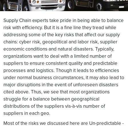
Supply Chain experts take pride in being able to balance
risk with efficiency. But it is a fine line they tread while
addressing some of the key risks that affect our supply
chains: cyber risk, geopolitical and labor risk, supplier
economic conditions and natural disasters. Typically,
organizations want to deal with a limited number of
suppliers to ensure consistent quality and predictable
processes and logistics. Though it leads to efficiencies
under normal business circumstances, it may also lead to
major disruptions in the event of unforeseen disasters
cited above. Thus, we see that most organizations
struggle for a balance between geographical
distributions of the suppliers vis-à-vis number of
suppliers in each geo.
Most of the risks we discussed here are Un-predictable -