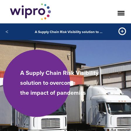
<
A Supply Chain Risk Visibility solution to overcome the impact of pandemics
A Supply Chain Risk Visibility
solution to overcome
the impact of pandemics