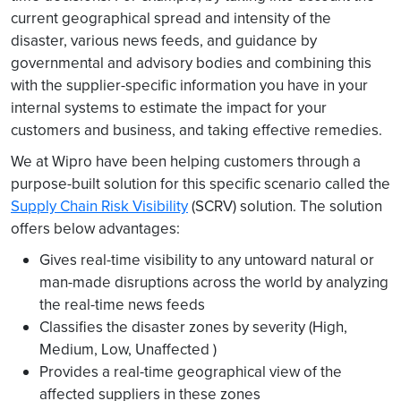
current geographical spread and intensity of the
disaster, various news feeds, and guidance by
governmental and advisory bodies and combining this
with the supplier-specific information you have in your
internal systems to estimate the impact for your
customers and business, and taking effective remedies.
We at Wipro have been helping customers through a
purpose-built solution for this specific scenario called the
Supply Chain Risk Visibility
(SCRV) solution. The solution
offers below advantages:
Gives real-time visibility to any untoward natural or
man-made disruptions across the world by analyzing
the real-time news feeds
Classifies the disaster zones by severity (High,
Medium, Low, Unaffected )
Provides a real-time geographical view of the
affected suppliers in these zones