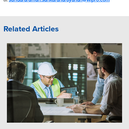
Related Articles