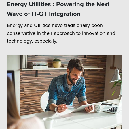
Energy Utilities : Powering the Next
Wave of IT-OT Integration
Energy and Utilities have traditionally been
conservative in their approach to innovation and
technology, especially...