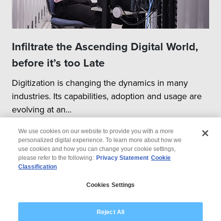
Infiltrate the Ascending Digital World,
before it’s too Late
Digitization is changing the dynamics in many
industries. Its capabilities, adoption and usage are
evolving at an...
We use cookies on our website to provide you with a more
personalized digital experience. To learn more about how we
use cookies and how you can change your cookie settings,
please refer to the following:
Privacy Statement
Cookie
Classification
© 2026 Wipro
Cookies Settings
Disclaimer
Privacy
Modern Slavery Statement
Reject All