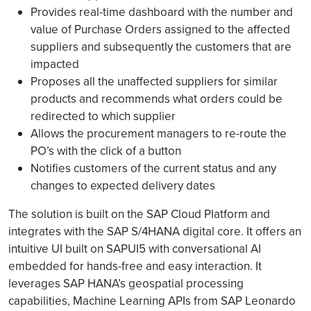
Provides real-time dashboard with the number and
value of Purchase Orders assigned to the affected
suppliers and subsequently the customers that are
impacted
Proposes all the unaffected suppliers for similar
products and recommends what orders could be
redirected to which supplier
Allows the procurement managers to re-route the
PO’s with the click of a button
Notifies customers of the current status and any
changes to expected delivery dates
The solution is built on the SAP Cloud Platform and
integrates with the SAP S/4HANA digital core. It offers an
intuitive UI built on SAPUI5 with conversational AI
embedded for hands-free and easy interaction. It
leverages SAP HANA’s geospatial processing
capabilities, Machine Learning APIs from SAP Leonardo