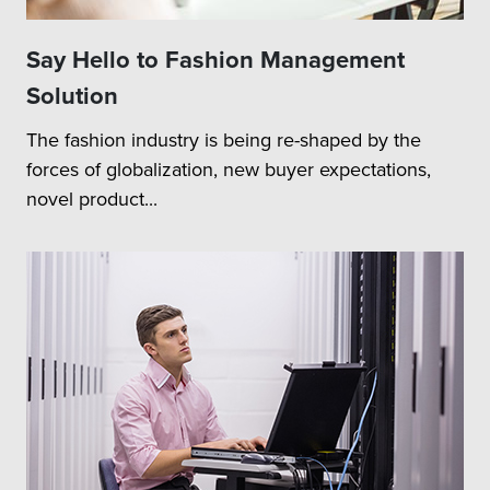
Say Hello to Fashion Management
Solution
The fashion industry is being re-shaped by the
forces of globalization, new buyer expectations,
novel product...