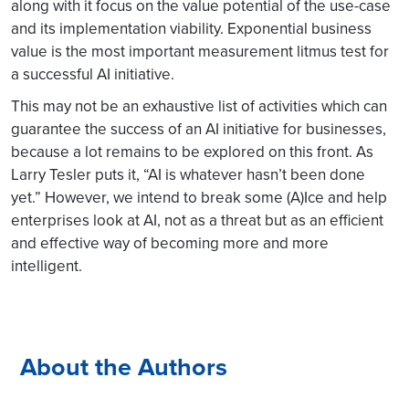
along with it focus on the value potential of the use-case
and its implementation viability. Exponential business
value is the most important measurement litmus test for
a successful AI initiative.
This may not be an exhaustive list of activities which can
guarantee the success of an AI initiative for businesses,
because a lot remains to be explored on this front. As
Larry Tesler puts it, “AI is whatever hasn’t been done
yet.” However, we intend to break some (A)Ice and help
enterprises look at AI, not as a threat but as an efficient
and effective way of becoming more and more
intelligent.
About the Authors