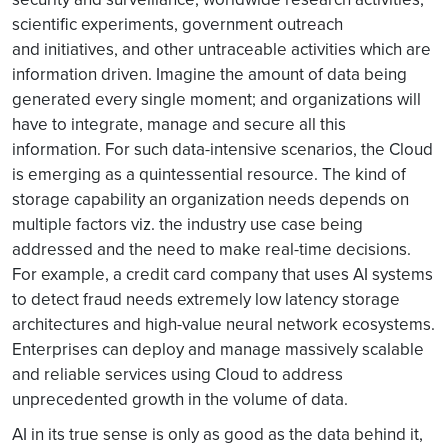
scientific experiments, government outreach
and initiatives, and other untraceable activities which are
information driven. Imagine the amount of data being
generated every single moment; and organizations will
have to integrate, manage and secure all this
information. For such data-intensive scenarios, the Cloud
is emerging as a quintessential resource. The kind of
storage capability an organization needs depends on
multiple factors viz. the industry use case being
addressed and the need to make real-time decisions.
For example, a credit card company that uses AI systems
to detect fraud needs extremely low latency storage
architectures and high-value neural network ecosystems.
Enterprises can deploy and manage massively scalable
and reliable services using Cloud to address
unprecedented growth in the volume of data.
AI in its true sense is only as good as the data behind it,