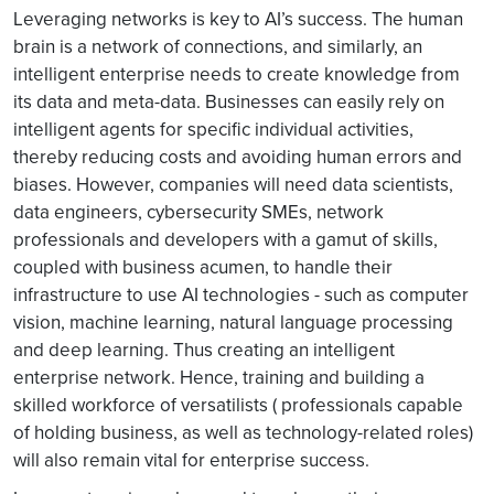
Leveraging networks is key to AI’s success. The human
brain is a network of connections, and similarly, an
intelligent enterprise needs to create knowledge from
its data and meta-data. Businesses can easily rely on
intelligent agents for specific individual activities,
thereby reducing costs and avoiding human errors and
biases. However, companies will need data scientists,
data engineers, cybersecurity SMEs, network
professionals and developers with a gamut of skills,
coupled with business acumen, to handle their
infrastructure to use AI technologies - such as computer
vision, machine learning, natural language processing
and deep learning. Thus creating an intelligent
enterprise network. Hence, training and building a
skilled workforce of versatilists ( professionals capable
of holding business, as well as technology-related roles)
will also remain vital for enterprise success.