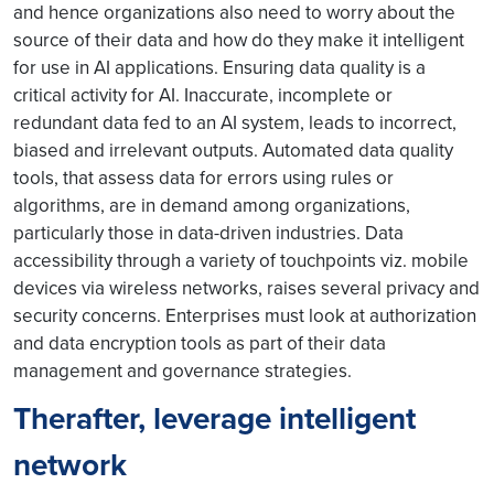
and hence organizations also need to worry about the
source of their data and how do they make it intelligent
for use in AI applications. Ensuring data quality is a
critical activity for AI. Inaccurate, incomplete or
redundant data fed to an AI system, leads to incorrect,
biased and irrelevant outputs. Automated data quality
tools, that assess data for errors using rules or
algorithms, are in demand among organizations,
particularly those in data-driven industries. Data
accessibility through a variety of touchpoints viz. mobile
devices via wireless networks, raises several privacy and
security concerns. Enterprises must look at authorization
and data encryption tools as part of their data
management and governance strategies.
Therafter, leverage intelligent
network