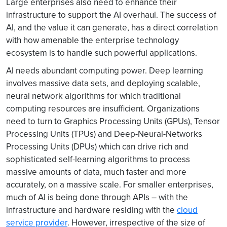
Large enterprises also need to enhance their
infrastructure to support the AI overhaul. The success of
AI, and the value it can generate, has a direct correlation
with how amenable the enterprise technology
ecosystem is to handle such powerful applications.
AI needs abundant computing power. Deep learning
involves massive data sets, and deploying scalable,
neural network algorithms for which traditional
computing resources are insufficient. Organizations
need to turn to Graphics Processing Units (GPUs), Tensor
Processing Units (TPUs) and Deep-Neural-Networks
Processing Units (DPUs) which can drive rich and
sophisticated self-learning algorithms to process
massive amounts of data, much faster and more
accurately, on a massive scale. For smaller enterprises,
much of AI is being done through APIs – with the
infrastructure and hardware residing with the
cloud
service provider
. However, irrespective of the size of