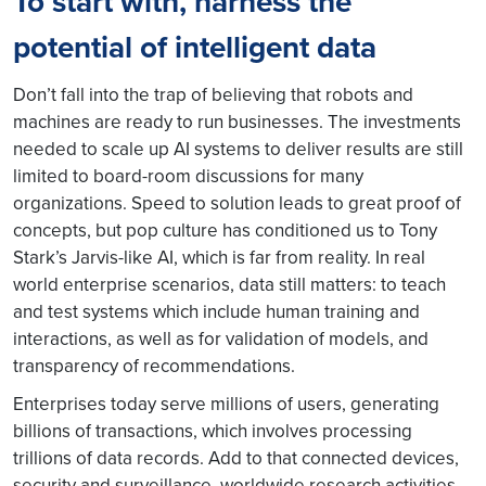
To start with, harness the
potential of intelligent data
Don’t fall into the trap of believing that robots and
machines are ready to run businesses. The investments
needed to scale up AI systems to deliver results are still
limited to board-room discussions for many
organizations. Speed to solution leads to great proof of
concepts, but pop culture has conditioned us to Tony
Stark’s Jarvis-like AI, which is far from reality. In real
world enterprise scenarios, data still matters: to teach
and test systems which include human training and
interactions, as well as for validation of models, and
transparency of recommendations.
Enterprises today serve millions of users, generating
billions of transactions, which involves processing
trillions of data records. Add to that connected devices,
security and surveillance, worldwide research activities,