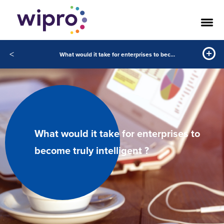
<
What would it take for enterprises to become truly intelligent ?
What would it take for enterprises to
become truly intelligent ?