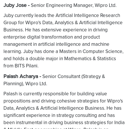
Juby Jose -
Senior Engineering Manager, Wipro Ltd.
Juby currently leads the Artificial Intelligence Research
Group for Wipro's Data, Analytics & Artificial Intelligence
Business. He has extensive experience in driving
enterprise digital transformation and product
management in artificial intelligence and machine
learning. Juby has done a Masters in Computer Science,
and holds a double major in Mathematics & Statistics
from BITS Pilani.
Palash Acharya -
Senior Consultant (Strategy &
Planning), Wipro Ltd.
Palash is currently responsible for building value
propositions and driving cohesive strategies for Wipro's
Data, Analytics & Artificial Intelligence Business. He has
significant experience in strategy consulting and has
been instrumental in driving business strategies for India