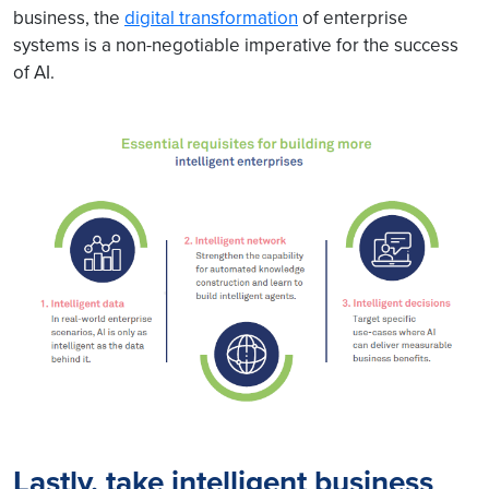
business, the
digital transformation
of enterprise
systems is a non-negotiable imperative for the success
of AI.
Lastly, take intelligent business