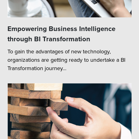
Empowering Business Intelligence
through BI Transformation
To gain the advantages of new technology,
organizations are getting ready to undertake a BI
Transformation journey...