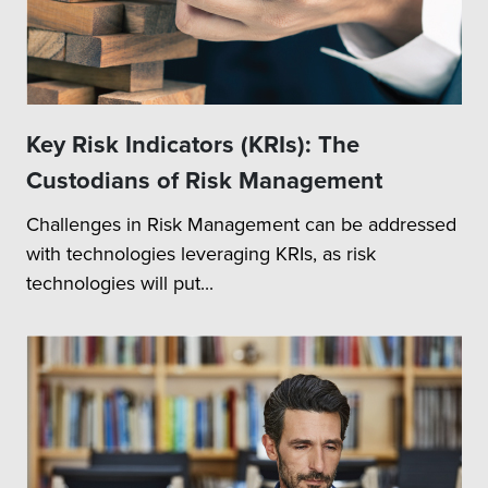
Key Risk Indicators (KRIs): The
Custodians of Risk Management
Challenges in Risk Management can be addressed
with technologies leveraging KRIs, as risk
technologies will put...