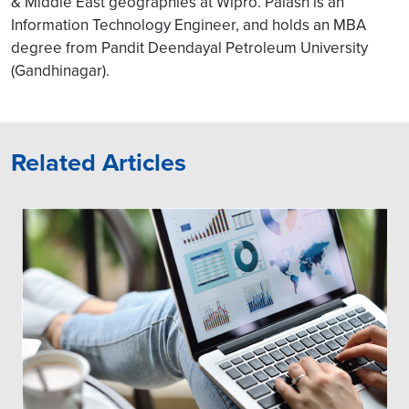
& Middle East geographies at Wipro. Palash is an
Information Technology Engineer, and holds an MBA
degree from Pandit Deendayal Petroleum University
(Gandhinagar).
Related Articles