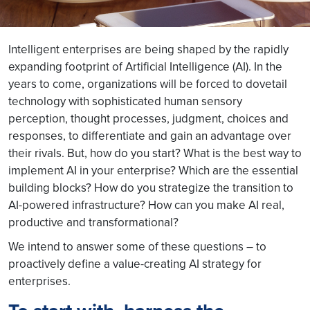
Intelligent enterprises are being shaped by the rapidly
expanding footprint of Artificial Intelligence (AI). In the
years to come, organizations will be forced to dovetail
technology with sophisticated human sensory
perception, thought processes, judgment, choices and
responses, to differentiate and gain an advantage over
their rivals. But, how do you start? What is the best way to
implement AI in your enterprise? Which are the essential
building blocks? How do you strategize the transition to
AI-powered infrastructure? How can you make AI real,
productive and transformational?
We intend to answer some of these questions – to
proactively define a value-creating AI strategy for
enterprises.