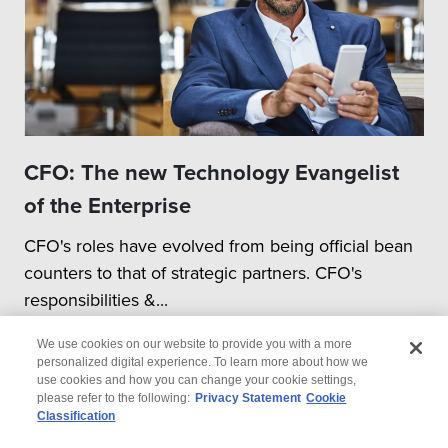
CFO: The new Technology Evangelist
of the Enterprise
CFO's roles have evolved from being official bean
counters to that of strategic partners. CFO's
responsibilities &...
We use cookies on our website to provide you with a more
personalized digital experience. To learn more about how we
use cookies and how you can change your cookie settings,
please refer to the following:
Privacy Statement
Cookie
Classification
© 2026 Wipro