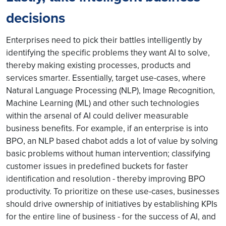
decisions
Enterprises need to pick their battles intelligently by
identifying the specific problems they want AI to solve,
thereby making existing processes, products and
services smarter. Essentially, target use-cases, where
Natural Language Processing (NLP), Image Recognition,
Machine Learning (ML) and other such technologies
within the arsenal of AI could deliver measurable
business benefits. For example, if an enterprise is into
BPO, an NLP based chabot adds a lot of value by solving
basic problems without human intervention; classifying
customer issues in predefined buckets for faster
identification and resolution - thereby improving BPO
productivity. To prioritize on these use-cases, businesses
should drive ownership of initiatives by establishing KPIs
for the entire line of business - for the success of AI, and