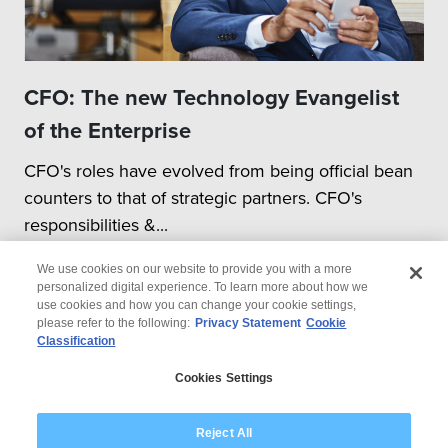
CFO: The new Technology Evangelist
of the Enterprise
CFO's roles have evolved from being official bean
counters to that of strategic partners. CFO's
responsibilities &...
We use cookies on our website to provide you with a more
personalized digital experience. To learn more about how we
use cookies and how you can change your cookie settings,
please refer to the following:
Privacy Statement
Cookie
Classification
© 2026 Wipro
Cookies Settings
Disclaimer
Privacy
Modern Slavery Statement
Reject All