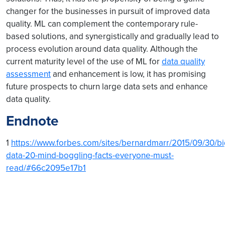
changer for the businesses in pursuit of improved data
quality. ML can complement the contemporary rule-
based solutions, and synergistically and gradually lead to
process evolution around data quality. Although the
current maturity level of the use of ML for
data quality
assessment
and enhancement is low, it has promising
future prospects to churn large data sets and enhance
data quality.
Endnote
1
https://www.forbes.com/sites/bernardmarr/2015/09/30/bi
data-20-mind-boggling-facts-everyone-must-
read/#66c2095e17b1