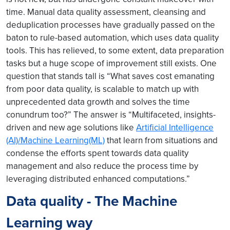
time. Manual data quality assessment, cleansing and
deduplication processes have gradually passed on the
baton to rule-based automation, which uses data quality
tools. This has relieved, to some extent, data preparation
tasks but a huge scope of improvement still exists. One
question that stands tall is “What saves cost emanating
from poor data quality, is scalable to match up with
unprecedented data growth and solves the time
conundrum too?” The answer is “Multifaceted, insights-
driven and new age solutions like
Artificial Intelligence
(AI)/Machine Learning(ML)
that learn from situations and
condense the efforts spent towards data quality
management and also reduce the process time by
leveraging distributed enhanced computations.”
Data quality - The Machine
Learning way