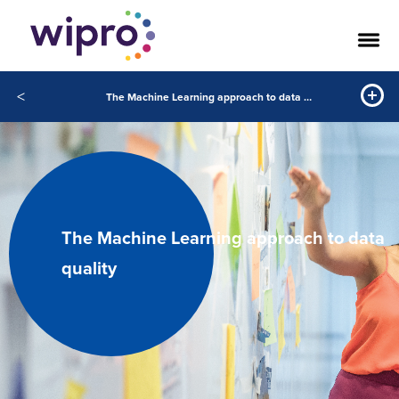
<
The Machine Learning approach to data quality
The Machine Learning approach to data
quality