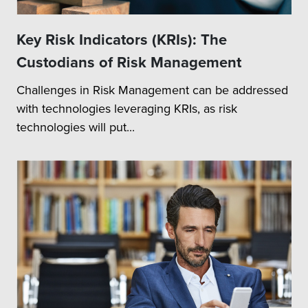
Key Risk Indicators (KRIs): The
Custodians of Risk Management
Challenges in Risk Management can be addressed
with technologies leveraging KRIs, as risk
technologies will put...