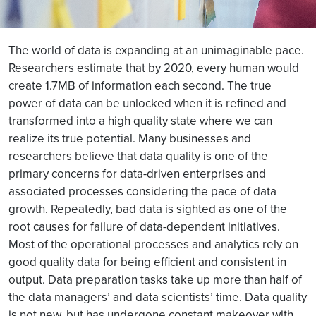
The world of data is expanding at an unimaginable pace.
Researchers estimate that by 2020, every human would
create 1.7MB of information each second. The true
power of data can be unlocked when it is refined and
transformed into a high quality state where we can
realize its true potential. Many businesses and
researchers believe that data quality is one of the
primary concerns for data-driven enterprises and
associated processes considering the pace of data
growth. Repeatedly, bad data is sighted as one of the
root causes for failure of data-dependent initiatives.
Most of the operational processes and analytics rely on
good quality data for being efficient and consistent in
output. Data preparation tasks take up more than half of
the data managers’ and data scientists’ time. Data quality
is not new, but has undergone constant makeover with