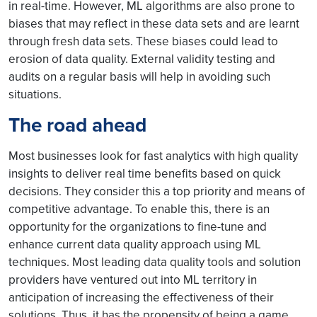
in real-time. However, ML algorithms are also prone to
biases that may reflect in these data sets and are learnt
through fresh data sets. These biases could lead to
erosion of data quality. External validity testing and
audits on a regular basis will help in avoiding such
situations.
The road ahead
Most businesses look for fast analytics with high quality
insights to deliver real time benefits based on quick
decisions. They consider this a top priority and means of
competitive advantage. To enable this, there is an
opportunity for the organizations to fine-tune and
enhance current data quality approach using ML
techniques. Most leading data quality tools and solution
providers have ventured out into ML territory in
anticipation of increasing the effectiveness of their
solutions. Thus, it has the propensity of being a game