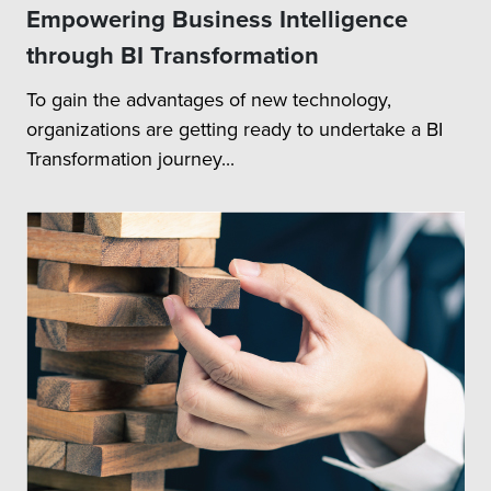
Empowering Business Intelligence
through BI Transformation
To gain the advantages of new technology,
organizations are getting ready to undertake a BI
Transformation journey...