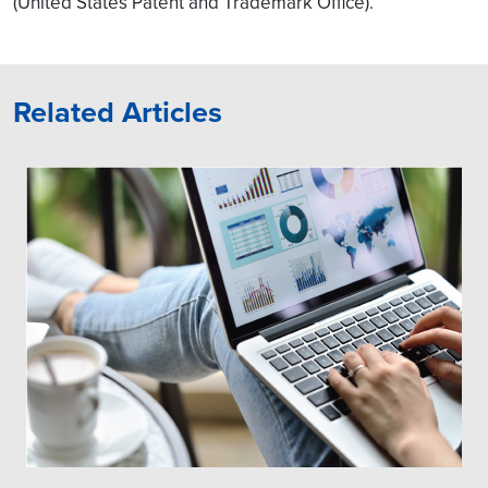
(United States Patent and Trademark Office).
Related Articles