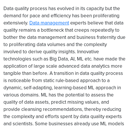
Data quality process has evolved in its capacity but the
demand for pace and efficiency has been proliferating
extensively.
Data management
experts believe that data
quality remains a bottleneck that creeps repeatedly to
bother the data management and business fraternity due
to proliferating data volumes and the complexity
involved to derive quality insights. Innovative
technologies such as Big Data, AI, ML etc. have made the
application of large scale advanced data analytics more
tangible than before. A transition in data quality process
is noticeable from static rule-based approach to a
dynamic, self-adapting, learning-based ML approach in
various domains. ML has the potential to assess the
quality of data assets, predict missing values, and
provide cleansing recommendations, thereby reducing
the complexity and efforts spent by data quality experts
and scientists. Some businesses already use ML models