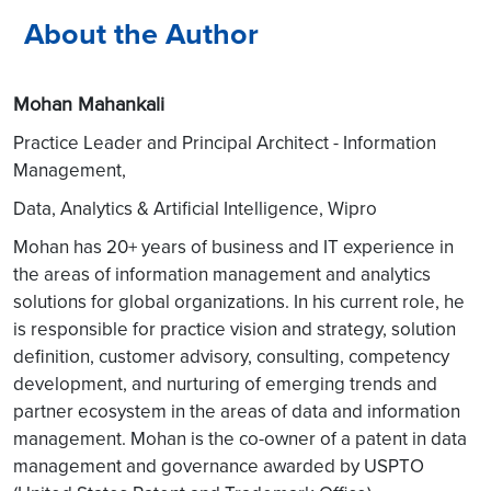
About the Author
Mohan Mahankali
Practice Leader and Principal Architect - Information
Management,
Data, Analytics & Artificial Intelligence, Wipro
Mohan has 20+ years of business and IT experience in
the areas of information management and analytics
solutions for global organizations. In his current role, he
is responsible for practice vision and strategy, solution
definition, customer advisory, consulting, competency
development, and nurturing of emerging trends and
partner ecosystem in the areas of data and information
management. Mohan is the co-owner of a patent in data
management and governance awarded by USPTO