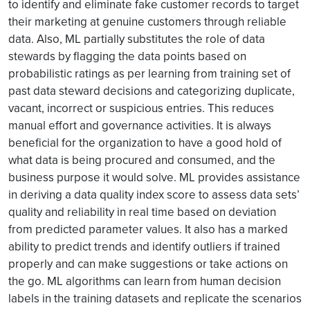
to identify and eliminate fake customer records to target
their marketing at genuine customers through reliable
data. Also, ML partially substitutes the role of data
stewards by flagging the data points based on
probabilistic ratings as per learning from training set of
past data steward decisions and categorizing duplicate,
vacant, incorrect or suspicious entries. This reduces
manual effort and governance activities. It is always
beneficial for the organization to have a good hold of
what data is being procured and consumed, and the
business purpose it would solve. ML provides assistance
in deriving a data quality index score to assess data sets’
quality and reliability in real time based on deviation
from predicted parameter values. It also has a marked
ability to predict trends and identify outliers if trained
properly and can make suggestions or take actions on
the go. ML algorithms can learn from human decision
labels in the training datasets and replicate the scenarios