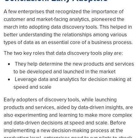
A few enterprises that recognized the importance of
customer and market-facing analytics, pioneered the
march into adopting data discovery tools. This helped in
better understanding the relationships among various
types of data as an essential core of a business process.
The two key roles that data discovery tools play are:
They help determine the new products and services
to be developed and launched in the market
Leverage data and analytics for decision making at
speed and scale
Early adopters of discovery tools, while launching
products and services, aided by data-driven insights, are
also experimenting and learning to make more complex
and data-driven decisions at speed and scale. Before
implementing a new decision-making process at the