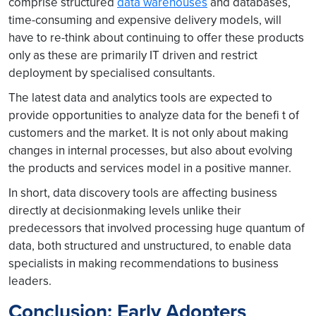
comprise structured
data warehouses
and databases,
time-consuming and expensive delivery models, will
have to re-think about continuing to offer these products
only as these are primarily IT driven and restrict
deployment by specialised consultants.
The latest data and analytics tools are expected to
provide opportunities to analyze data for the benefi t of
customers and the market. It is not only about making
changes in internal processes, but also about evolving
the products and services model in a positive manner.
In short, data discovery tools are affecting business
directly at decisionmaking levels unlike their
predecessors that involved processing huge quantum of
data, both structured and unstructured, to enable data
specialists in making recommendations to business
leaders.
Conclusion: Early Adopters