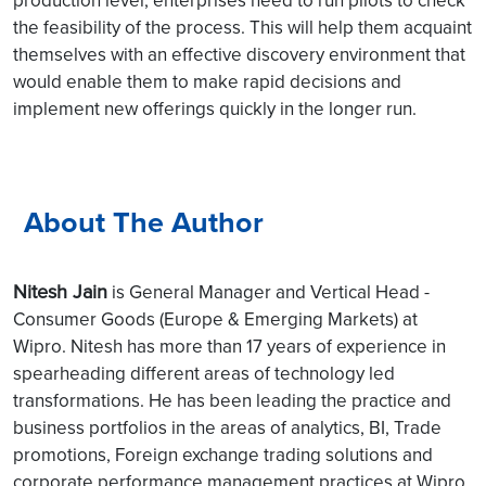
production level, enterprises need to run pilots to check
the feasibility of the process. This will help them acquaint
themselves with an effective discovery environment that
would enable them to make rapid decisions and
implement new offerings quickly in the longer run.
About The Author
Nitesh Jain
is General Manager and Vertical Head -
Consumer Goods (Europe & Emerging Markets) at
Wipro.
Nitesh has more than 17 years of experience in
spearheading different areas of technology led
transformations. He has been leading the practice and
business portfolios in the areas of analytics, BI, Trade
promotions, Foreign exchange trading solutions and
corporate performance management practices at Wipro