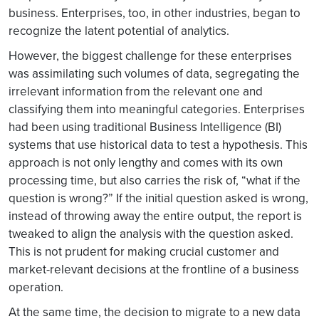
business. Enterprises, too, in other industries, began to
recognize the latent potential of analytics.
However, the biggest challenge for these enterprises
was assimilating such volumes of data, segregating the
irrelevant information from the relevant one and
classifying them into meaningful categories. Enterprises
had been using traditional Business Intelligence (BI)
systems that use historical data to test a hypothesis. This
approach is not only lengthy and comes with its own
processing time, but also carries the risk of, “what if the
question is wrong?” If the initial question asked is wrong,
instead of throwing away the entire output, the report is
tweaked to align the analysis with the question asked.
This is not prudent for making crucial customer and
market-relevant decisions at the frontline of a business
operation.
At the same time, the decision to migrate to a new data