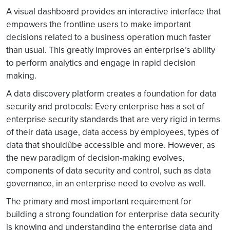
A visual dashboard provides an interactive interface that
empowers the frontline users to make important
decisions related to a business operation much faster
than usual. This greatly improves an enterprise’s ability
to perform analytics and engage in rapid decision
making.
A data discovery platform creates a foundation for data
security and protocols: Every enterprise has a set of
enterprise security standards that are very rigid in terms
of their data usage, data access by employees, types of
data that shouldûbe accessible and more. However, as
the new paradigm of decision-making evolves,
components of data security and control, such as data
governance, in an enterprise need to evolve as well.
The primary and most important requirement for
building a strong foundation for enterprise data security
is knowing and understanding the enterprise data and