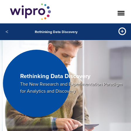
<
Rethinking Data Discovery
Rethinking Data Discovery
The New Research and Experimentation Paradigm
for Analytics and Discovery