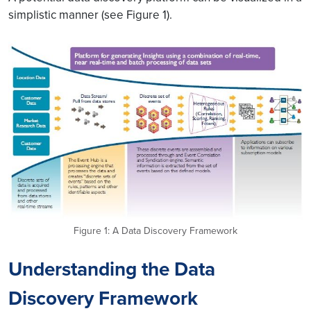
simplistic manner (see Figure 1).
Figure 1: A Data Discovery Framework
Understanding the Data
Discovery Framework