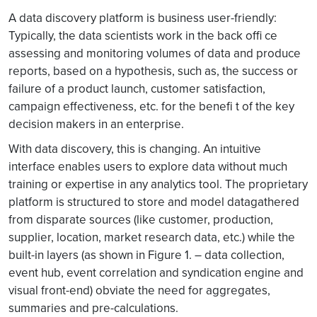
A data discovery platform is business user-friendly:
Typically, the data scientists work in the back offi ce
assessing and monitoring volumes of data and produce
reports, based on a hypothesis, such as, the success or
failure of a product launch, customer satisfaction,
campaign effectiveness, etc. for the benefi t of the key
decision makers in an enterprise.
With data discovery, this is changing. An intuitive
interface enables users to explore data without much
training or expertise in any analytics tool. The proprietary
platform is structured to store and model datagathered
from disparate sources (like customer, production,
supplier, location, market research data, etc.) while the
built-in layers (as shown in Figure 1. – data collection,
event hub, event correlation and syndication engine and
visual front-end) obviate the need for aggregates,
summaries and pre-calculations.