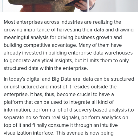
Most enterprises across industries are realizing the
growing importance of harvesting their data and drawing
meaningful analysis for driving business growth and
building competitive advantage. Many of them have
already invested in building enterprise data warehouses
to generate analytical insights, but it limits them to only
structured data within the enterprise.
In today’s digital and Big Data era, data can be structured
or unstructured and most of it resides outside the
enterprise. It has, thus, become crucial to have a
platform that can be used to integrate all kind of
information, perform a lot of discovery-based analysis (to
separate noise from real signals), perform analytics on
top of it and fi nally consume it through an intuitive
visualization interface. This avenue is now being