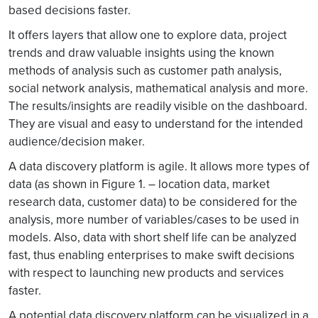
based decisions faster.
It offers layers that allow one to explore data, project
trends and draw valuable insights using the known
methods of analysis such as customer path analysis,
social network analysis, mathematical analysis and more.
The results/insights are readily visible on the dashboard.
They are visual and easy to understand for the intended
audience/decision maker.
A data discovery platform is agile. It allows more types of
data (as shown in Figure 1. – location data, market
research data, customer data) to be considered for the
analysis, more number of variables/cases to be used in
models. Also, data with short shelf life can be analyzed
fast, thus enabling enterprises to make swift decisions
with respect to launching new products and services
faster.
A potential data discovery platform can be visualized in a