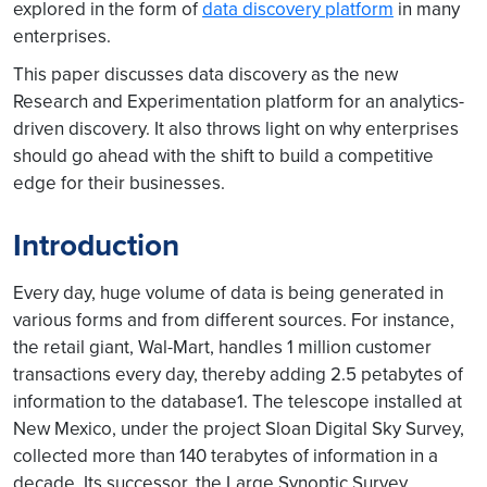
explored in the form of
data discovery platform
in many
enterprises.
This paper discusses data discovery as the new
Research and Experimentation platform for an analytics-
driven discovery. It also throws light on why enterprises
should go ahead with the shift to build a competitive
edge for their businesses.
Introduction
Every day, huge volume of data is being generated in
various forms and from different sources. For instance,
the retail giant, Wal-Mart, handles 1 million customer
transactions every day, thereby adding 2.5 petabytes of
information to the database1. The telescope installed at
New Mexico, under the project Sloan Digital Sky Survey,
collected more than 140 terabytes of information in a
decade. Its successor, the Large Synoptic Survey