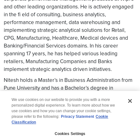
and other leading organizations. He is actively engaged
in the fi eld of consulting, business analytics,
performance management, data warehousing and
implementing strategic analytical solutions for Retail,
CPG, Manufacturing, Healthcare, Medical devices and
Banking/Financial Services domains. In his career
spanning 17 years, he has helped various leading
retailers, Manufacturing Companies and Banks
implement strategic analytics driven initiatives.
Nitesh holds a Master’s in Business Administration from
Pune University and has a Bachelor’s degree in
Mathematics
We use cookies on our website to provide you with a more
personalized digital experience. To learn more about how we
use cookies and how you can change your cookie settings,
please refer to the following:
Privacy Statement
Cookie
Classification
© 2026 Wipro
Cookies Settings