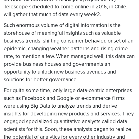
Telescope scheduled to come online in 2016, in Chile,
will gather that much of data every week2.
Such enormous volume of digital information is the
storehouse of meaningful insights such as valuable
business trends, shifting consumer behavior, onset of an
epidemic, changing weather patterns and rising crime
rate, to mention a few. When managed well, this data can
provide business houses and governments an
opportunity to unlock new business avenues and
solutions for better governance.
For quite some time, only large data-centric enterprises
such as Facebook and Google or e-commerce fi rms
were using Big Data to analyze trends and derive
insights for developing new products and services. They
engaged specialized quantitative analysts called data
scientists for this. Soon, these analysts began to realize
the potential of analytics for every other industry and