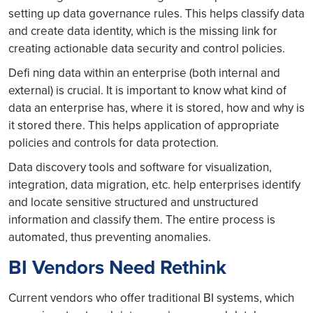
setting up data governance rules. This helps classify data
and create data identity, which is the missing link for
creating actionable data security and control policies.
Defi ning data within an enterprise (both internal and
external) is crucial. It is important to know what kind of
data an enterprise has, where it is stored, how and why is
it stored there. This helps application of appropriate
policies and controls for data protection.
Data discovery tools and software for visualization,
integration, data migration, etc. help enterprises identify
and locate sensitive structured and unstructured
information and classify them. The entire process is
automated, thus preventing anomalies.
BI Vendors Need Rethink
Current vendors who offer traditional BI systems, which