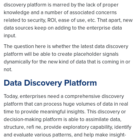
discovery platform is marred by the lack of proper
knowledge and a number of associated concerns
related to security, ROI, ease of use, etc. That apart, new
data sources keep on adding to the enterprise data
input.
The question here is whether the latest data discovery
platform will be able to create placeholder signals
dynamically for the new kind of data that is coming in or
not.
Data Discovery Platform
Today, enterprises need a comprehensive discovery
platform that can process huge volumes of data in real
time to provide meaningful insights. This discovery or
decision-making platform is able to assimilate data,
structure, refi ne, provide exploratory capability, identify
and evaluate various patterns, and help make insight-