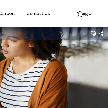
Careers
Contact Us
EN