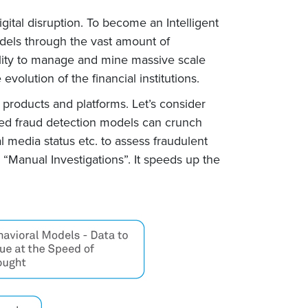
gital disruption. To become an Intelligent
odels through the vast amount of
bility to manage and mine massive scale
evolution of the financial institutions.
 products and platforms. Let’s consider
sed fraud detection models can crunch
 media status etc. to assess fraudulent
d “Manual Investigations”. It speeds up the