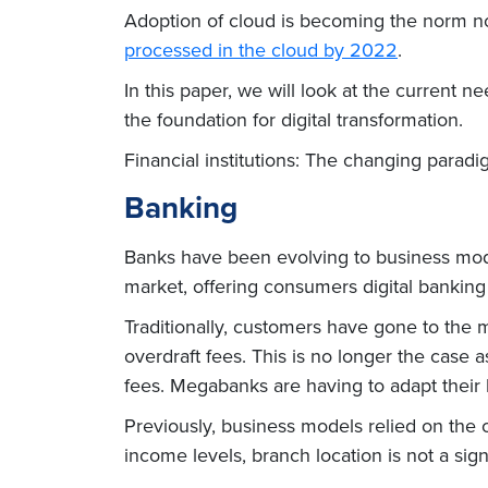
Adoption of cloud is becoming the norm n
processed in the cloud by 2022
.
In this paper, we will look at the current
the foundation for digital transformation.
Financial institutions: The changing para
Banking
Banks have been evolving to business models
market, offering consumers digital banking
Traditionally, customers have gone to the m
overdraft fees. This is no longer the case 
fees. Megabanks are having to adapt their
Previously, business models relied on the 
income levels, branch location is not a signi