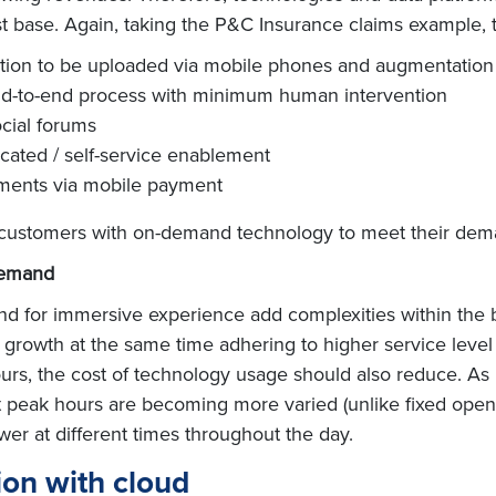
 base. Again, taking the P&C Insurance claims example, t
tion to be uploaded via mobile phones and augmentation
nd-to-end process with minimum human intervention
ocial forums
cated / self-service enablement
yments via mobile payment
ir customers with on-demand technology to meet their dem
demand
or immersive experience add complexities within the bank
growth at the same time adhering to higher service level 
s, the cost of technology usage should also reduce. As 
eak hours are becoming more varied (unlike fixed opening
wer at different times throughout the day.
ion with cloud