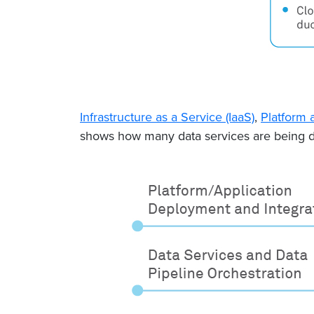
Infrastructure as a Service (IaaS)
,
Platform 
shows how many data services are being de