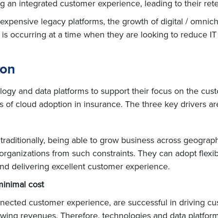
an integrated customer experience, leading to their rete
th expensive legacy platforms, the growth of digital / om
is is occurring at a time when they are looking to reduce I
ion
nology and data platforms to support their focus on the cu
ers of cloud adoption in insurance. The three key drivers ar
raditionally, being able to grow business across geograp
rganizations from such constraints. They can adopt flexib
 and delivering excellent customer experience.
minimal cost
onnected customer experience, are successful in driving c
owing revenues. Therefore, technologies and data platform