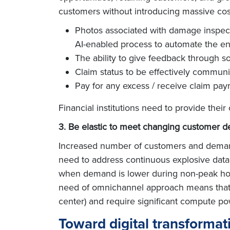
customers without introducing massive cost
Photos associated with damage inspec
AI-enabled process to automate the e
The ability to give feedback through s
Claim status to be effectively communi
Pay for any excess / receive claim pa
Financial institutions need to provide the
3. Be elastic to meet changing customer 
Increased number of customers and demand f
need to address continuous explosive data 
when demand is lower during non-peak hour
need of omnichannel approach means that p
center) and require significant compute po
Toward digital transformat