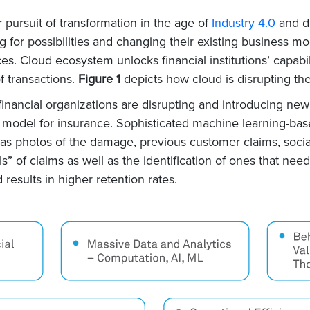
r pursuit of transformation in the age of
Industry 4.0
and di
g for possibilities and changing their existing business m
ces. Cloud ecosystem unlocks financial institutions’ capa
of transactions.
Figure 1
depicts how cloud is disrupting the 
 financial organizations are disrupting and introducing new
 model for insurance. Sophisticated machine learning-ba
as photos of the damage, previous customer claims, social
s” of claims as well as the identification of ones that nee
results in higher retention rates.