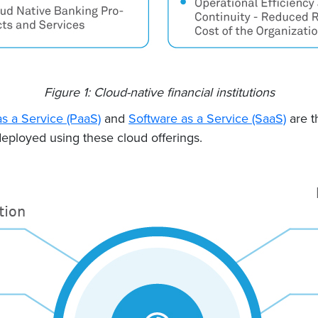
Figure 1: Cloud-native financial institutions
as a Service (PaaS)
and
Software as a Service (SaaS)
are t
ployed using these cloud offerings.