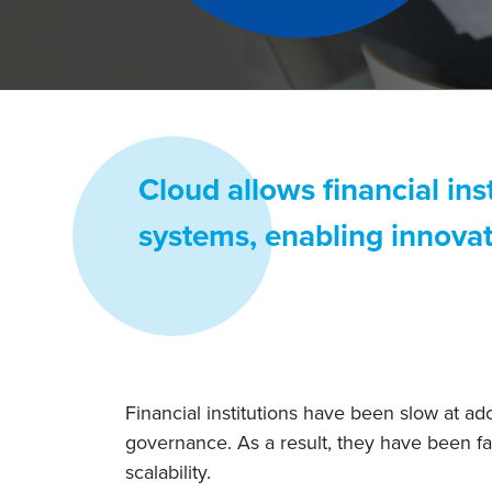
Cloud allows financial ins
systems, enabling innovat
Financial institutions have been slow at a
governance. As a result, they have been fa
scalability.