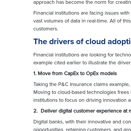
approach has become the norm for creating 
Financial institutions are facing issues wi
vast volumes of data in real-time. All of th
customers.
The drivers of cloud adopt
Financial institutions are looking for tech
example cited earlier to illustrate the driv
1. Move from CapEx to OpEx models
Taking the P&C Insurance claims example, t
Moving to cloud-based technologies frees o
institutions to focus on driving innovation
2. Deliver digital customer experience at 
Digital banks, with their innovative and c
opportunities, retaining customers, and gr