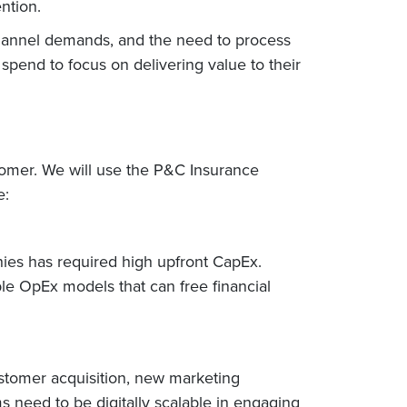
ntion.
nichannel demands, and the need to process
T spend to focus on delivering value to their
stomer. We will use the P&C Insurance
e:
hies has required high upfront CapEx.
le OpEx models that can free financial
ustomer acquisition, new marketing
s need to be digitally scalable in engaging