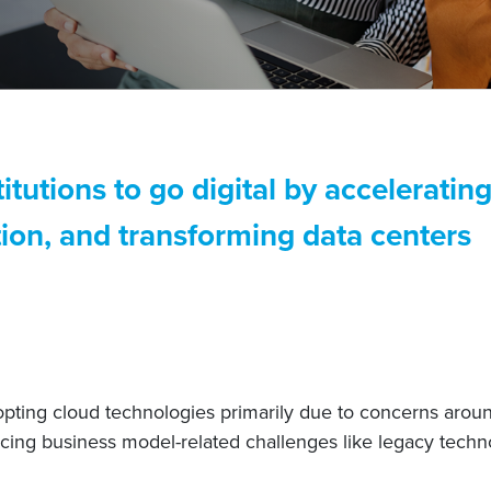
titutions to go digital by accelerati
ion, and transforming data centers
dopting cloud technologies primarily due to concerns arou
cing business model-related challenges like legacy techno