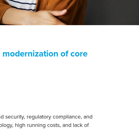
ng modernization of core
nd security, regulatory compliance, and
logy, high running costs, and lack of