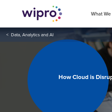
What We
<
Data, Analytics and AI
How Cloud is Disrup