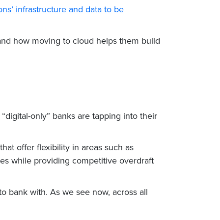
ions’ infrastructure and data to be
s and how moving to cloud helps them build
digital-only” banks are tapping into their
t offer flexibility in areas such as
ces while providing competitive overdraft
to bank with. As we see now, across all