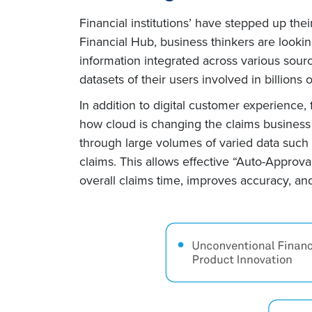
Financial institutions’ have stepped up thei
Financial Hub, business thinkers are lookin
information integrated across various sour
datasets of their users involved in billions 
In addition to digital customer experience,
how cloud is changing the claims business
through large volumes of varied data such 
claims. This allows effective “Auto-Approval
overall claims time, improves accuracy, and 