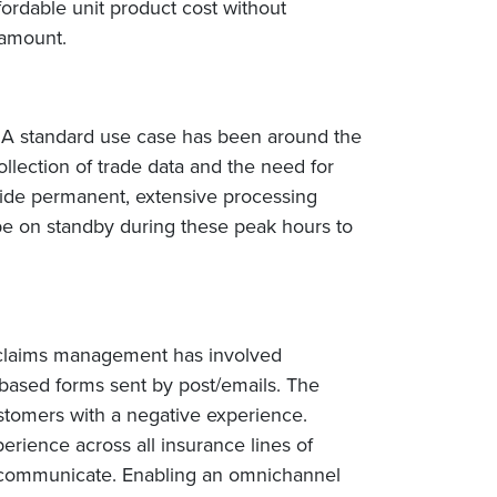
fordable unit product cost without
ramount.
y. A standard use case has been around the
ollection of trade data and the need for
ovide permanent, extensive processing
 be on standby during these peak hours to
y, claims management has involved
-based forms sent by post/emails. The
stomers with a negative experience.
perience across all insurance lines of
 to communicate. Enabling an omnichannel