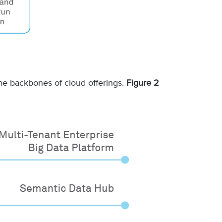
he backbones of cloud offerings.
Figure 2