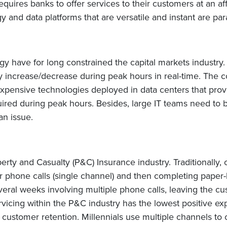
requires banks to offer services to their customers at an af
y and data platforms that are versatile and instant are pa
gy have for long constrained the capital markets industr
ly increase/decrease during peak hours in real-time. The c
t expensive technologies deployed in data centers that pr
uired during peak hours. Besides, large IT teams need to
an issue.
erty and Casualty (P&C) Insurance industry. Traditionall
er phone calls (single channel) and then completing paper
eral weeks involving multiple phone calls, leaving the cu
rvicing within the P&C industry has the lowest positive ex
r in customer retention. Millennials use multiple channels