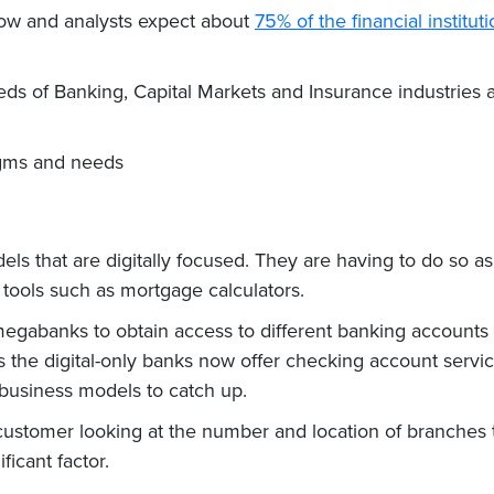
ow and analysts expect about
75% of the financial institut
 needs of Banking, Capital Markets and Insurance industrie
digms and needs
 that are digitally focused. They are having to do so as “
 tools such as mortgage calculators.
egabanks to obtain access to different banking accounts tha
as the digital-only banks now offer checking account servi
 business models to catch up.
customer looking at the number and location of branches 
ficant factor.