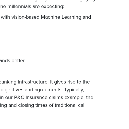
he millennials are expecting:
 with vision-based Machine Learning and
ands better.
ing infrastructure. It gives rise to the
objectives and agreements. Typically,
in our P&C Insurance claims example, the
 and closing times of traditional call