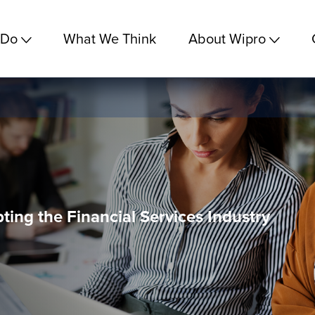
 Do
What We Think
About Wipro
ting the Financial Services Industry