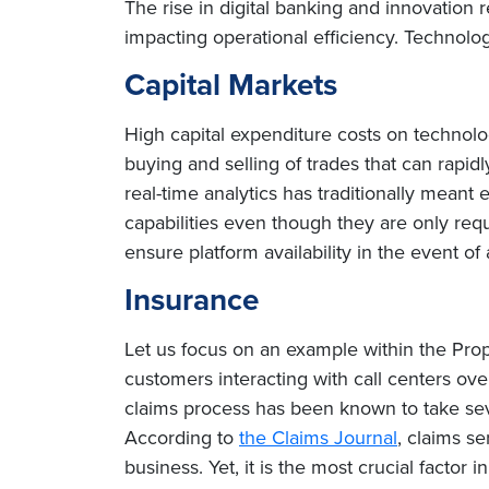
The rise in digital banking and innovation 
impacting operational efficiency. Technolog
Capital Markets
High capital expenditure costs on technolo
buying and selling of trades that can rapid
real-time analytics has traditionally mean
capabilities even though they are only req
ensure platform availability in the event of 
Insurance
Let us focus on an example within the Prop
customers interacting with call centers ov
claims process has been known to take sev
According to
the Claims Journal
, claims se
business. Yet, it is the most crucial facto