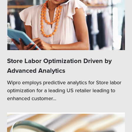
Store Labor Optimization Driven by
Advanced Analytics
Wipro employs predictive analytics for Store labor
optimization for a leading US retailer leading to
enhanced customer...