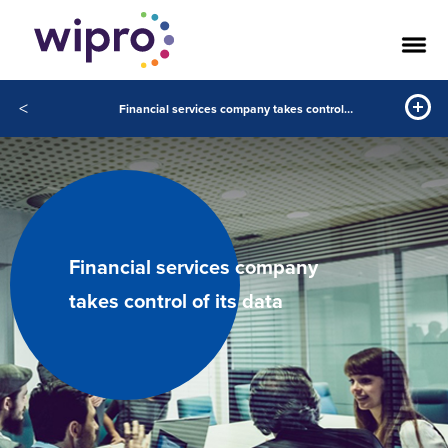
<
Financial services company takes control of its data
Financial services company
takes control of its data