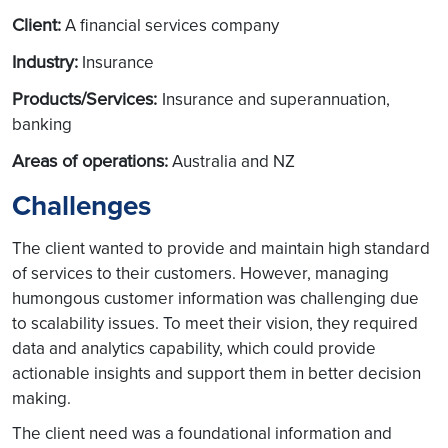
Client:
A financial services company
Industry:
Insurance
Products/Services:
Insurance and superannuation,
banking
Areas of operations:
Australia and NZ
Challenges
The client wanted to provide and maintain high standard
of services to their customers. However, managing
humongous customer information was challenging due
to scalability issues. To meet their vision, they required
data and analytics capability, which could provide
actionable insights and support them in better decision
making.
The client need was a foundational information and