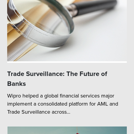
Trade Surveillance: The Future of
Banks
Wipro helped a global financial services major
implement a consolidated platform for AML and
Trade Surveillance across...