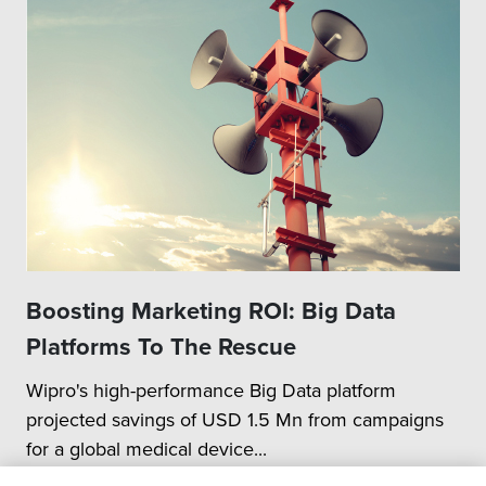
Boosting Marketing ROI: Big Data
Platforms To The Rescue
Wipro's high-performance Big Data platform
projected savings of USD 1.5 Mn from campaigns
for a global medical device...