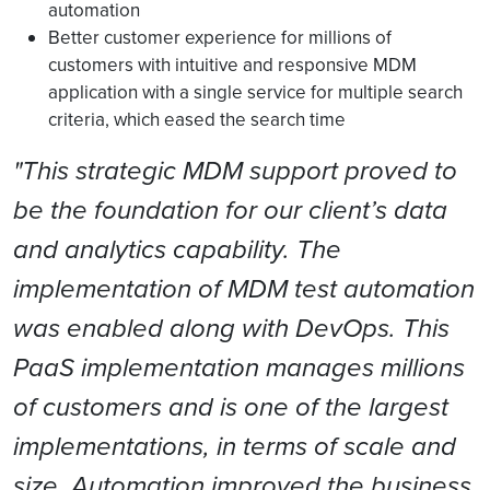
automation
Better customer experience for millions of
customers with intuitive and responsive MDM
application with a single service for multiple search
criteria, which eased the search time
"This strategic MDM support proved to
be the foundation for our client’s data
and analytics capability. The
implementation of MDM test automation
was enabled along with DevOps. This
PaaS implementation manages millions
of customers and is one of the largest
implementations, in terms of scale and
size. Automation improved the business