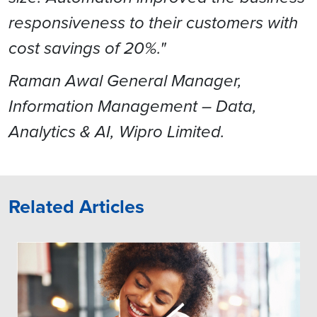
responsiveness to their customers with
cost savings of 20%."
Raman Awal General Manager,
Information Management – Data,
Analytics & AI, Wipro Limited.
Related Articles