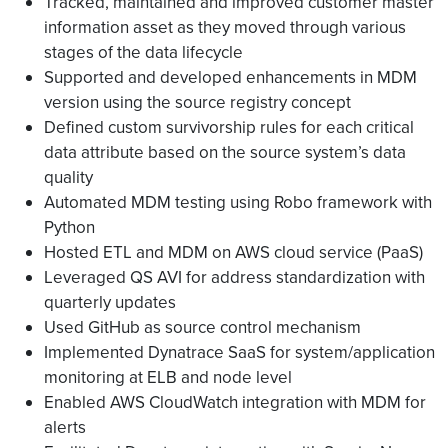
Tracked, maintained and improved customer master
information asset as they moved through various
stages of the data lifecycle
Supported and developed enhancements in MDM
version using the source registry concept
Defined custom survivorship rules for each critical
data attribute based on the source system’s data
quality
Automated MDM testing using Robo framework with
Python
Hosted ETL and MDM on AWS cloud service (PaaS)
Leveraged QS AVI for address standardization with
quarterly updates
Used GitHub as source control mechanism
Implemented Dynatrace SaaS for system/application
monitoring at ELB and node level
Enabled AWS CloudWatch integration with MDM for
alerts