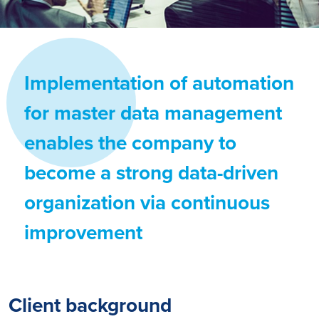
Implementation of automation
for master data management
enables the company to
become a strong data-driven
organization via continuous
improvement
Client background