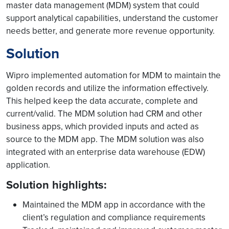
master data management (MDM) system that could
support analytical capabilities, understand the customer
needs better, and generate more revenue opportunity.
Solution
Wipro implemented automation for MDM to maintain the
golden records and utilize the information effectively.
This helped keep the data accurate, complete and
current/valid. The MDM solution had CRM and other
business apps, which provided inputs and acted as
source to the MDM app. The MDM solution was also
integrated with an enterprise data warehouse (EDW)
application.
Solution highlights:
Maintained the MDM app in accordance with the
client’s regulation and compliance requirements