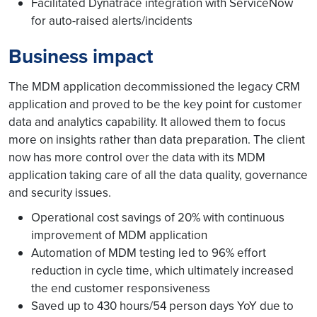
Facilitated Dynatrace integration with ServiceNow
for auto-raised alerts/incidents
Business impact
The MDM application decommissioned the legacy CRM
application and proved to be the key point for customer
data and analytics capability. It allowed them to focus
more on insights rather than data preparation. The client
now has more control over the data with its MDM
application taking care of all the data quality, governance
and security issues.
Operational cost savings of 20% with continuous
improvement of MDM application
Automation of MDM testing led to 96% effort
reduction in cycle time, which ultimately increased
the end customer responsiveness
Saved up to 430 hours/54 person days YoY due to