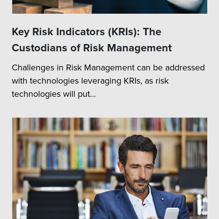
Key Risk Indicators (KRIs): The
Custodians of Risk Management
Challenges in Risk Management can be addressed
with technologies leveraging KRIs, as risk
technologies will put...