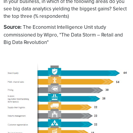
In your business, in which of the following areas do you
see big data analytics yielding the biggest gains? Select
the top three (% respondents)
Source
:
The Economist Intelligence Unit study
commissioned by Wipro, "The Data Storm – Retail and
Big Data Revolution"