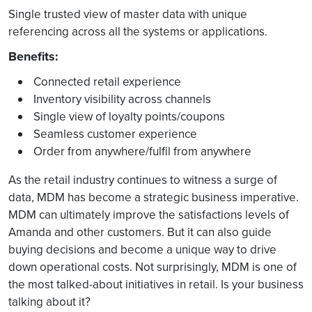
Single trusted view of master data with unique
referencing across all the systems or applications.
Benefits:
Connected retail experience
Inventory visibility across channels
Single view of loyalty points/coupons
Seamless customer experience
Order from anywhere/fulfil from anywhere
As the retail industry continues to witness a surge of
data, MDM has become a strategic business imperative.
MDM can ultimately improve the satisfactions levels of
Amanda and other customers. But it can also guide
buying decisions and become a unique way to drive
down operational costs. Not surprisingly, MDM is one of
the most talked-about initiatives in retail. Is your business
talking about it?