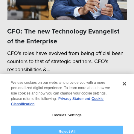
CFO: The new Technology Evangelist
of the Enterprise
CFO's roles have evolved from being official bean
counters to that of strategic partners. CFO's
responsibilities &...
We use cookies on our website to provide you with a more
personalized digital experience. To learn more about how we
use cookies and how you can change your cookie settings,
please refer to the following:
Privacy Statement
Cookie
Classification
© 2026 Wipro
Cookies Settings
Disclaimer
Privacy
Modern Slavery Statement
Reject All