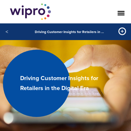
<
Driving Customer Insights for Retailers in the Digital Era
Driving Customer Insights for
Retailers in the Digital Era