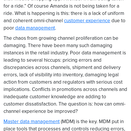
for a ride.” Of course Amanda is not being taken for a
ride. What is happening is this: there is a lack of uniform
and coherent omni-channel
customer experience
due to
poor
data management
.
The chaos from growing channel proliferation can be
damaging. There have been many such damaging
instances in the retail industry. Poor data management is
leading to several hiccups: pricing errors and
discrepancies across channels, shipment and delivery
errors, lack of visibility into inventory, damaging legal
action from customers and regulators with serious cost
implications. Conflicts in promotions across channels and
inadequate customer knowledge are adding to
customer dissatisfaction. The question is: how can omni-
channel experience be improved?
Master data management
(MDM) is the key. MDM put in
place tools that processes and controls reducing errors,