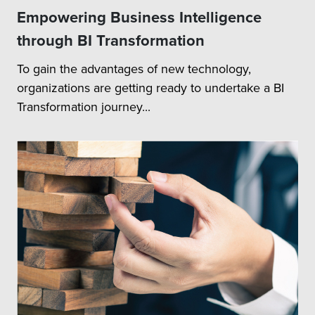
Empowering Business Intelligence
through BI Transformation
To gain the advantages of new technology,
organizations are getting ready to undertake a BI
Transformation journey...