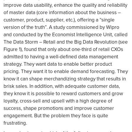
improve data usability, enhance the quality and reliability
of master data (core information about the business –
customer, product, supplier, etc.), offering a “single
version of the truth”. A study commissioned by Wipro
and conducted by the Economist Intelligence Unit, called
The Data Storm – Retail and the Big Data Revolution (see
Figure 1), found that only about one-third of retail CXOs
admitted to having a well-defined data management
strategy. They want data to enable better product
pricing. They want it to enable demand forecasting. They
know it can shape merchandizing strategy that results in
brisk sales. In addition, with adequate customer data,
they know it is possible to reward customers and grow
loyalty, cross-sell and upsell with a high degree of
success, shape promotions and improve customer
engagement. But the problem they face is quite
frustrating.