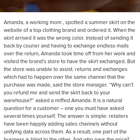
Amanda, a working mom , spotted a summer skirt on the
website of a top clothing brand and ordered it. When the
skirt arrived it was the wrong color. Instead of sending it
back by courier and having to exchange endless mails
over the return, Amanda took time off from her work and
visited the brand’s store to have the skirt exchanged. But
the store was unable to assist. returns and exchanges
which had to happen over the same channel that the
purchase was made, said the store manager. “Why can’t
you refund me and send the skirt back to your
warehouse?” asked a miffed Amanda. It is a natural
question for a customer – one you must have asked
several times yourself. The answer is simple: retailers
have been happily adding sales channels without
unifying data across them. As a result, one part of the
business is blind to the other. And who pays the price?