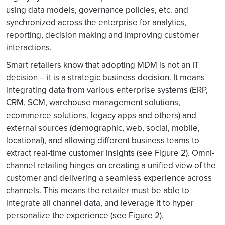
using data models, governance policies, etc. and
synchronized across the enterprise for analytics,
reporting, decision making and improving customer
interactions.
Smart retailers know that adopting MDM is not an IT
decision – it is a strategic business decision. It means
integrating data from various enterprise systems (ERP,
CRM, SCM, warehouse management solutions,
ecommerce solutions, legacy apps and others) and
external sources (demographic, web, social, mobile,
locational), and allowing different business teams to
extract real-time customer insights (see Figure 2). Omni-
channel retailing hinges on creating a unified view of the
customer and delivering a seamless experience across
channels. This means the retailer must be able to
integrate all channel data, and leverage it to hyper
personalize the experience (see Figure 2).