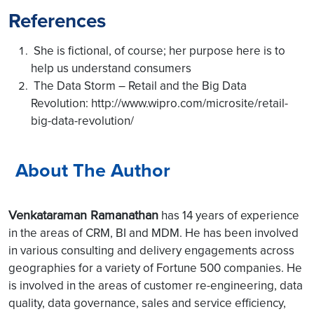
References
She is fictional, of course; her purpose here is to
help us understand consumers
The Data Storm – Retail and the Big Data
Revolution: http://www.wipro.com/microsite/retail-
big-data-revolution/
About The Author
Venkataraman Ramanathan
has 14 years of experience
in the areas of CRM, BI and MDM. He has been involved
in various consulting and delivery engagements across
geographies for a variety of Fortune 500 companies. He
is involved in the areas of customer re-engineering, data
quality, data governance, sales and service efficiency,