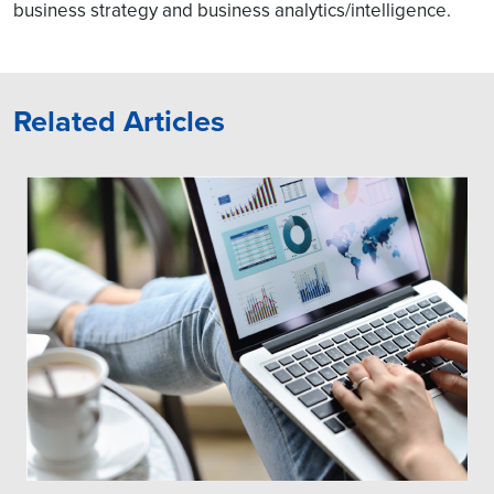
business strategy and business analytics/intelligence.
Related Articles