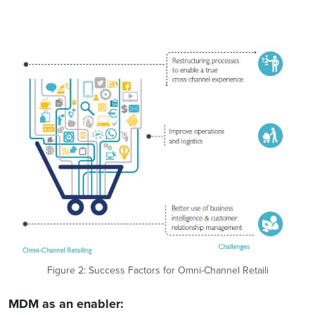
Figure 2: Success Factors for Omni-Channel Retaili
MDM as an enabler: