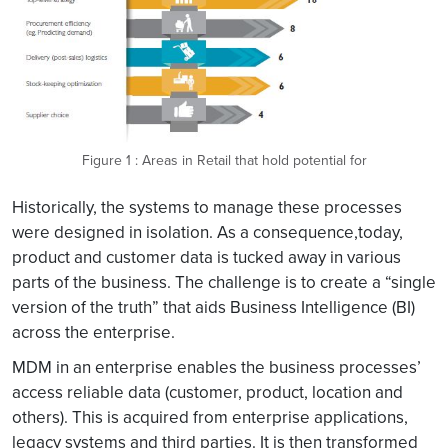
Figure 1 : Areas in Retail that hold potential for
Historically, the systems to manage these processes
were designed in isolation. As a consequence,today,
product and customer data is tucked away in various
parts of the business. The challenge is to create a “single
version of the truth” that aids Business Intelligence (BI)
across the enterprise.
MDM in an enterprise enables the business processes’
access reliable data (customer, product, location and
others). This is acquired from enterprise applications,
legacy systems and third parties. It is then transformed