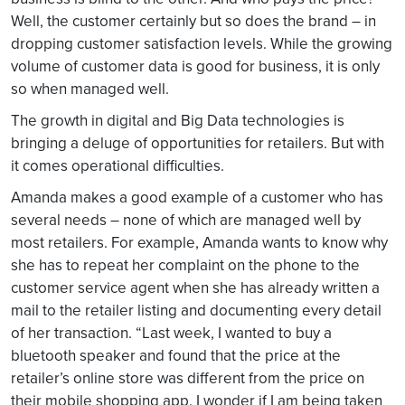
Well, the customer certainly but so does the brand – in
dropping customer satisfaction levels. While the growing
volume of customer data is good for business, it is only
so when managed well.
The growth in digital and Big Data technologies is
bringing a deluge of opportunities for retailers. But with
it comes operational difficulties.
Amanda makes a good example of a customer who has
several needs – none of which are managed well by
most retailers. For example, Amanda wants to know why
she has to repeat her complaint on the phone to the
customer service agent when she has already written a
mail to the retailer listing and documenting every detail
of her transaction. “Last week, I wanted to buy a
bluetooth speaker and found that the price at the
retailer’s online store was different from the price on
their mobile shopping app. I wonder if I am being taken