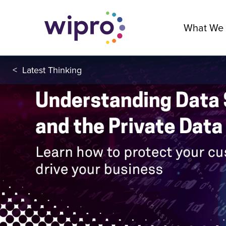
What We
<
Latest Thinking