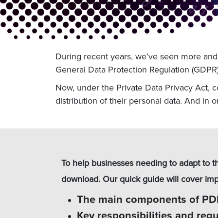
During recent years, we’ve seen more and m
General Data Protection Regulation (GDPR) 
Now, under the Private Data Privacy Act, cou
distribution of their personal data. And in 
To help businesses needing to adapt to t
download. Our quick guide will cover impo
The main components of P
Key responsibilities and reg