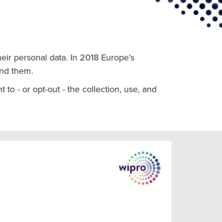
eir personal data. In 2018 Europe’s
ind them.
 to - or opt-out - the collection, use, and