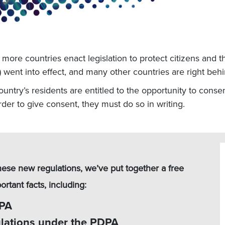
ore countries enact legislation to protect citizens and th
went into effect, and many other countries are right beh
ntry’s residents are entitled to the opportunity to consent
order to give consent, they must do so in writing.
hese new regulations, we’ve put together a free
rtant facts, including:
DPA
ulations under the PDPA