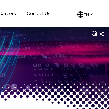
Careers
Contact Us
EN