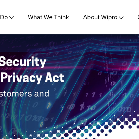
 Do
What We Think
About Wipro