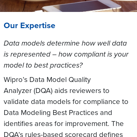
Our Expertise
Data models determine how well data
is represented – how compliant is your
model to best practices?
Wipro’s Data Model Quality
Analyzer (DQA) aids reviewers to
validate data models for compliance to
Data Modeling Best Practices and
identifies areas for improvement. The
DQA’s rules-based scorecard defines