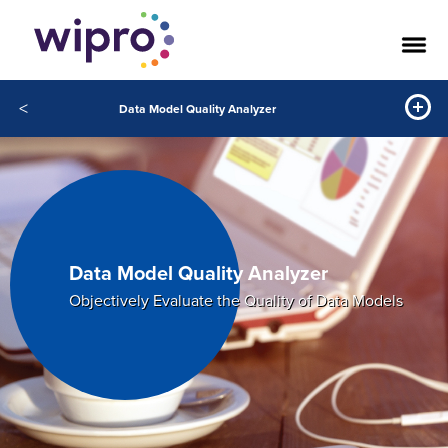
<
Data Model Quality Analyzer
Data Model Quality Analyzer
Objectively Evaluate the Quality of Data Models