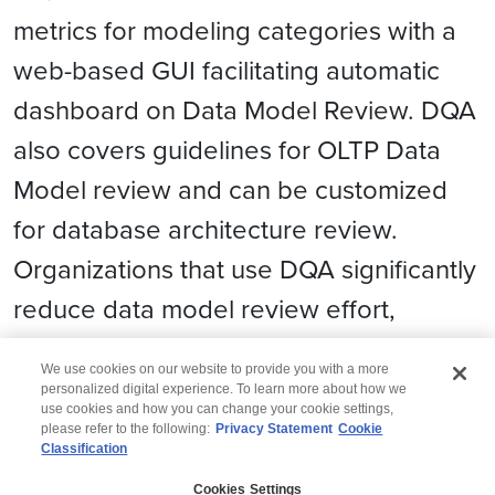
metrics for modeling categories with a
web-based GUI facilitating automatic
dashboard on Data Model Review. DQA
also covers guidelines for OLTP Data
Model review and can be customized
for database architecture review.
Organizations that use DQA significantly
reduce data model review effort,
duration and cost
.
We use cookies on our website to provide you with a more
personalized digital experience. To learn more about how we
use cookies and how you can change your cookie settings,
please refer to the following:
Privacy Statement
Cookie
Classification
© 2026 Wipro
Cookies Settings