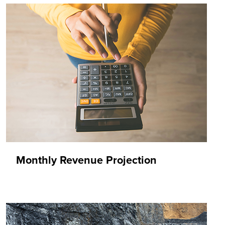
Monthly Revenue Projection