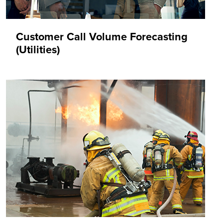
Customer Call Volume Forecasting
(Utilities)