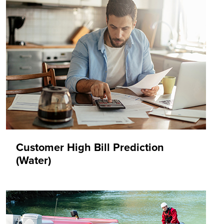
Customer High Bill Prediction
(Water)