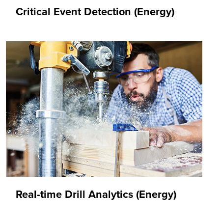
Critical Event Detection (Energy)
Real-time Drill Analytics (Energy)