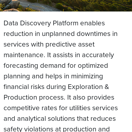
Data Discovery Platform enables
reduction in unplanned downtimes in
services with predictive asset
maintenance. It assists in accurately
forecasting demand for optimized
planning and helps in minimizing
financial risks during Exploration &
Production process. It also provides
competitive rates for utilities services
and analytical solutions that reduces
safety violations at production and