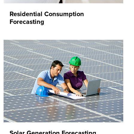
Residential Consumption
Forecasting
Solar Generation Forecasting