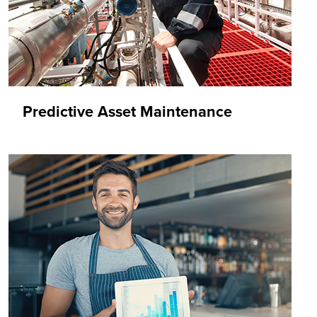
Predictive Asset Maintenance