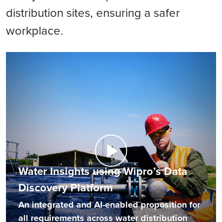
distribution sites, ensuring a safer
workplace.
Water Insights using Wipro’s Data
Discovery Platform
An integrated and AI-enabled proposition for
all requirements across water distribution