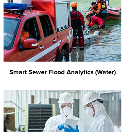
Smart Sewer Flood Analytics (Water)