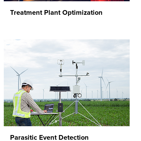
Treatment Plant Optimization
Parasitic Event Detection