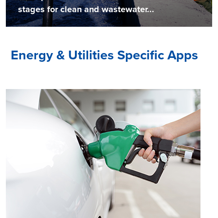
stages for clean and wastewater...
Energy & Utilities Specific Apps