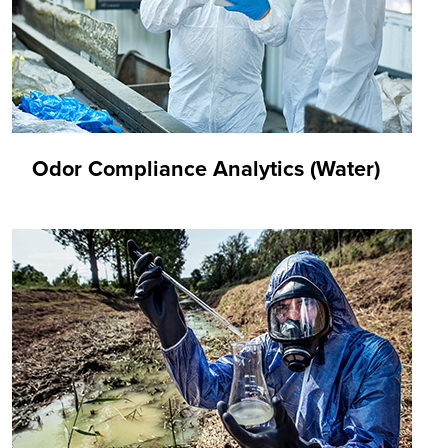
Odor Compliance Analytics (Water)