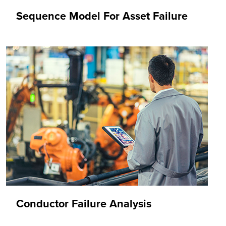
Sequence Model For Asset Failure
Conductor Failure Analysis