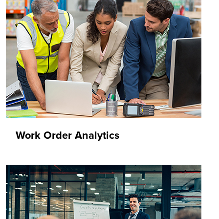
Work Order Analytics