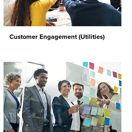
Customer Engagement (Utilities)