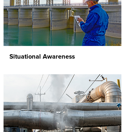
Situational Awareness