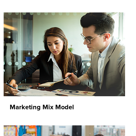
Marketing Mix Model