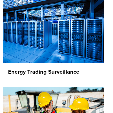
Energy Trading Surveillance