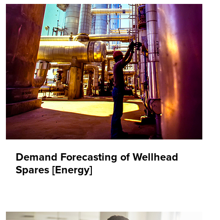
Demand Forecasting of Wellhead
Spares [Energy]