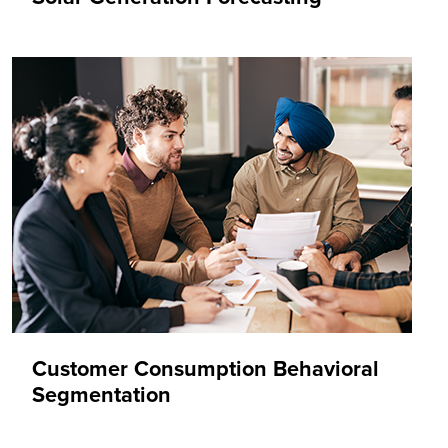
Customer Consumption Behavioral
Segmentation