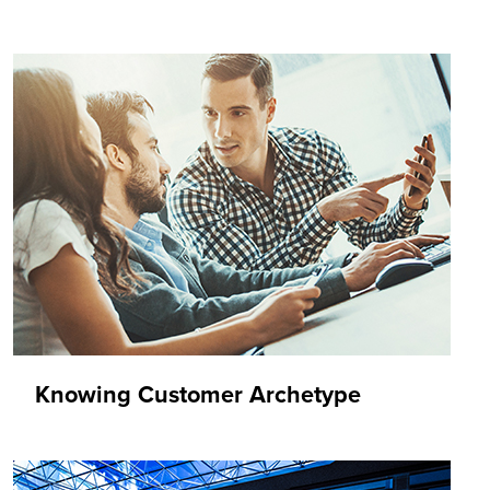
Knowing Customer Archetype