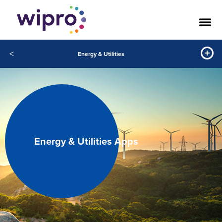
<
Energy & Utilities
Energy & Utilities Apps