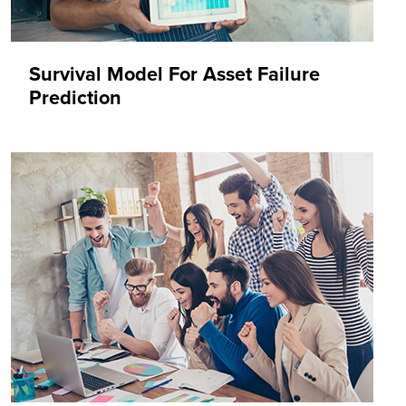
Survival Model For Asset Failure
Prediction