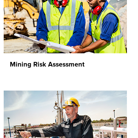
Mining Risk Assessment