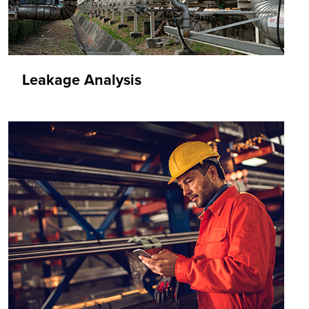
Leakage Analysis