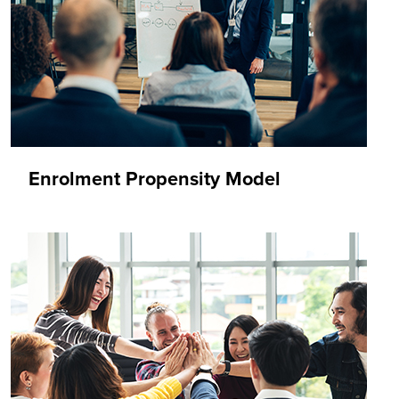
Enrolment Propensity Model