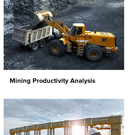
Mining Productivity Analysis