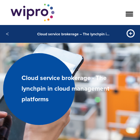
<
Cloud service brokerage – The lynchpin in cloud management platforms
Cloud service brokerage - The
lynchpin in cloud management
platforms