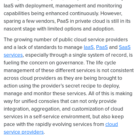
IaaS with deployment, management and monitoring
capabilities being enhanced continuously. However,
sparing a few vendors, PaaS in private cloud is still in its
nascent stage with limited options and adoption.
The growing number of public cloud service providers
and a lack of standards to manage
IaaS
,
PaaS
and
SaaS
services
, especially through a single system of record, is
fueling the concern on governance. The life cycle
management of these different services is not consistent
across cloud providers as they are being brought to
action using the provider’s secret recipe to deploy,
manage and monitor these services. All of this is making
way for unified consoles that can not only provide
integration, aggregation, and customization of cloud
services in a self-service environment, but also keep
pace with the rapidly evolving services from
cloud
service providers
.