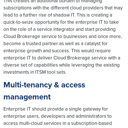
This creates an additional burden of managing
subscriptions with the different cloud providers that may
lead to a further rise of shadow IT. This is creating a
quick-to-seize opportunity for the enterprise IT to take
on the role of a service integrator and start providing
Cloud Brokerage service to businesses and once more,
become a trusted partner as well as a catalyst for
enterprise growth and success. This would require
enterprise IT to deliver Cloud Brokerage service with a
diverse set of capabilities while leveraging the existing
investments in ITSM tool sets.
Multi-tenancy & access
management
Enterprise IT should provide a single gateway for
enterprise users, developers and administrators to
access multi-cloud services in a subscription-based