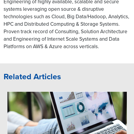
Engineering of highly available, scalable and secure
systems leveraging open source & disruptive
technologies such as Cloud, Big Data/Hadoop, Analytics,
HPC and Distributed Computing & Storage Systems.
Proven track record of Consulting, Solution Architecture
and Engineering of Internet Scale Systems and Data
Platforms on AWS & Azure across verticals.
Related Articles