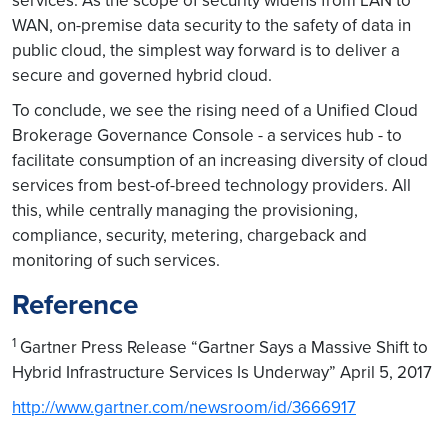
services. As the scope of security widens from LAN to
WAN, on-premise data security to the safety of data in
public cloud, the simplest way forward is to deliver a
secure and governed hybrid cloud.
To conclude, we see the rising need of a Unified Cloud
Brokerage Governance Console - a services hub - to
facilitate consumption of an increasing diversity of cloud
services from best-of-breed technology providers. All
this, while centrally managing the provisioning,
compliance, security, metering, chargeback and
monitoring of such services.
Reference
1
Gartner Press Release “Gartner Says a Massive Shift to
Hybrid Infrastructure Services Is Underway” April 5, 2017
http://www.gartner.com/newsroom/id/3666917