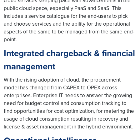
cloud services keeping pace with advancements in the
public cloud space, especially PaaS and SaaS. This
includes a service catalogue for the end-users to pick
and choose services and the ability for the operational
aspects of the same to be managed from the same end-
point.
Integrated chargeback & financial
management
With the rising adoption of cloud, the procurement
model has changed from CAPEX to OPEX across
enterprises. Enterprise IT needs to answer the growing
need for budget control and consumption tracking to
find opportunities for cost optimization, for metering the
usage of cloud consumption resulting in recovery and
license & asset management in the hybrid environment.