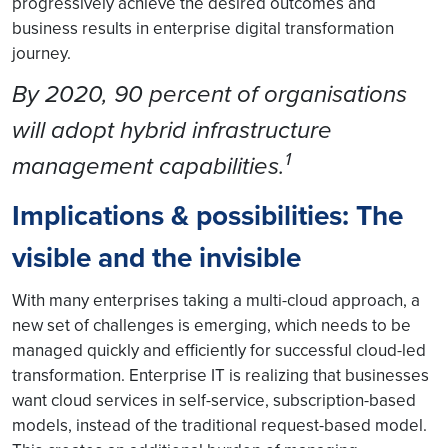
progressively achieve the desired outcomes and
business results in enterprise digital transformation
journey.
By 2020, 90 percent of organisations
will adopt hybrid infrastructure
1
management capabilities.
Implications & possibilities: The
visible and the invisible
With many enterprises taking a multi-cloud approach, a
new set of challenges is emerging, which needs to be
managed quickly and efficiently for successful cloud-led
transformation. Enterprise IT is realizing that businesses
want cloud services in self-service, subscription-based
models, instead of the traditional request-based model.