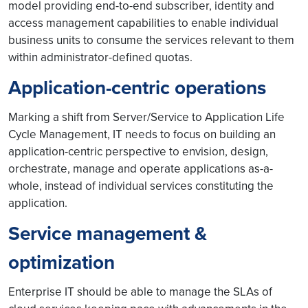
model providing end-to-end subscriber, identity and
access management capabilities to enable individual
business units to consume the services relevant to them
within administrator-defined quotas.
Application-centric operations
Marking a shift from Server/Service to Application Life
Cycle Management, IT needs to focus on building an
application-centric perspective to envision, design,
orchestrate, manage and operate applications as-a-
whole, instead of individual services constituting the
application.
Service management &
optimization
Enterprise IT should be able to manage the SLAs of