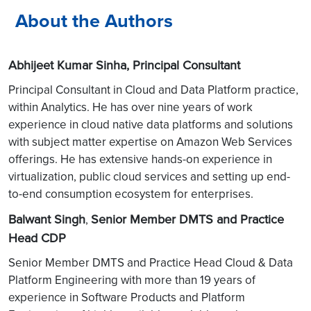
About the Authors
Abhijeet Kumar Sinha, Principal Consultant
Principal Consultant in Cloud and Data Platform practice,
within Analytics. He has over nine years of work
experience in cloud native data platforms and solutions
with subject matter expertise on Amazon Web Services
offerings. He has extensive hands-on experience in
virtualization, public cloud services and setting up end-
to-end consumption ecosystem for enterprises.
Balwant Singh
Senior Member DMTS and Practice
,
Head CDP
Senior Member DMTS and Practice Head Cloud & Data
Platform Engineering with more than 19 years of
experience in Software Products and Platform