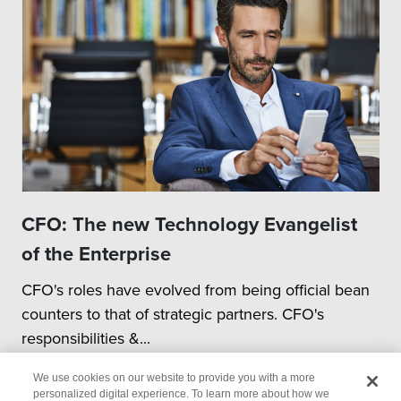
CFO: The new Technology Evangelist
of the Enterprise
CFO's roles have evolved from being official bean
counters to that of strategic partners. CFO's
responsibilities &...
We use cookies on our website to provide you with a more
personalized digital experience. To learn more about how we