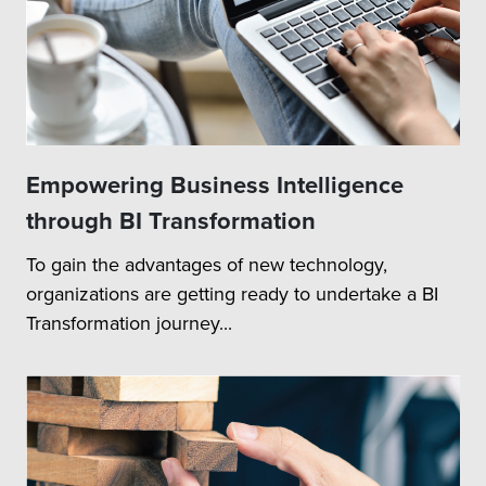
Empowering Business Intelligence
through BI Transformation
To gain the advantages of new technology,
organizations are getting ready to undertake a BI
Transformation journey...