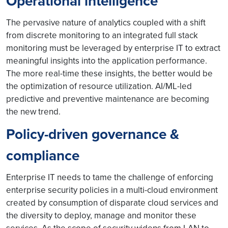
Operational intelligence
The pervasive nature of analytics coupled with a shift
from discrete monitoring to an integrated full stack
monitoring must be leveraged by enterprise IT to extract
meaningful insights into the application performance.
The more real-time these insights, the better would be
the optimization of resource utilization. AI/ML-led
predictive and preventive maintenance are becoming
the new trend.
Policy-driven governance &
compliance
Enterprise IT needs to tame the challenge of enforcing
enterprise security policies in a multi-cloud environment
created by consumption of disparate cloud services and
the diversity to deploy, manage and monitor these