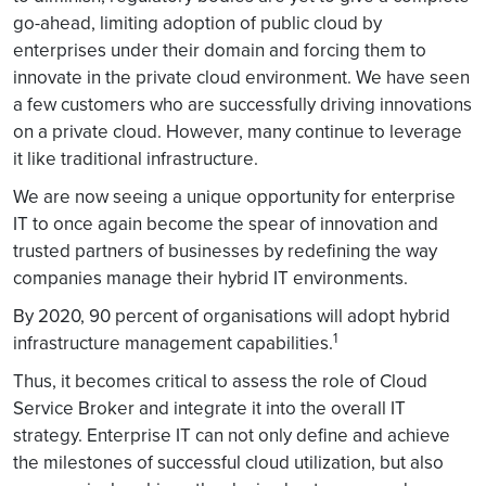
go-ahead, limiting adoption of public cloud by
enterprises under their domain and forcing them to
innovate in the private cloud environment. We have seen
a few customers who are successfully driving innovations
on a private cloud. However, many continue to leverage
it like traditional infrastructure.
We are now seeing a unique opportunity for enterprise
IT to once again become the spear of innovation and
trusted partners of businesses by redefining the way
companies manage their hybrid IT environments.
By 2020, 90 percent of organisations will adopt hybrid
1
infrastructure management capabilities.
Thus, it becomes critical to assess the role of Cloud
Service Broker and integrate it into the overall IT
strategy. Enterprise IT can not only define and achieve
the milestones of successful cloud utilization, but also