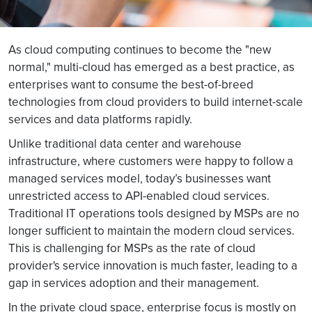
As cloud computing continues to become the "new
normal," multi-cloud has emerged as a best practice, as
enterprises want to consume the best-of-breed
technologies from cloud providers to build internet-scale
services and data platforms rapidly.
Unlike traditional data center and warehouse
infrastructure, where customers were happy to follow a
managed services model, today’s businesses want
unrestricted access to API-enabled cloud services.
Traditional IT operations tools designed by MSPs are no
longer sufficient to maintain the modern cloud services.
This is challenging for MSPs as the rate of cloud
provider's service innovation is much faster, leading to a
gap in services adoption and their management.
In the private cloud space, enterprise focus is mostly on