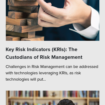
Key Risk Indicators (KRIs): The
Custodians of Risk Management
Challenges in Risk Management can be addressed
with technologies leveraging KRIs, as risk
technologies will put...