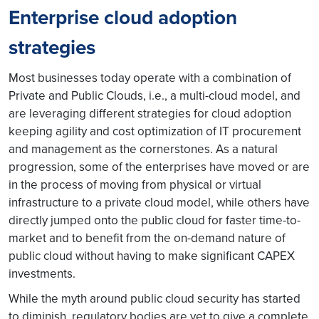
Enterprise cloud adoption
strategies
Most businesses today operate with a combination of
Private and Public Clouds, i.e., a multi-cloud model, and
are leveraging different strategies for cloud adoption
keeping agility and cost optimization of IT procurement
and management as the cornerstones. As a natural
progression, some of the enterprises have moved or are
in the process of moving from physical or virtual
infrastructure to a private cloud model, while others have
directly jumped onto the public cloud for faster time-to-
market and to benefit from the on-demand nature of
public cloud without having to make significant CAPEX
investments.
While the myth around public cloud security has started
to diminish, regulatory bodies are yet to give a complete