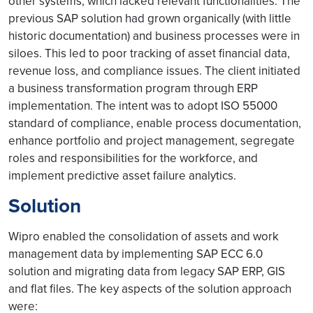
other systems, which lacked relevant functionalities. The
previous SAP solution had grown organically (with little
historic documentation) and business processes were in
siloes. This led to poor tracking of asset financial data,
revenue loss, and compliance issues. The client initiated
a business transformation program through ERP
implementation. The intent was to adopt ISO 55000
standard of compliance, enable process documentation,
enhance portfolio and project management, segregate
roles and responsibilities for the workforce, and
implement predictive asset failure analytics.
Solution
Wipro enabled the consolidation of assets and work
management data by implementing SAP ECC 6.0
solution and migrating data from legacy SAP ERP, GIS
and flat files. The key aspects of the solution approach
were: