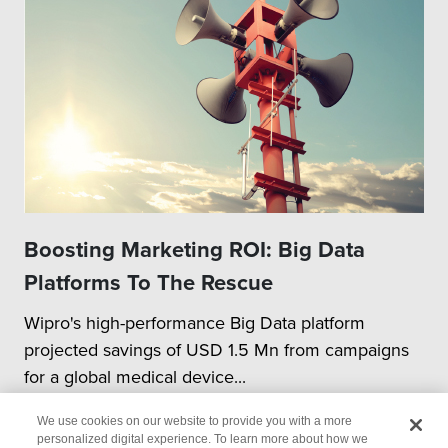
Boosting Marketing ROI: Big Data
Platforms To The Rescue
Wipro's high-performance Big Data platform
projected savings of USD 1.5 Mn from campaigns
for a global medical device...
We use cookies on our website to provide you with a more
personalized digital experience. To learn more about how we