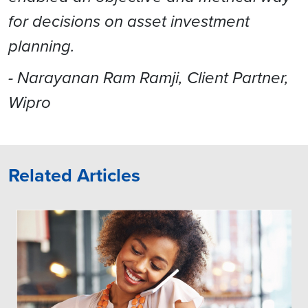
for decisions on asset investment
planning.
- Narayanan Ram Ramji, Client Partner,
Wipro
Related Articles