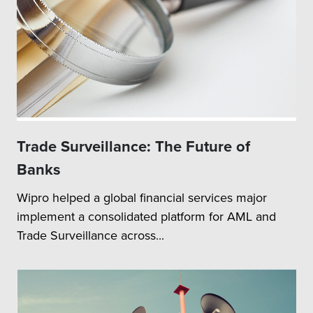
Trade Surveillance: The Future of
Banks
Wipro helped a global financial services major
implement a consolidated platform for AML and
Trade Surveillance across...