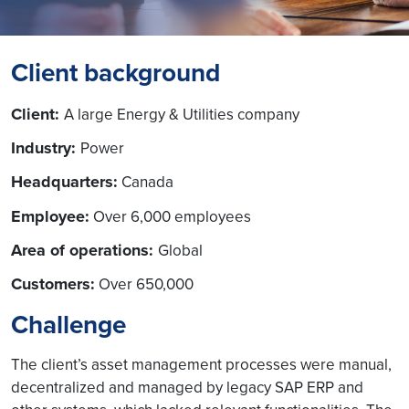
Client background
Client:
A large Energy & Utilities company
Industry:
Power
Headquarters:
Canada
Employee:
Over 6,000 employees
Area of operations:
Global
Customers:
Over 650,000
Challenge
The client’s asset management processes were manual,
decentralized and managed by legacy SAP ERP and