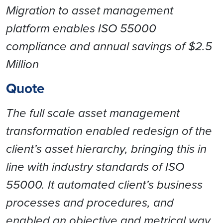
Migration to asset management
platform enables ISO 55000
compliance and annual savings of $2.5
Million
Quote
The full scale asset management
transformation enabled redesign of the
client’s asset hierarchy, bringing this in
line with industry standards of ISO
55000. It automated client’s business
processes and procedures, and
enabled an objective and metrical way