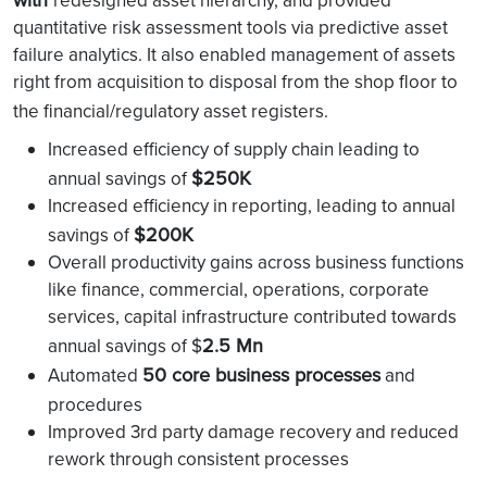
redesigned asset hierarchy, and provided
quantitative risk assessment tools via predictive asset
failure analytics. It also enabled management of assets
right from acquisition to disposal from the shop floor to
the financial/regulatory asset registers.
Increased efficiency of supply chain leading to
$250K
annual savings of
Increased efficiency in reporting, leading to annual
$200K
savings of
Overall productivity gains across business functions
like finance, commercial, operations, corporate
services, capital infrastructure contributed towards
2.5 Mn
annual savings of $
50 core business processes
Automated
and
procedures
Improved 3rd party damage recovery and reduced
rework through consistent processes