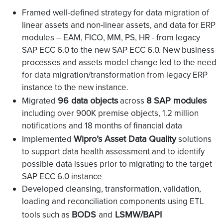
Framed well-defined strategy for data migration of
linear assets and non-linear assets, and data for ERP
modules – EAM, FICO, MM, PS, HR - from legacy
SAP ECC 6.0 to the new SAP ECC 6.0. New business
processes and assets model change led to the need
for data migration/transformation from legacy ERP
instance to the new instance.
96 data objects
8 SAP modules
Migrated
across
including over 900K premise objects, 1.2 million
notifications and 18 months of financial data
Wipro’s Asset Data Quality
Implemented
solutions
to support data health assessment and to identify
possible data issues prior to migrating to the target
SAP ECC 6.0 instance
Developed cleansing, transformation, validation,
loading and reconciliation components using ETL
BODS
LSMW/BAPI
tools such as
and