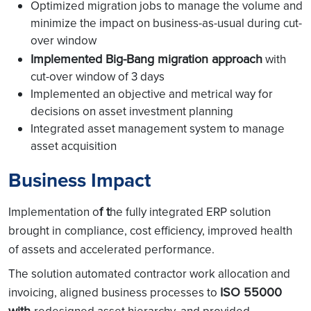
Optimized migration jobs to manage the volume and
minimize the impact on business-as-usual during cut-
over window
Implemented Big-Bang migration approach
with
cut-over window of 3 days
Implemented an objective and metrical way for
decisions on asset investment planning
Integrated asset management system to manage
asset acquisition
Business Impact
f t
Implementation o
he fully integrated ERP solution
brought in
compliance, cost efficiency, improved health
of assets and accelerated performance.
The solution automated contractor work allocation and
ISO 55000
invoicing, aligned business processes to
with