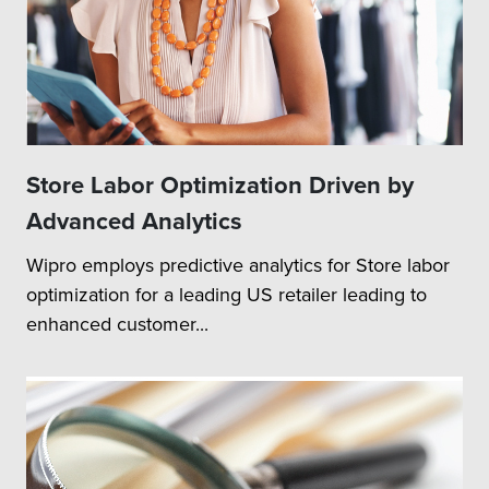
Store Labor Optimization Driven by
Advanced Analytics
Wipro employs predictive analytics for Store labor
optimization for a leading US retailer leading to
enhanced customer...