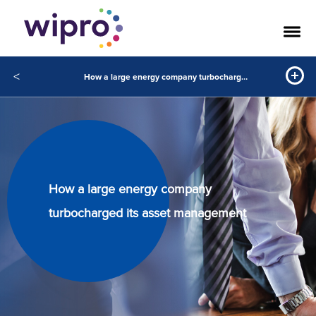
<
How a large energy company turbocharged its asset management
How a large energy company
turbocharged its asset management