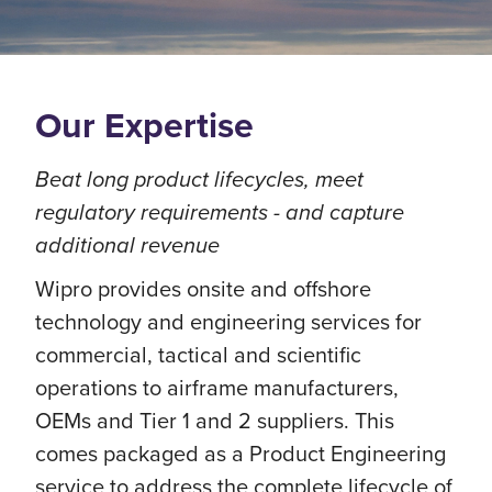
Our Expertise
Beat long product lifecycles, meet
regulatory requirements - and capture
additional revenue
Wipro provides onsite and offshore
technology and engineering services for
commercial, tactical and scientific
operations to airframe manufacturers,
OEMs and Tier 1 and 2 suppliers. This
comes packaged as a Product Engineering
service to address the complete lifecycle of