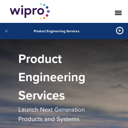
<
Product Engineering Services
Product
Engineering
Services
Launch Next Generation
Products and Systems