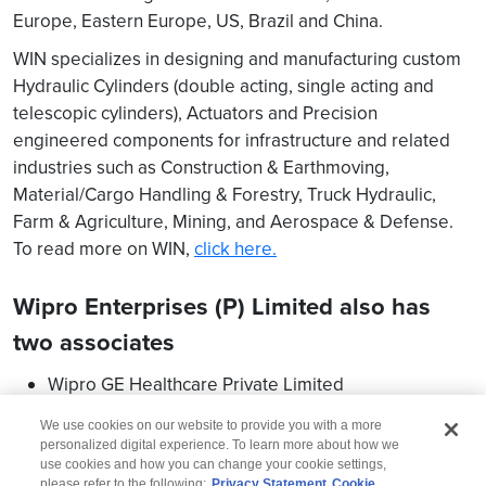
Europe, Eastern Europe, US, Brazil and China.
WIN specializes in designing and manufacturing custom
Hydraulic Cylinders (double acting, single acting and
telescopic cylinders), Actuators and Precision
engineered components for infrastructure and related
industries such as Construction & Earthmoving,
Material/Cargo Handling & Forestry, Truck Hydraulic,
Farm & Agriculture, Mining, and Aerospace & Defense.
To read more on WIN,
click here.
Wipro Enterprises (P) Limited also has
two associates
Wipro GE Healthcare Private Limited
Wipro Kawasaki Precision Machinery Private Limited
We use cookies on our website to provide you with a more
personalized digital experience. To learn more about how we
use cookies and how you can change your cookie settings,
please refer to the following:
Privacy Statement
Cookie