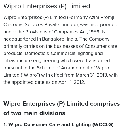
Wipro Enterprises (P) Limited
Wipro Enterprises (P) Limited (Formerly Azim Premji
Custodial Services Private Limited), was incorporated
under the Provisions of Companies Act, 1956, is
headquartered in Bangalore, India. The Company
primarily carries on the businesses of Consumer care
products, Domestic & Commercial lighting and
Infrastructure engineering which were transferred
pursuant to the Scheme of Arrangement of Wipro
Limited (“Wipro”) with effect from March 31, 2013, with
the appointed date as on April 1, 2012.
Wipro Enterprises (P) Limited comprises
of two main divisions
1. Wipro Consumer Care and Lighting (WCCLG)