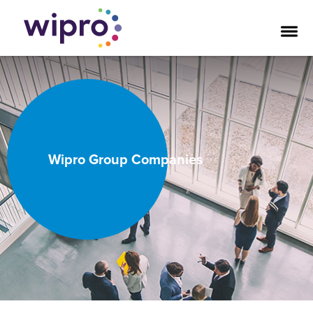
Wipro Group Companies