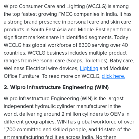
Wipro Consumer Care and Lighting (WCCLG) is among
the top fastest growing FMCG companies in India. It has
a strong brand presence in personal care and skin care
products in South-East Asia and Middle-East apart from
significant market share in identified segments. Today
WCCLG has global workforce of 8300 serving over 40
countries. WCCLG business includes multiple product
ranges from Personal care (Soaps, Toiletries), Baby care,
Wellness Electrical wire devices,
Lighting
and Modular
Office Furniture. To read more on WCCLG,
click here.
2. Wipro Infrastructure Engineering (WIN)
Wipro Infrastructure Engineering (WIN) is the largest
independent hydraulic cylinder manufacturer in the
world, delivering around 2 million cylinders to OEMs in
different geographies. WIN has global workforce of over
1,700 committed and skilled people, and 14 state-of-the-
art manufacturing facilities across India, Northern