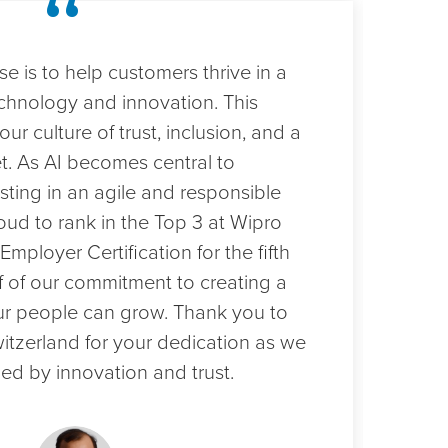
“
e is to help customers thrive in a
Sec
chnology and innovation. This
tes
our culture of trust, inclusion, and a
cus
t. As AI becomes central to
Swit
sting in an agile and responsible
ach
oud to rank in the Top 3 at Wipro
exc
Employer Certification for the fifth
cul
 of our commitment to creating a
tale
r people can grow. Thank you to
emp
witzerland for your dedication as we
mil
ed by innovation and trust.
work
cus