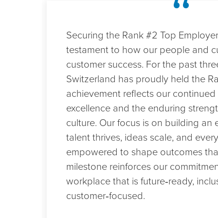
“
in
Switzerland
in
 a
Securing the Rank #2 Top Employer 
2026
testament to how our people and cu
d a
customer success. For the past thre
Switzerland has proudly held the Ra
e
achievement reflects our continue
o
excellence and the enduring streng
th
culture. Our focus is on building a
 a
talent thrives, ideas scale, and every
to
empowered to shape outcomes that 
s we
milestone reinforces our commitment
workplace that is future‑ready, inclu
customer‑focused.