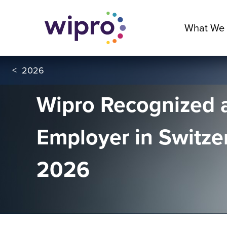
What We
<
2026
Wipro Recognized 
Employer in Switze
2026