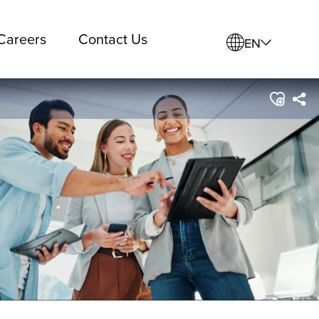
Careers
Contact Us
EN