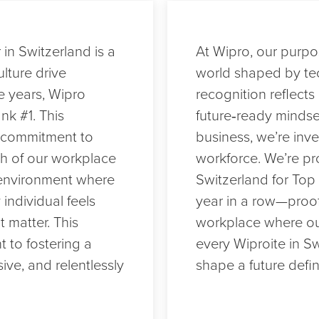
in Switzerland is a
At Wipro, our purpos
lture drive
world shaped by te
e years, Wipro
recognition reflects 
nk #1. This
future‑ready mindse
d commitment to
business, we’re inve
th of our workplace
workforce. We’re pr
n environment where
Switzerland for Top 
 individual feels
year in a row—proof
matter. This
workplace where ou
 to fostering a
every Wiproite in S
sive, and relentlessly
shape a future defin