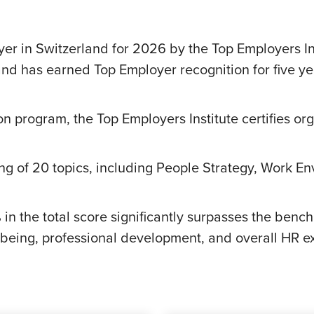
 in Switzerland for 2026 by the Top Employers Ins
and has earned Top Employer recognition for five ye
on program, the Top Employers Institute certifies or
g of 20 topics, including People Strategy, Work Env
in the total score significantly surpasses the ben
eing, professional development, and overall HR ex