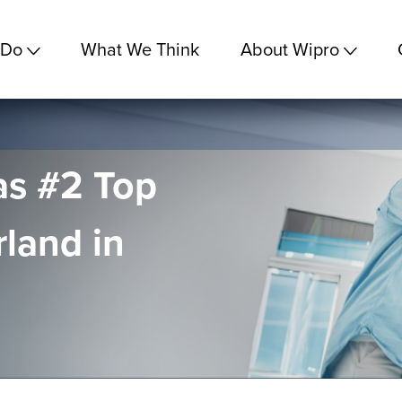
 Do
What We Think
About Wipro
as #2 Top
rland in