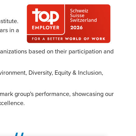
titute.
ars in a
ganizations based on their participation and
ironment, Diversity, Equity & Inclusion,
chmark group's performance, showcasing our
cellence.