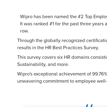
Wipro has been named the #2 Top Employer
It was ranked #1 for the past three years 
row.
Through the globally recognized certificati
results in the HR Best Practices Survey.
This survey covers six HR domains consistin
Sustainability, and more.
Wipro
Wipro's exceptional achievement of 99.76% 
Recognized
unwavering commitment to employee well-b
as
#2
Top
Employer