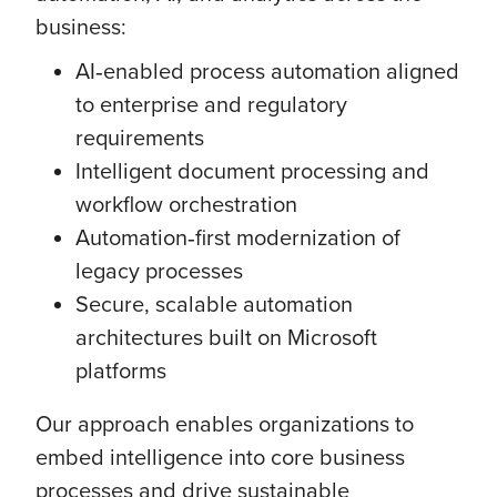
business:
AI‑enabled process automation aligned
to enterprise and regulatory
requirements
Intelligent document processing and
workflow orchestration
Automation‑first modernization of
legacy processes
Secure, scalable automation
architectures built on Microsoft
platforms
Our approach enables organizations to
embed intelligence into core business
processes and drive sustainable