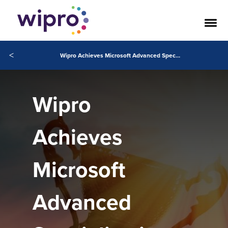
<
Wipro Achieves Microsoft Advanced Specializations in Intelligent Automation and LowCode Application Development
Wipro
Achieves
Microsoft
Advanced