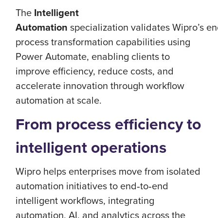
The
Intelligent
Automation
specialization validates Wipro’s e
process transformation capabilities using
Power Automate, enabling clients to
improve efficiency, reduce costs, and
accelerate innovation through workflow
automation at scale.
From process efficiency to
intelligent operations
Wipro helps enterprises move from isolated
automation initiatives to end‑to‑end
intelligent workflows, integrating
automation, AI, and analytics across the