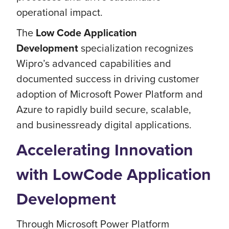
operational impact.
The
Low Code Application
Development
specialization recognizes
Wipro’s advanced capabilities and
documented success in driving customer
adoption of Microsoft Power Platform and
Azure to rapidly build secure, scalable,
and businessready digital applications.
Accelerating Innovation
with LowCode Application
Development
Through Microsoft Power Platform