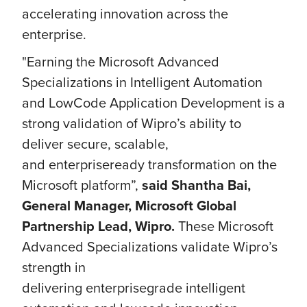
accelerating innovation across the
enterprise.
"Earning the Microsoft Advanced
Specializations in Intelligent Automation
and LowCode Application Development is a
strong validation of Wipro’s ability to
deliver secure, scalable,
and enterpriseready transformation on the
Microsoft platform”,
said Shantha Bai,
General Manager, Microsoft Global
Partnership Lead, Wipro.
These Microsoft
Advanced Specializations validate Wipro’s
strength in
delivering enterprisegrade intelligent