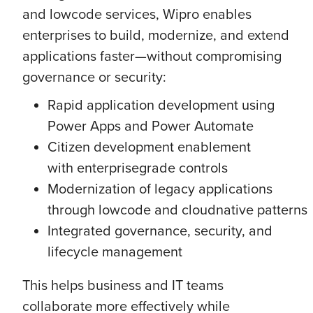
and lowcode services, Wipro enables
enterprises to build, modernize, and extend
applications faster—without compromising
governance or security:
Rapid application development using
Power Apps and Power Automate
Citizen development enablement
with enterprisegrade controls
Modernization of legacy applications
through lowcode and cloudnative patterns
Integrated governance, security, and
lifecycle management
This helps business and IT teams
collaborate more effectively while