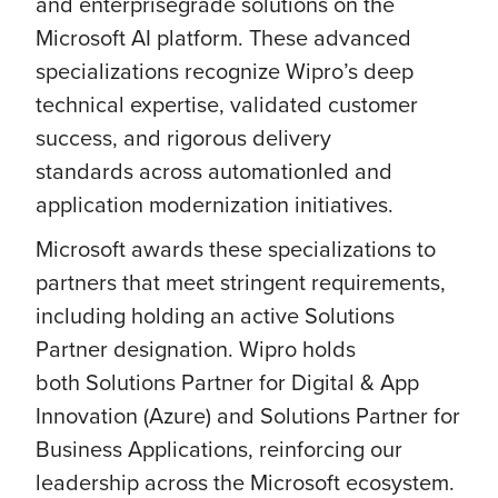
and enterprisegrade solutions on the
Microsoft AI platform. These advanced
specializations recognize Wipro’s deep
technical expertise, validated customer
success, and rigorous delivery
standards across automationled and
application modernization initiatives.
Microsoft awards these specializations to
partners that meet stringent requirements,
including holding an active Solutions
Partner designation. Wipro holds
both Solutions Partner for Digital & App
Innovation (Azure) and Solutions Partner for
Business Applications, reinforcing our
leadership across the Microsoft ecosystem.