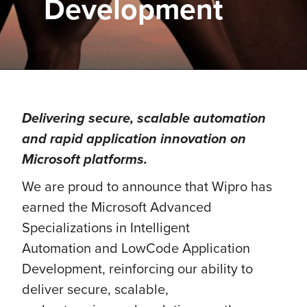
Development
Delivering secure, scalable automation
and rapid application innovation on
Microsoft platforms.
We are proud to announce that Wipro has
earned the Microsoft Advanced
Specializations in Intelligent
Automation and LowCode Application
Development, reinforcing our ability to
deliver secure, scalable,