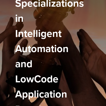
Specializations
in
Intelligent
Automation
and
LowCode
Application