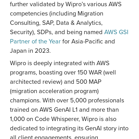
further validated by Wipro’s various AWS
competencies (including Migration
Consulting, SAP, Data & Analytics,
Security), SDPs, and being named
AWS GSI
Partner of the Year
for Asia-Pacific and
Japan in 2023.
Wipro is deeply integrated with AWS
programs, boasting over 150 WAR (well
architected review) and 500 MAP
(migration acceleration program)
champions. With over 5,000 professionals
trained on AWS GenAI L1 and more than
1,000 on Code Whisperer, Wipro is also
dedicated to integrating its GenAI story into
all client engagements, ensuring