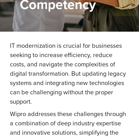
Competency
IT modernization is crucial for businesses
seeking to increase efficiency, reduce
costs, and navigate the complexities of
digital transformation. But updating legacy
systems and integrating new technologies
can be challenging without the proper
support.
Wipro addresses these challenges through
a combination of deep industry expertise
and innovative solutions, simplifying the