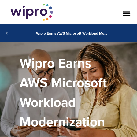
<
Wipro Earns AWS Microsoft Workload Modernization Competency
Wipro Earns
AWS Microsoft
Workload
Modernization