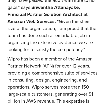
they have passed the audit with little to no
gaps,” says
Sriwantha Attanayake,
Principal Partner Solution Architect at
Amazon Web Services.
“Given the sheer
size of the organization, I am proud that the
team has done such a remarkable job in
organizing the extensive evidence we are
looking for to satisfy the competency.”
Wipro has been a member of the Amazon
Partner Network (APN) for over 12 years,
providing a comprehensive suite of services
in consulting, design, engineering, and
operations. Wipro serves more than 150
large-scale customers, generating over $1
billion in AWS revenue. This expertise is