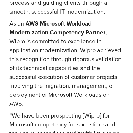
process and guiding clients through a
smooth, successful IT modernization.
As an
AWS Microsoft Workload
Modernization Competency Partner
,
Wipro is committed to excellence in
application modernization. Wipro achieved
this recognition through rigorous validation
of its technical capabilities and the
successful execution of customer projects
involving the migration, management, or
deployment of Microsoft Workloads on
AWS.
“We have been prospecting [Wipro] for
Microsoft competency for some time and