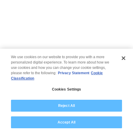
We use cookies on our website to provide you with a more
personalized digital experience. To learn more about how we
use cookies and how you can change your cookie settings,
please refer to the following:
Privacy Statement
Cookie
Classification
© 2026 Wipro
Cookies Settings
Aviso Legal
Declaração de Privacidade
Reject All
Accept All