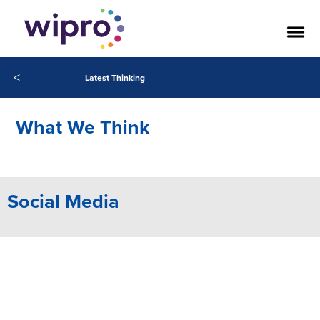
Our Success Stories
<
Latest Thinking
What We Think
Social Media