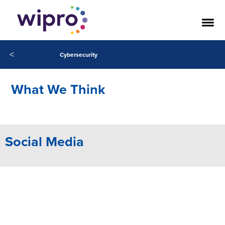
Our Success Stories
<
Cybersecurity
What We Think
Social Media