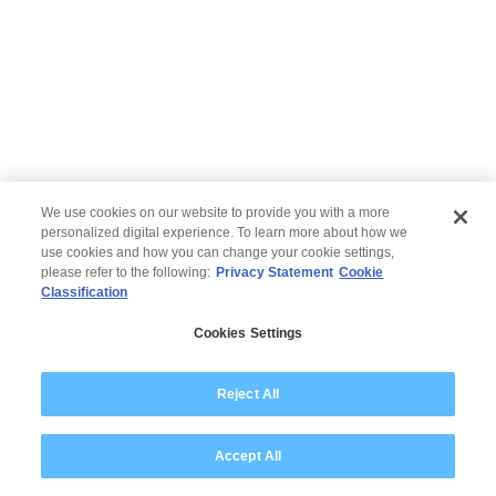
We use cookies on our website to provide you with a more
personalized digital experience. To learn more about how we
use cookies and how you can change your cookie settings,
please refer to the following:
Privacy Statement
Cookie
Classification
© 2026 Wipro
Cookies Settings
Disclaimer
Privacy
Reject All
Accept All