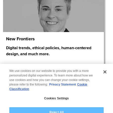
New Frontiers
Digital trends, ethical policies, human-centered
design, and much more.
We use cookies on our website to provide you with a more
personalized digital experience. To learn more about how we
use cookies and how you can change your cookie settings,
please refer to the following:
Privacy Statement
Cookie
Classification
Privacy Statement
Cookies Settings
Disclaimer
Reject All