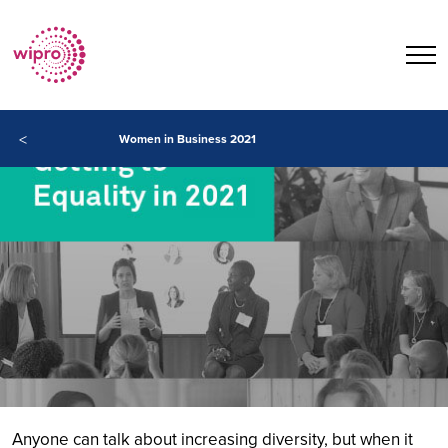
<
Women in Business 2021
Anyone can talk about increasing diversity, but when it