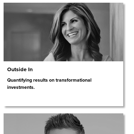
Outside In
Quantifying results on transformational
investments.