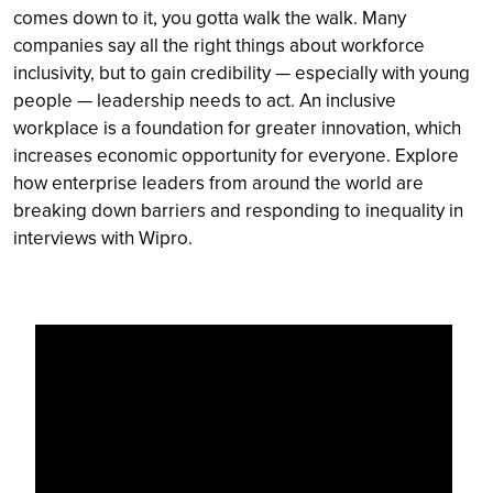
comes down to it, you gotta walk the walk. Many
companies say all the right things about workforce
inclusivity, but to gain credibility — especially with young
people — leadership needs to act. An inclusive
workplace is a foundation for greater innovation, which
increases economic opportunity for everyone. Explore
how enterprise leaders from around the world are
breaking down barriers and responding to inequality in
interviews with Wipro.