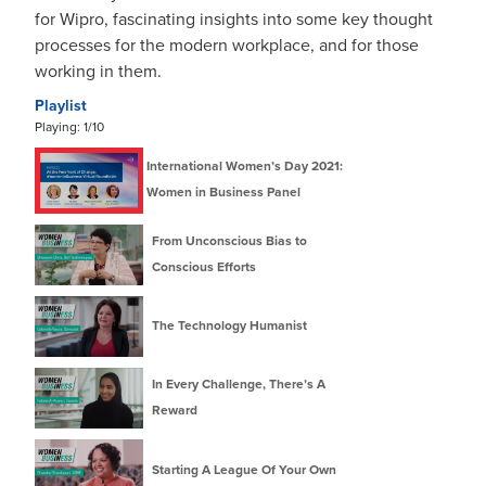
for Wipro, fascinating insights into some key thought
processes for the modern workplace, and for those
working in them.
Playlist
Playing:
1
/10
International Women’s Day 2021:
Women in Business Panel
From Unconscious Bias to
Conscious Efforts
The Technology Humanist
In Every Challenge, There’s A
Reward
Starting A League Of Your Own