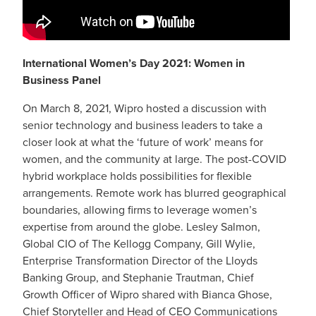
International Women’s Day 2021: Women in
Business Panel
On March 8, 2021, Wipro hosted a discussion with
senior technology and business leaders to take a
closer look at what the ‘future of work’ means for
women, and the community at large. The post-COVID
hybrid workplace holds possibilities for flexible
arrangements. Remote work has blurred geographical
boundaries, allowing firms to leverage women’s
expertise from around the globe. Lesley Salmon,
Global CIO of The Kellogg Company, Gill Wylie,
Enterprise Transformation Director of the Lloyds
Banking Group, and Stephanie Trautman, Chief
Growth Officer of Wipro shared with Bianca Ghose,
Chief Storyteller and Head of CEO Communications