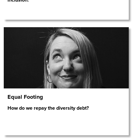
Equal Footing
How do we repay the diversity debt?