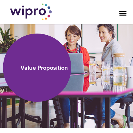
Value Proposition