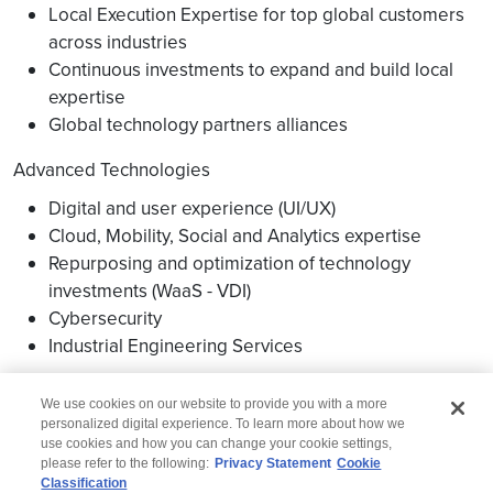
Local Execution Expertise for top global customers
across industries
Continuous investments to expand and build local
expertise
Global technology partners alliances
Advanced Technologies
Digital and user experience (UI/UX)
Cloud, Mobility, Social and Analytics expertise
Repurposing and optimization of technology
investments (WaaS - VDI)
Cybersecurity
Industrial Engineering Services
We use cookies on our website to provide you with a more
personalized digital experience. To learn more about how we
use cookies and how you can change your cookie settings,
please refer to the following:
Privacy Statement
Cookie
Classification