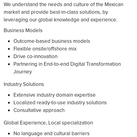
We understand the needs and culture of the Mexican
market and provide best-in-class solutions, by
leveraging our global knowledge and experience.
Business Models
Outcome-based business models
Flexible onsite/offshore mix
Drive co-innovation
Partnering in End-to-end Digital Transformation
Journey
Industry Solutions
Extensive industry domain expertise
Localized ready-to-use industry solutions
Consultative approach
Global Experience, Local specialization
No language and cultural barriers