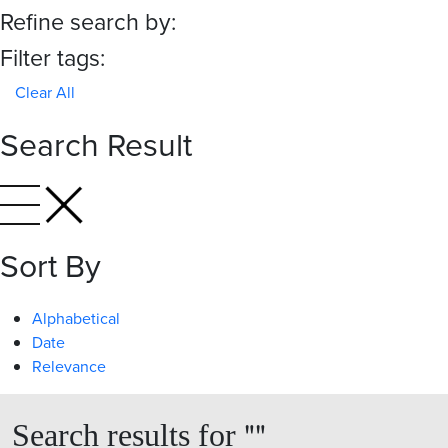
Refine search by:
Filter tags:
Clear All
Search Result
Sort By
Alphabetical
Date
Relevance
"
"
Search results for