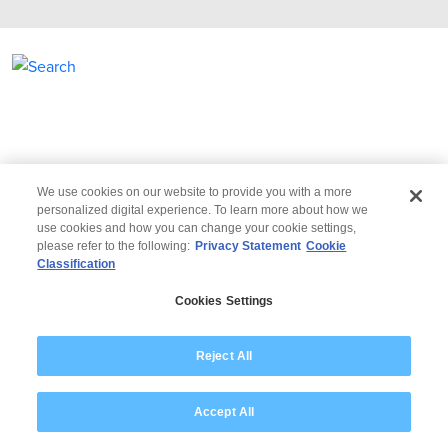
We use cookies on our website to provide you with a more
personalized digital experience. To learn more about how we
use cookies and how you can change your cookie settings,
please refer to the following:
Privacy Statement
Cookie
Classification
© 2026 Wipro
Cookies Settings
Disclaimer
Privacy
Reject All
Accept All