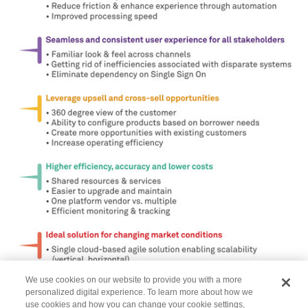
We use cookies on our website to provide you with a more
personalized digital experience. To learn more about how we
use cookies and how you can change your cookie settings,