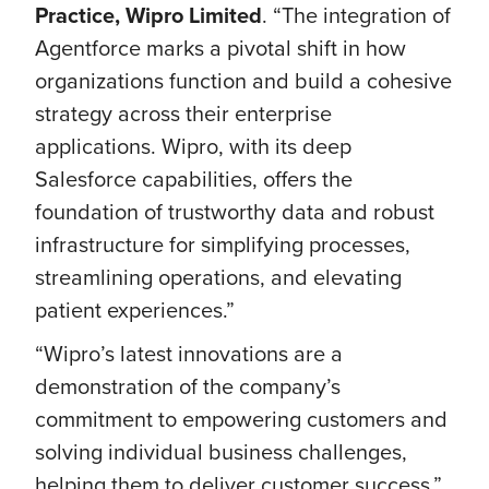
Practice, Wipro Limited
. “The integration of
Agentforce marks a pivotal shift in how
organizations function and build a cohesive
strategy across their enterprise
applications. Wipro, with its deep
Salesforce capabilities, offers the
foundation of trustworthy data and robust
infrastructure for simplifying processes,
streamlining operations, and elevating
patient experiences.”
“Wipro’s latest innovations are a
demonstration of the company’s
commitment to empowering customers and
solving individual business challenges,
helping them to deliver customer success,”