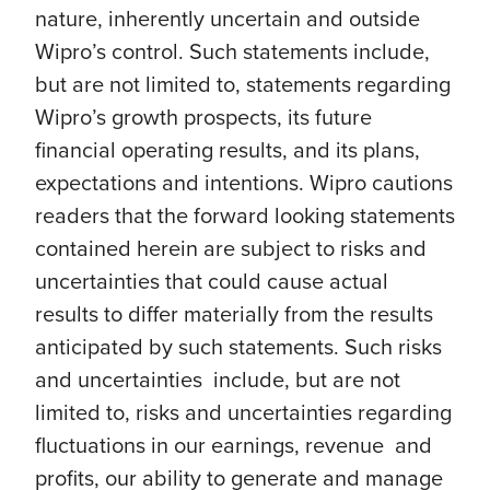
nature, inherently uncertain and outside
Wipro’s control. Such statements include,
but are not limited to, statements regarding
Wipro’s growth prospects, its future
financial operating results, and its plans,
expectations and intentions. Wipro cautions
readers that the forward looking statements
contained herein are subject to risks and
uncertainties that could cause actual
results to differ materially from the results
anticipated by such statements. Such risks
and uncertainties include, but are not
limited to, risks and uncertainties regarding
fluctuations in our earnings, revenue and
profits, our ability to generate and manage