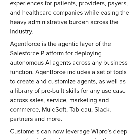
experiences for patients, providers, payers,
and healthcare companies while easing the
heavy administrative burden across the
industry.
Agentforce is the agentic layer of the
Salesforce Platform for deploying
autonomous AI agents across any business
function. Agentforce includes a set of tools
to create and customize agents, as well as
a library of pre-built skills for any use case
across sales, service, marketing and
commerce, MuleSoft, Tableau, Slack,
partners and more.
Customers can now leverage Wipro’s deep