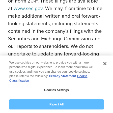
on Form 20-F. These filings are available
at
www.sec.gov
. We may, from time to time,
make additional written and oral forward-
looking statements, including statements
contained in the company’s filings with the
Securities and Exchange Commission and
our reports to shareholders. We do not
undertake to update any forward-looking
statement that may be made from time to
We use cookies on our website to provide you with a more
time by us or on our behalf.
personalized digital experience. To learn more about how we
use cookies and how you can change your cookie settings,
please refer to the following:
Privacy Statement
Cookie
Classification
© 2026 Wipro
Cookies Settings
Disclaimer
Privacy
Modern Slavery Statement
Reject All