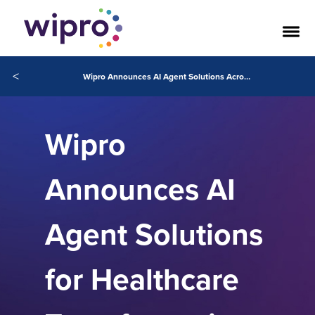
<
Wipro Announces AI Agent Solutions Across the Healthcare Industry Powered by Agentforce
Wipro
Announces AI
Agent Solutions
for Healthcare