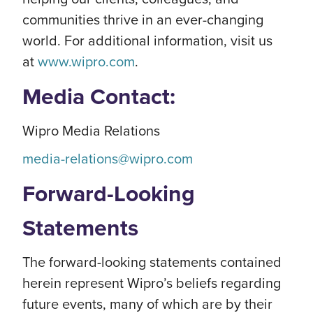
communities thrive in an ever-changing
world. For additional information, visit us
at
www.wipro.com
.
Media Contact:
Wipro Media Relations
media-relations@wipro.com
Forward-Looking
Statements
The forward-looking statements contained
herein represent Wipro’s beliefs regarding
future events, many of which are by their