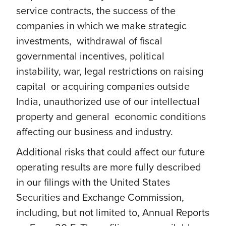
service contracts, the success of the
companies in which we make strategic
investments, withdrawal of fiscal
governmental incentives, political
instability, war, legal restrictions on raising
capital or acquiring companies outside
India, unauthorized use of our intellectual
property and general economic conditions
affecting our business and industry.
Additional risks that could affect our future
operating results are more fully described
in our filings with the United States
Securities and Exchange Commission,
including, but not limited to, Annual Reports