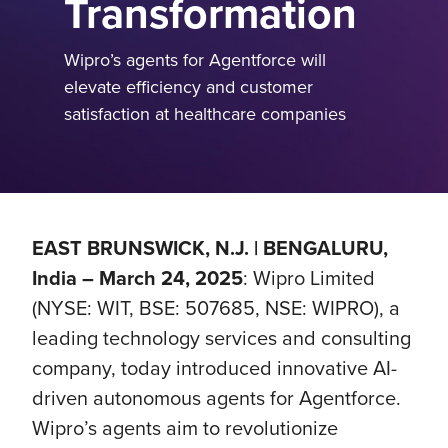
Transformation
Wipro’s agents for Agentforce will
elevate efficiency and customer
satisfaction at healthcare companies
EAST BRUNSWICK, N.J. | BENGALURU,
India – March 24, 2025
: Wipro Limited
(NYSE: WIT, BSE: 507685, NSE: WIPRO), a
leading technology services and consulting
company, today introduced innovative AI-
driven autonomous agents for Agentforce.
Wipro’s agents aim to revolutionize