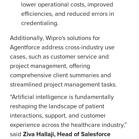
lower operational costs, improved
efficiencies, and reduced errors in
credentialing.
Additionally, Wipro's solutions for
Agentforce address cross-industry use
cases, such as customer service and
project management, offering
comprehensive client summaries and
streamlined project management tasks.
“Artificial intelligence is fundamentally
reshaping the landscape of patient
interactions, support, and customer
experience across the healthcare industry,”
said
Ziva Hallaji, Head of Salesforce