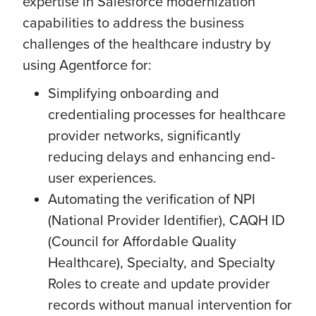
expertise in Salesforce modernization
capabilities to address the business
challenges of the healthcare industry by
using Agentforce for:
Simplifying onboarding and
credentialing processes for healthcare
provider networks, significantly
reducing delays and enhancing end-
user experiences.
Automating the verification of NPI
(National Provider Identifier), CAQH ID
(Council for Affordable Quality
Healthcare), Specialty, and Specialty
Roles to create and update provider
records without manual intervention for