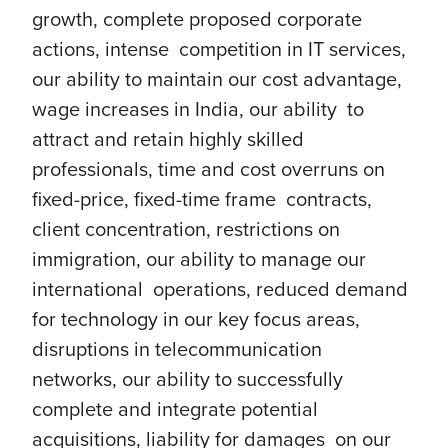
growth, complete proposed corporate
actions, intense competition in IT services,
our ability to maintain our cost advantage,
wage increases in India, our ability to
attract and retain highly skilled
professionals, time and cost overruns on
fixed-price, fixed-time frame contracts,
client concentration, restrictions on
immigration, our ability to manage our
international operations, reduced demand
for technology in our key focus areas,
disruptions in telecommunication
networks, our ability to successfully
complete and integrate potential
acquisitions, liability for damages on our