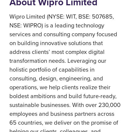
About Wipro Limited
Wipro Limited (NYSE: WIT, BSE: 507685,
NSE: WIPRO) is a leading technology
services and consulting company focused
on building innovative solutions that
address clients’ most complex digital
transformation needs. Leveraging our
holistic portfolio of capabilities in
consulting, design, engineering, and
operations, we help clients realize their
boldest ambitions and build future-ready,
sustainable businesses. With over 230,000
employees and business partners across
65 countries, we deliver on the promise of
helping our clients, colleagues, and