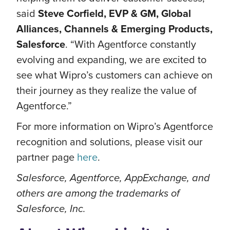
said
Steve Corfield, EVP & GM, Global
Alliances, Channels & Emerging Products,
Salesforce
. “With Agentforce constantly
evolving and expanding, we are excited to
see what Wipro’s customers can achieve on
their journey as they realize the value of
Agentforce.”
For more information on Wipro’s Agentforce
recognition and solutions, please visit our
partner page
here
.
Salesforce, Agentforce, AppExchange, and
others are among the trademarks of
Salesforce, Inc.