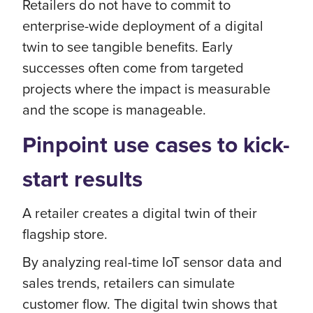
Retailers do not have to commit to
enterprise-wide deployment of a digital
twin to see tangible benefits. Early
successes often come from targeted
projects where the impact is measurable
and the scope is manageable.
Pinpoint use cases to kick-
start results
A retailer creates a digital twin of their
flagship store.
By analyzing real-time IoT sensor data and
sales trends, retailers can simulate
customer flow. The digital twin shows that