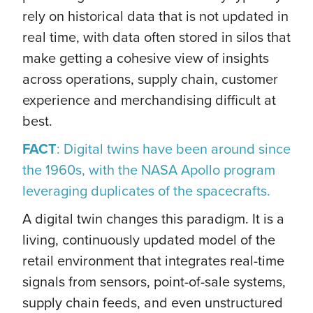
rely on historical data that is not updated in
real time, with data often stored in silos that
make getting a cohesive view of insights
across operations, supply chain, customer
experience and merchandising difficult at
best.
FACT
: Digital twins have been around since
the 1960s, with the NASA Apollo program
leveraging duplicates of the spacecrafts.
A digital twin changes this paradigm. It is a
living, continuously updated model of the
retail environment that integrates real-time
signals from sensors, point-of-sale systems,
supply chain feeds, and even unstructured