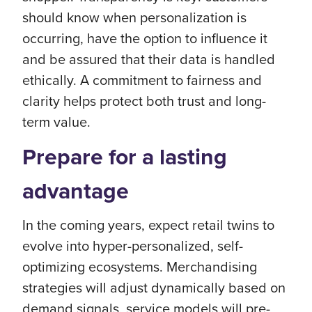
should know when personalization is
occurring, have the option to influence it
and be assured that their data is handled
ethically. A commitment to fairness and
clarity helps protect both trust and long-
term value.
Prepare for a lasting
advantage
In the coming years, expect retail twins to
evolve into hyper-personalized, self-
optimizing ecosystems. Merchandising
strategies will adjust dynamically based on
demand signals, service models will pre-