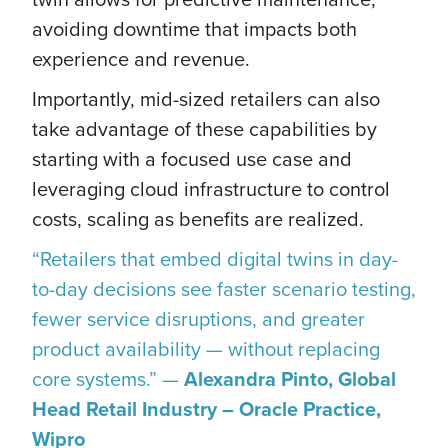
avoiding downtime that impacts both
experience and revenue.
Importantly, mid-sized retailers can also
take advantage of these capabilities by
starting with a focused use case and
leveraging cloud infrastructure to control
costs, scaling as benefits are realized.
“Retailers that embed digital twins in day-
to-day decisions see faster scenario testing,
fewer service disruptions, and greater
product availability — without replacing
core systems.” —
Alexandra Pinto, Global
Head Retail Industry – Oracle Practice,
Wipro