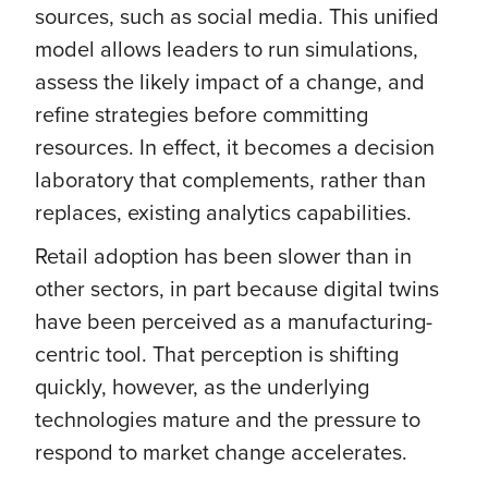
sources, such as social media. This unified
model allows leaders to run simulations,
assess the likely impact of a change, and
refine strategies before committing
resources. In effect, it becomes a decision
laboratory that complements, rather than
replaces, existing analytics capabilities.
Retail adoption has been slower than in
other sectors, in part because digital twins
have been perceived as a manufacturing-
centric tool. That perception is shifting
quickly, however, as the underlying
technologies mature and the pressure to
respond to market change accelerates.