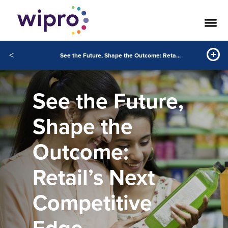
<
See the Future, Shape the Outcome: Retail’s Next Competitive Edge
See the Future,
Shape the
Outcome:
Retail’s Next
Competitive