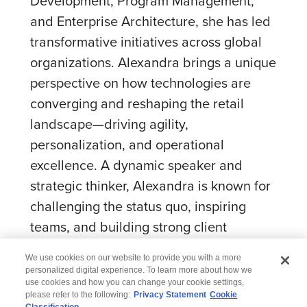
Development, Program Management,
and Enterprise Architecture, she has led
transformative initiatives across global
organizations. Alexandra brings a unique
perspective on how technologies are
converging and reshaping the retail
landscape—driving agility,
personalization, and operational
excellence. A dynamic speaker and
strategic thinker, Alexandra is known for
challenging the status quo, inspiring
teams, and building strong client
partnerships.
We use cookies on our website to provide you with a more
personalized digital experience. To learn more about how we
use cookies and how you can change your cookie settings,
please refer to the following:
Privacy Statement
Cookie
Classification