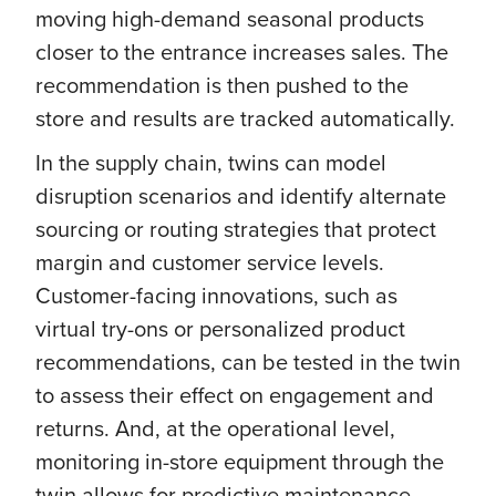
moving high-demand seasonal products
closer to the entrance increases sales. The
recommendation is then pushed to the
store and results are tracked automatically.
In the supply chain, twins can model
disruption scenarios and identify alternate
sourcing or routing strategies that protect
margin and customer service levels.
Customer-facing innovations, such as
virtual try-ons or personalized product
recommendations, can be tested in the twin
to assess their effect on engagement and
returns. And, at the operational level,
monitoring in-store equipment through the
twin allows for predictive maintenance,