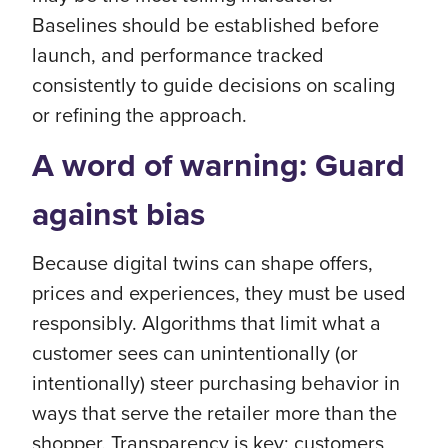
Baselines should be established before
launch, and performance tracked
consistently to guide decisions on scaling
or refining the approach.
A word of warning: Guard
against bias
Because digital twins can shape offers,
prices and experiences, they must be used
responsibly. Algorithms that limit what a
customer sees can unintentionally (or
intentionally) steer purchasing behavior in
ways that serve the retailer more than the
shopper. Transparency is key: customers