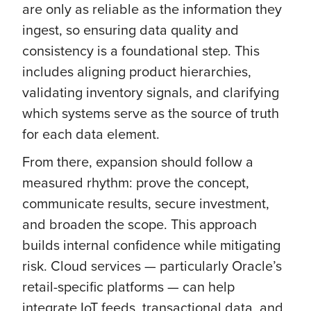
are only as reliable as the information they
ingest, so ensuring data quality and
consistency is a foundational step. This
includes aligning product hierarchies,
validating inventory signals, and clarifying
which systems serve as the source of truth
for each data element.
From there, expansion should follow a
measured rhythm: prove the concept,
communicate results, secure investment,
and broaden the scope. This approach
builds internal confidence while mitigating
risk. Cloud services — particularly Oracle’s
retail-specific platforms — can help
integrate IoT feeds, transactional data, and