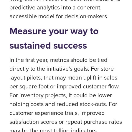
predictive analytics into a coherent,
accessible model for decision-makers.
Measure your way to
sustained success
In the first year, metrics should be tied
directly to the initiative’s goals. For store
layout pilots, that may mean uplift in sales
per square foot or improved customer flow.
For inventory projects, it could be lower
holding costs and reduced stock-outs. For
customer experience trials, improved
satisfaction scores or repeat purchase rates
may be the most telling indicators.