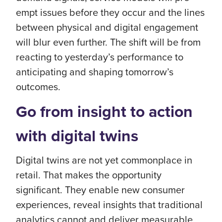
empt issues before they occur and the lines
between physical and digital engagement
will blur even further. The shift will be from
reacting to yesterday’s performance to
anticipating and shaping tomorrow’s
outcomes.
Go from insight to action
with digital twins
Digital twins are not yet commonplace in
retail. That makes the opportunity
significant. They enable new consumer
experiences, reveal insights that traditional
analytics cannot and deliver measurable