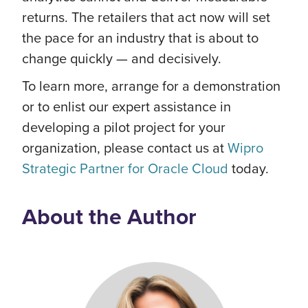
returns. The retailers that act now will set
the pace for an industry that is about to
change quickly — and decisively.
To learn more, arrange for a demonstration
or to enlist our expert assistance in
developing a pilot project for your
organization, please contact us at
Wipro
Strategic Partner for Oracle Cloud
today.
About the Author