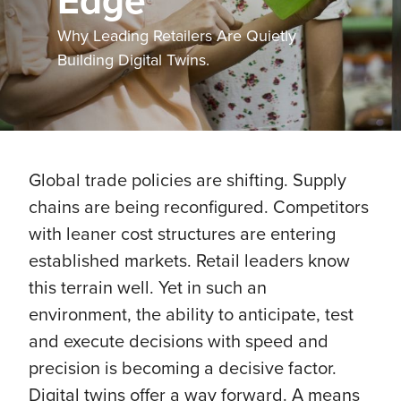
Edge
Why Leading Retailers Are Quietly
Building Digital Twins.
Global trade policies are shifting. Supply
chains are being reconfigured. Competitors
with leaner cost structures are entering
established markets. Retail leaders know
this terrain well. Yet in such an
environment, the ability to anticipate, test
and execute decisions with speed and
precision is becoming a decisive factor.
Digital twins offer a way forward. A means