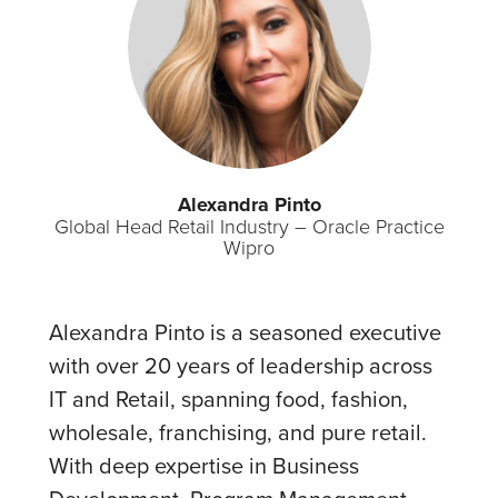
Alexandra Pinto
Global Head Retail Industry – Oracle Practice
Wipro
Alexandra Pinto is a seasoned executive
with over 20 years of leadership across
IT and Retail, spanning food, fashion,
wholesale, franchising, and pure retail.
With deep expertise in Business