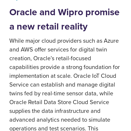
Oracle and Wipro promise
a new retail reality
While major cloud providers such as Azure
and AWS offer services for digital twin
creation, Oracle’s retail-focused
capabilities provide a strong foundation for
implementation at scale. Oracle IoT Cloud
Service can establish and manage digital
twins fed by real-time sensor data, while
Oracle Retail Data Store Cloud Service
supplies the data infrastructure and
advanced analytics needed to simulate
operations and test scenarios. This