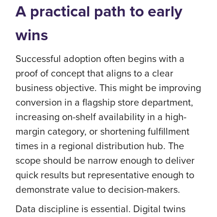
A practical path to early
wins
Successful adoption often begins with a
proof of concept that aligns to a clear
business objective. This might be improving
conversion in a flagship store department,
increasing on-shelf availability in a high-
margin category, or shortening fulfillment
times in a regional distribution hub. The
scope should be narrow enough to deliver
quick results but representative enough to
demonstrate value to decision-makers.
Data discipline is essential. Digital twins