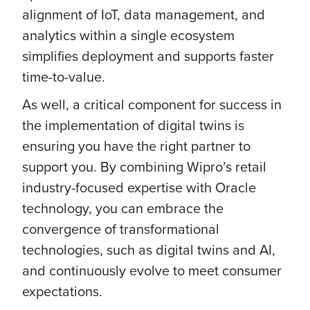
alignment of IoT, data management, and
analytics within a single ecosystem
simplifies deployment and supports faster
time-to-value.
As well, a critical component for success in
the implementation of digital twins is
ensuring you have the right partner to
support you. By combining Wipro’s retail
industry-focused expertise with Oracle
technology, you can embrace the
convergence of transformational
technologies, such as digital twins and AI,
and continuously evolve to meet consumer
expectations.