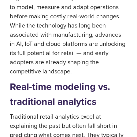
to model, measure and adapt operations
before making costly real-world changes.
While the technology has long been
associated with manufacturing, advances
in AI, IoT and cloud platforms are unlocking
its full potential for retail — and early
adopters are already shaping the
competitive landscape.
Real-time modeling vs.
traditional analytics
Traditional retail analytics excel at
explaining the past but often fall short in
predicting what comes next. They typically