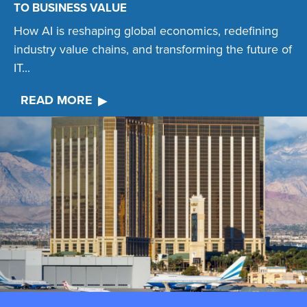
TO BUSINESS VALUE
How AI is reshaping global economics, redefining
industry value chains, and transforming the future of
IT...
READ MORE