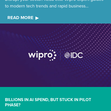
to modern tech trends and rapid business...
READ MORE
BILLIONS IN AI SPEND, BUT STUCK IN PILOT
PHASE?