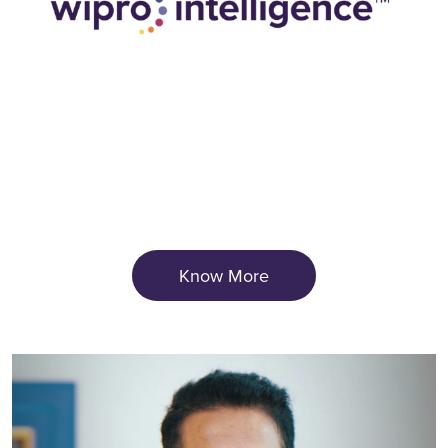
Know More