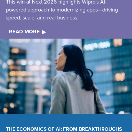
This win at Next 2026 highlights Wipro’s AI-
powered approach to modernizing apps—driving
speed, scale, and real business...
READ MORE
THE ECONOMICS OF AI: FROM BREAKTHROUGHS