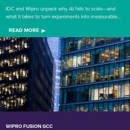
IDC and Wipro unpack why AI fails to scale—and
what it takes to turn experiments into measurable...
READ MORE
WIPRO FUSION GCC