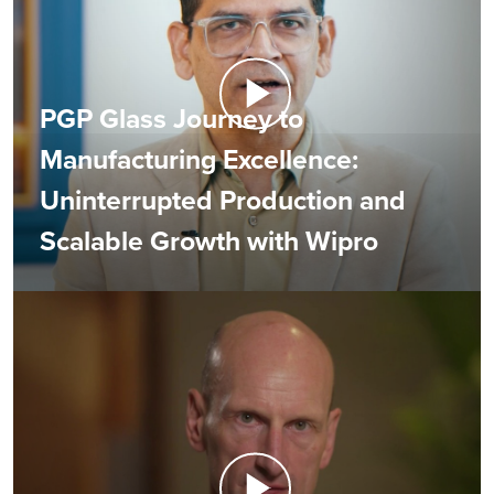
PGP Glass Journey to
Manufacturing Excellence:
Uninterrupted Production and
Scalable Growth with Wipro