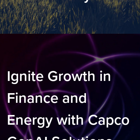
.
Ignite Growth in
Finance and
Energy with Capco