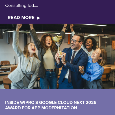
Consulting-led....
READ MORE
INSIDE WIPRO’S GOOGLE CLOUD NEXT 2026
AWARD FOR APP MODERNIZATION