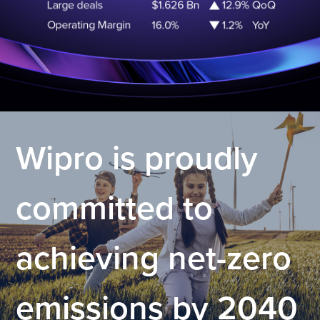
.
Wipro is proudly
committed to
achieving net-zero
emissions by 2040