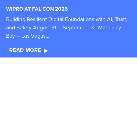
WIPRO AT FAL.CON 2026
Building Resilient Digital Foundations with AI, Trust,
and Safety August 31 – September 3 | Mandalay
Bay – Las Vegas,...
READ MORE