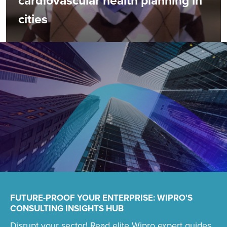
cardiovascular health planning in
cities
FUTURE-PROOF YOUR ENTERPRISE: WIPRO'S
CONSULTING INSIGHTS HUB
Disrupt your sector! Read elite Wipro expert guides