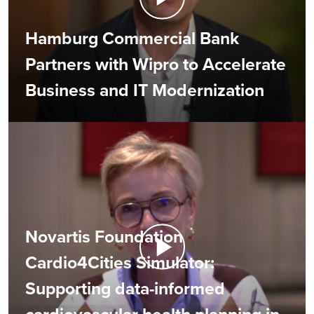
Hamburg Commercial Bank
Partners with Wipro to Accelerate
Business and IT Modernization
Novartis Foundation
Cardio4Cities Simulator:
Supporting data-informed