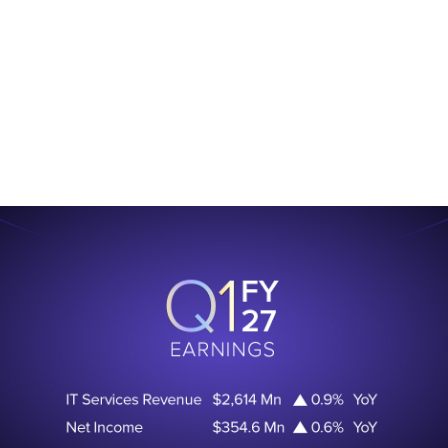
.
Learn More